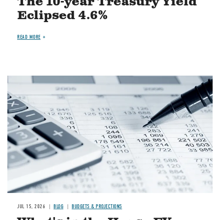
The 10-year Treasury Yield
Eclipsed 4.6%
READ MORE
Image
JUL 15, 2026
BLOG
BUDGETS & PROJECTIONS