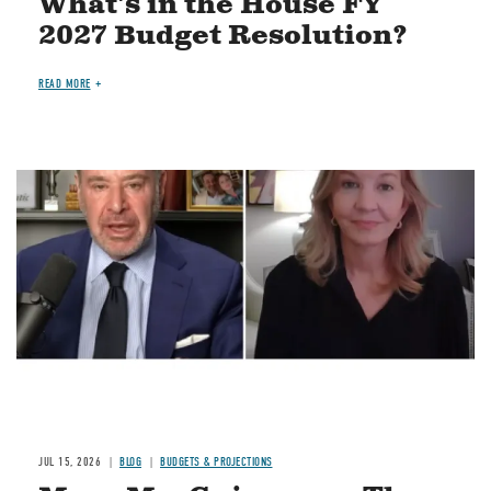
What's in the House FY
2027 Budget Resolution?
READ MORE
Image
JUL 15, 2026
BLOG
BUDGETS & PROJECTIONS