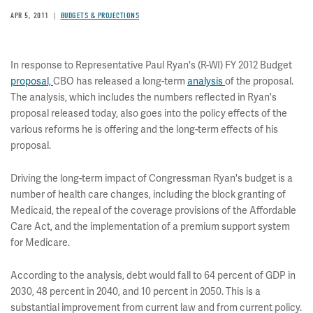
APR 5, 2011
BUDGETS & PROJECTIONS
In response to Representative Paul Ryan's (R-WI) FY 2012 Budget
proposal,
CBO has released a long-term
analysis
of the proposal.
The analysis, which includes the numbers reflected in Ryan's
proposal released today, also goes into the policy effects of the
various reforms he is offering and the long-term effects of his
proposal.
Driving the long-term impact of Congressman Ryan's budget is a
number of health care changes, including the block granting of
Medicaid, the repeal of the coverage provisions of the Affordable
Care Act, and the implementation of a premium support system
for Medicare.
According to the analysis, debt would fall to 64 percent of GDP in
2030, 48 percent in 2040, and 10 percent in 2050. This is a
substantial improvement from current law and from current policy.