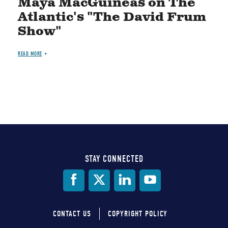
Maya MacGuineas on The
Atlantic's "The David Frum
Show"
READ MORE
STAY CONNECTED
Social
Media
CONTACT US
COPYRIGHT POLICY