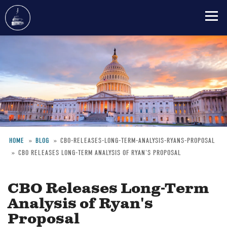
Skip
to
main
content
HOME
BLOG
CBO-RELEASES-LONG-TERM-ANALYSIS-RYANS-PROPOSAL
CBO RELEASES LONG-TERM ANALYSIS OF RYAN'S PROPOSAL
Breadcrumb
CBO Releases Long-Term
Analysis of Ryan's
Proposal