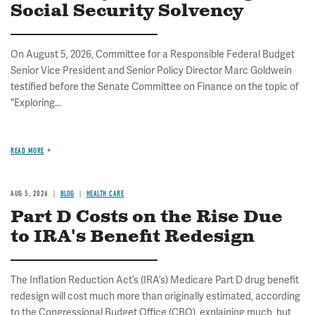
Social Security Solvency
On August 5, 2026, Committee for a Responsible Federal Budget
Senior Vice President and Senior Policy Director Marc Goldwein
testified before the Senate Committee on Finance on the topic of
"Exploring...
READ MORE
AUG 5, 2026
BLOG
HEALTH CARE
Part D Costs on the Rise Due
to IRA's Benefit Redesign
The Inflation Reduction Act’s (IRA’s) Medicare Part D drug benefit
redesign will cost much more than originally estimated, according
to the Congressional Budget Office (CBO), explaining much, but