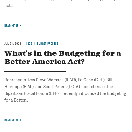
not...
READ MORE
JUL 31, 2026
BLOG
BUDGET PROCESS
What's in the Budgeting for a
Better America Act?
Representatives Steve Womack (R-AR), Ed Case (D-HI), Bill
Huizenga (R-MI), and Scott Peters (D-CA) – members of the
Bipartisan Fiscal Forum (BFF) – recently introduced the Budgeting
for a Better...
READ MORE