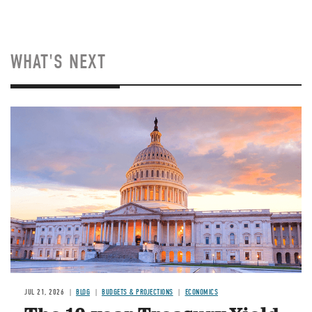
WHAT'S NEXT
JUL 21, 2026
BLOG
BUDGETS & PROJECTIONS
ECONOMICS