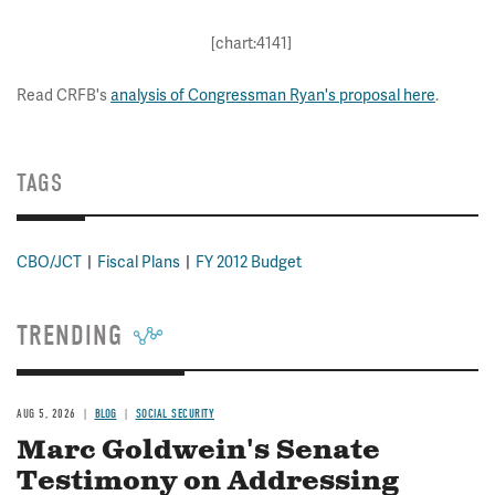
[chart:4141]
Read CRFB's
analysis of Congressman Ryan's proposal here
.
TAGS
CBO/JCT
Fiscal Plans
FY 2012 Budget
TRENDING
AUG 5, 2026
BLOG
SOCIAL SECURITY
Marc Goldwein's Senate
Testimony on Addressing