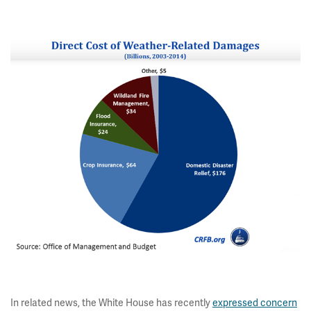
In related news, the White House has recently
expressed concern