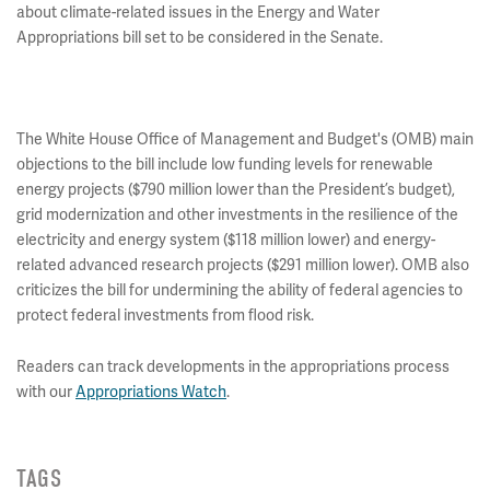
about climate-related issues in the Energy and Water
Appropriations bill set to be considered in the Senate.
The White House Office of Management and Budget's (OMB) main
objections to the bill include low funding levels for renewable
energy projects ($790 million lower than the President’s budget),
grid modernization and other investments in the resilience of the
electricity and energy system ($118 million lower) and energy-
related advanced research projects ($291 million lower). OMB also
criticizes the bill for undermining the ability of federal agencies to
protect federal investments from flood risk.
Readers can track developments in the appropriations process
with our
Appropriations Watch
.
TAGS