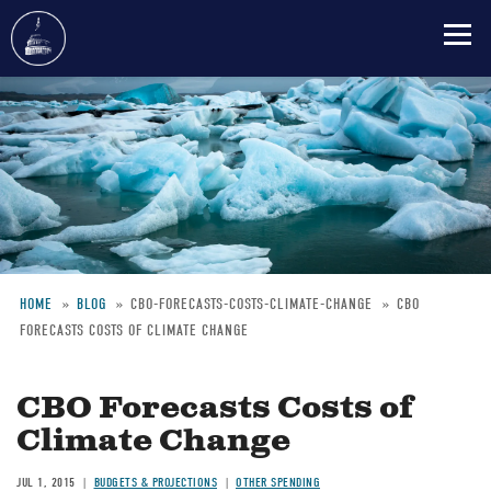
Skip
to
main
content
HOME
BLOG
CBO-FORECASTS-COSTS-CLIMATE-CHANGE
CBO
FORECASTS COSTS OF CLIMATE CHANGE
Breadcrumb
CBO Forecasts Costs of
Climate Change
JUL 1, 2015
BUDGETS & PROJECTIONS
OTHER SPENDING