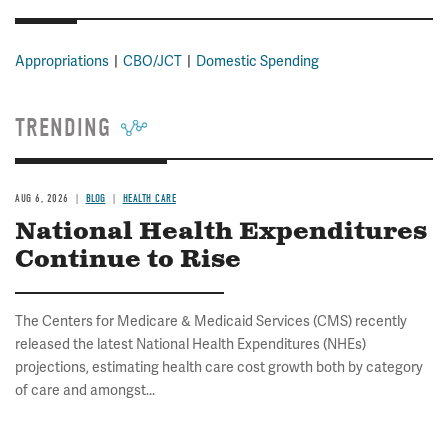
Appropriations
CBO/JCT
Domestic Spending
TRENDING
AUG 6, 2026
BLOG
HEALTH CARE
National Health Expenditures
Continue to Rise
The Centers for Medicare & Medicaid Services (CMS) recently
released the latest National Health Expenditures (NHEs)
projections, estimating health care cost growth both by category
of care and amongst...