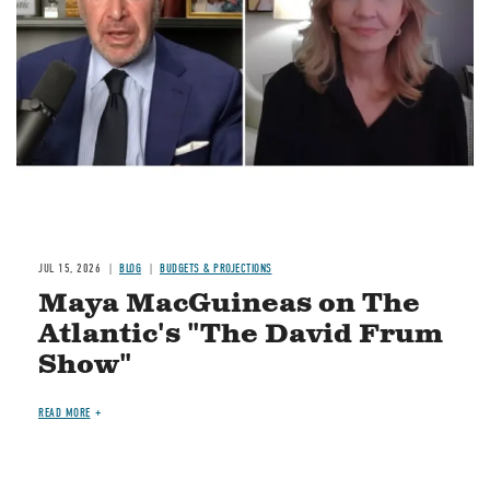
JUL 15, 2026
BLOG
BUDGETS & PROJECTIONS
Maya MacGuineas on The
Atlantic's "The David Frum
Show"
READ MORE