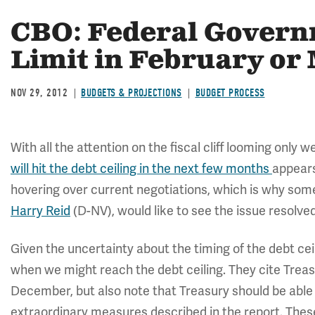
CBO: Federal Governm
Limit in February or
NOV 29, 2012
BUDGETS & PROJECTIONS
BUDGET PROCESS
With all the attention on the fiscal cliff looming only
will hit the debt ceiling in the next few months
appears
hovering over current negotiations, which is why so
Harry Reid
(D-NV), would like to see the issue resolved
Given the uncertainty about the timing of the debt ce
when we might reach the debt ceiling. They cite Treasu
December, but also note that Treasury should be able 
extraordinary measures described in the report. Th