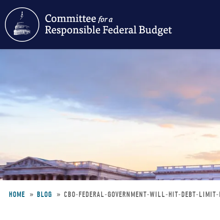
Skip
to
main
content
HOME
BLOG
CBO-FEDERAL-GOVERNMENT-WILL-HIT-DEBT-LIMIT
Breadcrumb