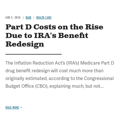
AUG 5, 2026
BLOG
HEALTH CARE
Part D Costs on the Rise
Due to IRA's Benefit
Redesign
The Inflation Reduction Act’s (IRA’s) Medicare Part D
drug benefit redesign will cost much more than
originally estimated, according to the Congressional
Budget Office (CBO), explaining much, but not...
READ MORE