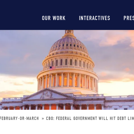
Main
OUR WORK
INTERACTIVES
PRE
navigation
-FEBRUARY-OR-MARCH
CBO: FEDERAL GOVERNMENT WILL HIT DEBT LI