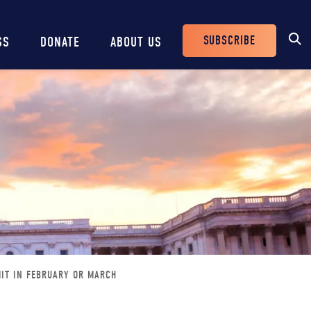
SUBSCRIBE
SS
DONATE
ABOUT US
Header
Buttons
MIT IN FEBRUARY OR MARCH