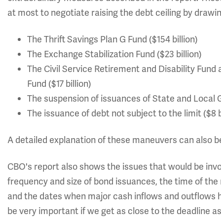
at most to negotiate raising the debt ceiling by drawi
The Thrift Savings Plan G Fund ($154 billion)
The Exchange Stabilization Fund ($23 billion)
The Civil Service Retirement and Disability Fund 
Fund ($17 billion)
The suspension of issuances of State and Local G
The issuance of debt not subject to the limit ($8 b
A detailed explanation of these maneuvers can also b
CBO's report also shows the issues that would be invol
frequency and size of bond issuances, the time of t
and the dates when major cash inflows and outflows 
be very important if we get as close to the deadline a