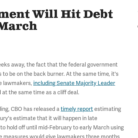
ent Will Hit Debt
 March
 weeks away, the fact that the federal government
 to be on the back burner. At the same time, it's
me lawmakers,
including Senate Majority Leader
 at the same time as a cliff deal.
iling, CBO has released a
timely report
estimating
ry's estimate that it will happen in late
to hold off until mid-February to early March using
ese measures would give lawmakers three months