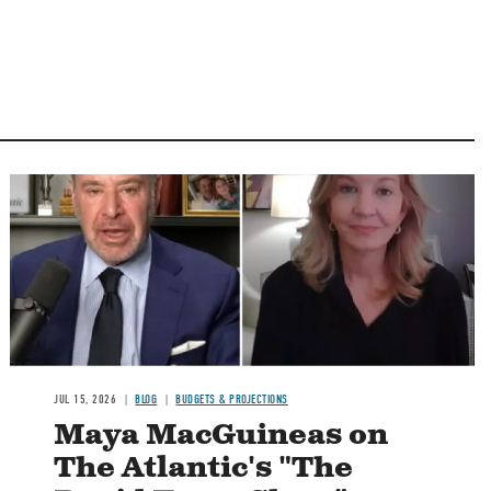
Image
JUL 15, 2026
BLOG
BUDGETS & PROJECTIONS
Maya MacGuineas on
The Atlantic's "The