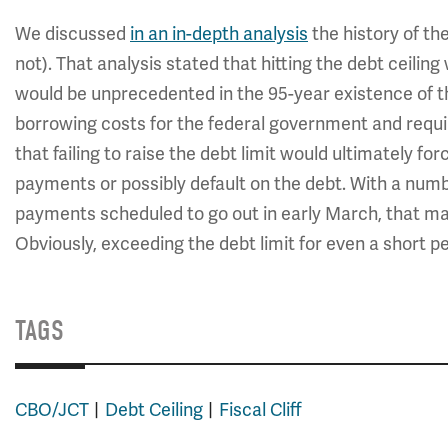
We discussed
in an in-depth analysis
the history of the
not). That analysis stated that hitting the debt ceil
would be unprecedented in the 95-year existence of the
borrowing costs for the federal government and requ
that failing to raise the debt limit would ultimately fo
payments or possibly default on the debt. With a numb
payments scheduled to go out in early March, that may 
Obviously, exceeding the debt limit for even a short p
TAGS
CBO/JCT
Debt Ceiling
Fiscal Cliff