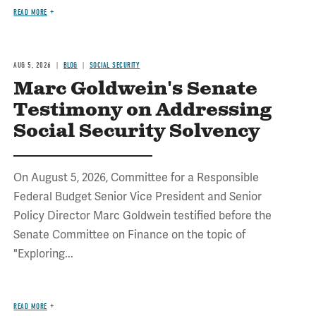
READ MORE
AUG 5, 2026
BLOG
SOCIAL SECURITY
Marc Goldwein's Senate
Testimony on Addressing
Social Security Solvency
On August 5, 2026, Committee for a Responsible
Federal Budget Senior Vice President and Senior
Policy Director Marc Goldwein testified before the
Senate Committee on Finance on the topic of
"Exploring...
READ MORE