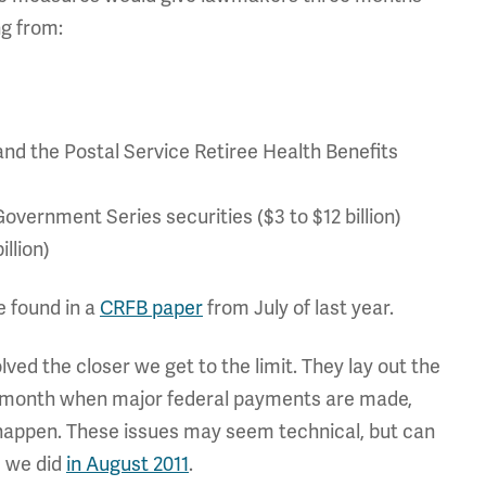
ng from:
and the Postal Service Retiree Health Benefits
overnment Series securities ($3 to $12 billion)
illion)
e found in a
CRFB paper
from July of last year.
ved the closer we get to the limit. They lay out the
he month when major federal payments are made,
happen. These issues may seem technical, but can
s we did
in August 2011
.