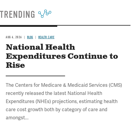
TRENDING
AUG 6, 2026
BLOG
HEALTH CARE
National Health
Expenditures Continue to
Rise
The Centers for Medicare & Medicaid Services (CMS)
recently released the latest National Health
Expenditures (NHEs) projections, estimating health
care cost growth both by category of care and
amongst...