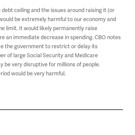
 debt ceiling and the issues around raising it (or
ing would be extremely harmful to our economy and
 limit. It would likely permanently raise
ire an immediate decrease in spending. CBO notes
rce the government to restrict or delay its
er of large Social Security and Medicare
be very disruptive for millions of people.
eriod would be very harmful.