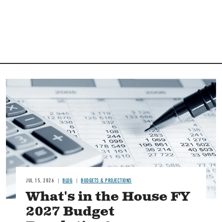
Image
JUL 15, 2026
BLOG
BUDGETS & PROJECTIONS
What's in the House FY
2027 Budget