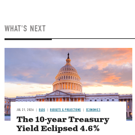
WHAT'S NEXT
JUL 21, 2026
BLOG
BUDGETS & PROJECTIONS
ECONOMICS
The 10-year Treasury
Yield Eclipsed 4.6%