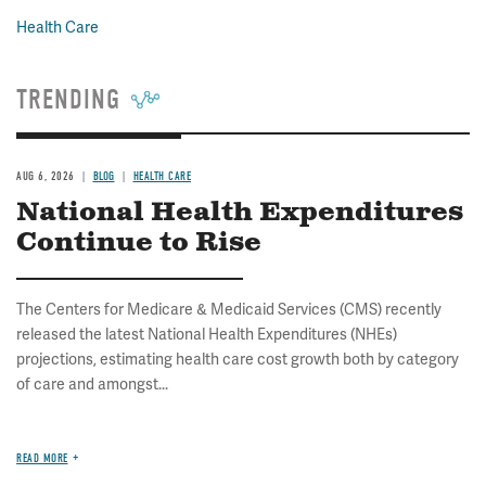
Health Care
TRENDING
AUG 6, 2026
BLOG
HEALTH CARE
National Health Expenditures
Continue to Rise
The Centers for Medicare & Medicaid Services (CMS) recently
released the latest National Health Expenditures (NHEs)
projections, estimating health care cost growth both by category
of care and amongst...
READ MORE