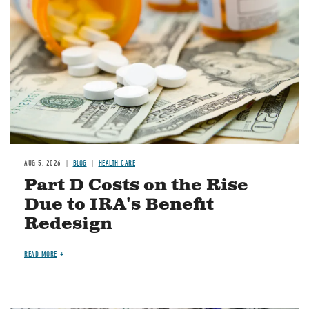
AUG 5, 2026
BLOG
HEALTH CARE
Part D Costs on the Rise
Due to IRA's Benefit
Redesign
READ MORE