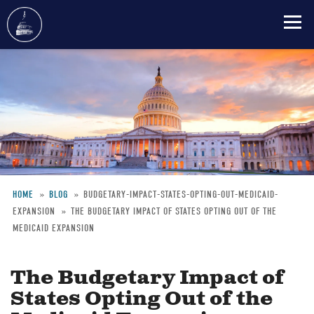
Skip
to
main
content
HOME
BLOG
BUDGETARY-IMPACT-STATES-OPTING-OUT-MEDICAID-
EXPANSION
THE BUDGETARY IMPACT OF STATES OPTING OUT OF THE
Breadcrumb
MEDICAID EXPANSION
The Budgetary Impact of
States Opting Out of the