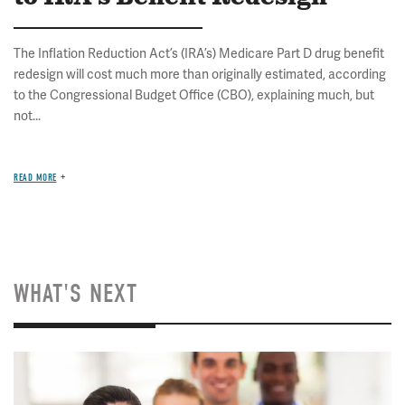
The Inflation Reduction Act’s (IRA’s) Medicare Part D drug benefit
redesign will cost much more than originally estimated, according
to the Congressional Budget Office (CBO), explaining much, but
not...
READ MORE
WHAT'S NEXT
Image