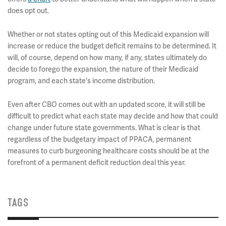
does opt out.
Whether or not states opting out of this Medicaid expansion will
increase or reduce the budget deficit remains to be determined. It
will, of course, depend on how many, if any, states ultimately do
decide to forego the expansion, the nature of their Medicaid
program, and each state's income distribution.
Even after CBO comes out with an updated score, it will still be
difficult to predict what each state may decide and how that could
change under future state governments. What is clear is that
regardless of the budgetary impact of PPACA, permanent
measures to curb burgeoning healthcare costs should be at the
forefront of a permanent deficit reduction deal this year.
TAGS