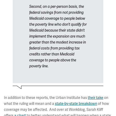
Second, on a per-person basis, the
federal savings from not providing
Medicaid coverage to people below
the poverty line who don’t qualify for
Medicaid because their state didn’t
implement the expansion are much
greater than the modest increase in
federal costs from providing tax
credits rather than Medicaid
coverage to people above the
poverty line.
In addition to these reports, the Urban Institute has
their take
on
what the ruling will mean and a
state-by-state breakdown
of how
coverage may be affected. And over at Wonkblog, Sarah Kliff
offers
a chart
to better understand what will happen when a state