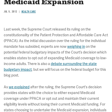
Medicaid Expansion
JUL 5, 2012
HEALTH CARE
Last week, the Supreme Court released its ruling on the
constitutionality of the Patient Protection and Affordable Care Act
(PPACA). As the initial discussion over the ruling for the individual
mandate has subsided, experts are now
weighing in
on the
potential federal budgetary impacts of the Court’s decision which
enables states to opt out of expanding Medicaid coverage to low-
income adults. There is also a
debate surrounding the state
budgetary impact
, but we will focus on the federal budget for this
blog post.
As
we explained
after the ruling, the Supreme Court's decision
provides states with the choice to either expand Medicaid
coverage under PPACA or opt out and maintain their current
eligibility levels without losing their current Medicaid funding. For
states choosing to undertake the Medicaid expansion, individuals