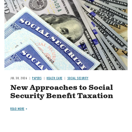
Image
JUL 30, 2026
PAPERS
HEALTH CARE
SOCIAL SECURITY
New Approaches to Social
Security Benefit Taxation
READ MORE