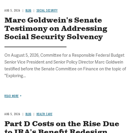
AUG 5, 2026
BLOG
SOCIAL SECURITY
Marc Goldwein's Senate
Testimony on Addressing
Social Security Solvency
On August 5, 2026, Committee for a Responsible Federal Budget
Senior Vice President and Senior Policy Director Marc Goldwein
testified before the Senate Committee on Finance on the topic of
"Exploring...
READ MORE
AUG 5, 2026
BLOG
HEALTH CARE
Part D Costs on the Rise Due
to IRA's Benefit Redesign