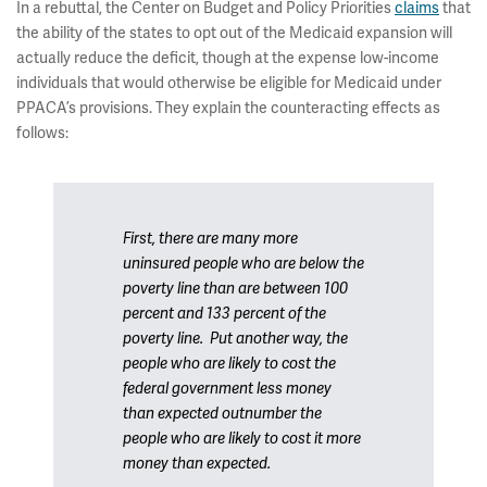
In a rebuttal, the Center on Budget and Policy Priorities
claims
that
the ability of the states to opt out of the Medicaid expansion will
actually reduce the deficit, though at the expense low-income
individuals that would otherwise be eligible for Medicaid under
PPACA’s provisions. They explain the counteracting effects as
follows:
First, there are many more
uninsured people who are below the
poverty line than are between 100
percent and 133 percent of the
poverty line. Put another way, the
people who are likely to cost the
federal government
less
money
than expected outnumber the
people who are likely to cost it
more
money than expected.