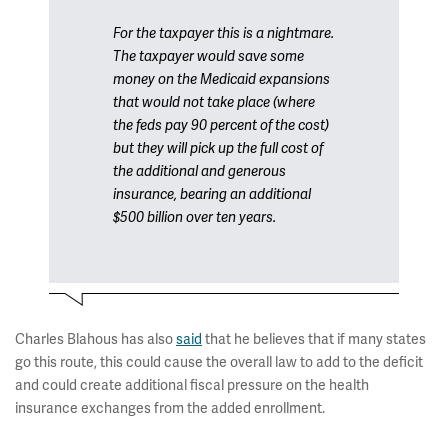
For the taxpayer this is a nightmare.
The taxpayer would save some
money on the Medicaid expansions
that would not take place (where
the feds pay 90 percent of the cost)
but they will pick up the full cost of
the additional and generous
insurance, bearing an additional
$500 billion over ten years.
Charles Blahous has also
said
that he believes that if many states
go this route, this could cause the overall law to add to the deficit
and could create additional fiscal pressure on the health
insurance exchanges from the added enrollment.