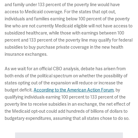
and family under 133 percent of the poverty line would have
access to Medicaid coverage. For the states that opt out,
individuals and families earning below 100 percent of the poverty
line who are not currently Medicaid eligible will not have access to
subsidized healthcare, while those with earnings between 100
percent and 133 percent of the poverty line may qualify for federal
subsidies to buy purchase private coverage in the new health
insurance exchanges.
As we wait for an official CBO analysis, debate has arisen from
both ends of the political spectrum on whether the possibility of
states opting out of the expansion will reduce or increase the
budget deficit.
According to the American Action Forum
, by
qualifying individuals earning 100 percent to 133 percent of the
poverty line to receive subsidies in an exchange, the net effect of
the Medicaid opt-out could add hundreds of billions of dollars to
budgetary expenditures, assuming that all states chose to do so.