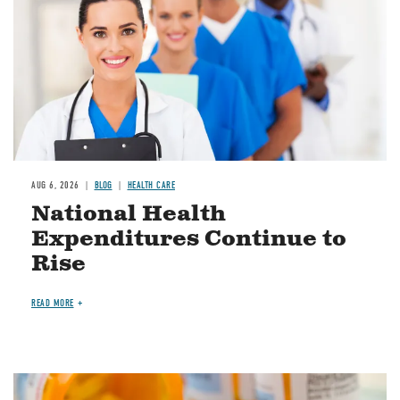
AUG 6, 2026
BLOG
HEALTH CARE
National Health
Expenditures Continue to
Rise
READ MORE
Image