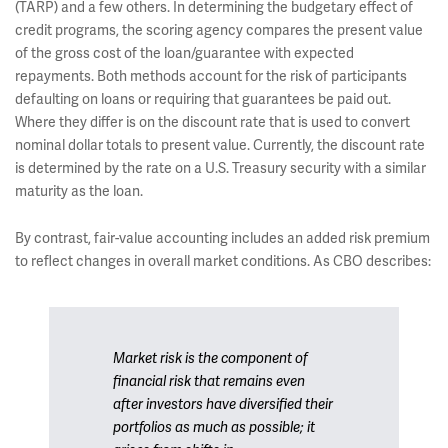
(TARP) and a few others. In determining the budgetary effect of
credit programs, the scoring agency compares the present value
of the gross cost of the loan/guarantee with expected
repayments. Both methods account for the risk of participants
defaulting on loans or requiring that guarantees be paid out.
Where they differ is on the discount rate that is used to convert
nominal dollar totals to present value. Currently, the discount rate
is determined by the rate on a U.S. Treasury security with a similar
maturity as the loan.
By contrast, fair-value accounting includes an added risk premium
to reflect changes in overall market conditions. As CBO describes:
Market risk is the component of
financial risk that remains even
after investors have diversified their
portfolios as much as possible; it