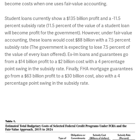
become costs when one uses fair-value accounting.
Student loans currently show a $135 billion profit and a -11.5
percent subsidy rate (11.5 percent of the value of a student loan
will become profit for the government). However, under fair-value
accounting, these loans would cost $88 billion with a 7.5 percent
subsidy rate (The government is expecting to lose 7.5 percent of
the value of every loan offered). Ex-Im loans and guarantees go
from a $14 billion profit to a $2 billion cost with a 4 percentage
point swing in the subsidy rate. Finally, FHA mortgage guarantees
go from a $63 billion profit to a $30 billion cost, also with a 4
percentage point swing in the subsidy rate.