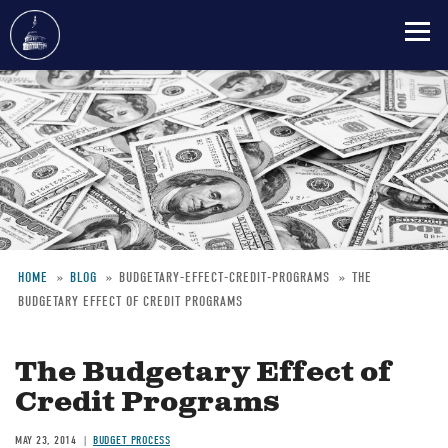
Skip
to
main
content
HOME
BLOG
BUDGETARY-EFFECT-CREDIT-PROGRAMS
THE
BUDGETARY EFFECT OF CREDIT PROGRAMS
Breadcrumb
The Budgetary Effect of
Credit Programs
MAY 23, 2014
BUDGET PROCESS