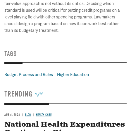
fair-value approach is not without its critics. Deciding which
standard is used will be critical for putting credit programs on a
level playing field with other spending programs. Lawmakers
should design a program based on how it can work best rather
than its budgetary treatment.
TAGS
Budget Process and Rules
Higher Education
TRENDING
AUG 6, 2026
BLOG
HEALTH CARE
National Health Expenditures