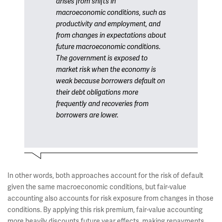
arises from shifts in
macroeconomic conditions, such as
productivity and employment, and
from changes in expectations about
future macroeconomic conditions.
The government is exposed to
market risk when the economy is
weak because borrowers default on
their debt obligations more
frequently and recoveries from
borrowers are lower.
In other words, both approaches account for the risk of default
given the same macroeconomic conditions, but fair-value
accounting also accounts for risk exposure from changes in those
conditions. By applying this risk premium, fair-value accounting
more heavily discounts future year effects, making repayments