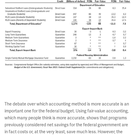
The debate over which accounting method is more accurate is an
important one for the federal budget. Using fair-value accounting,
which many people think is more accurate, shows that programs
previously considered net savings for the federal government are
in fact costs or, at the very least, save much less. However, the