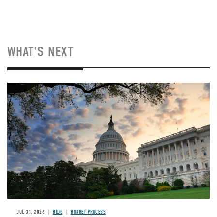
WHAT'S NEXT
Image
JUL 31, 2026
BLOG
BUDGET PROCESS