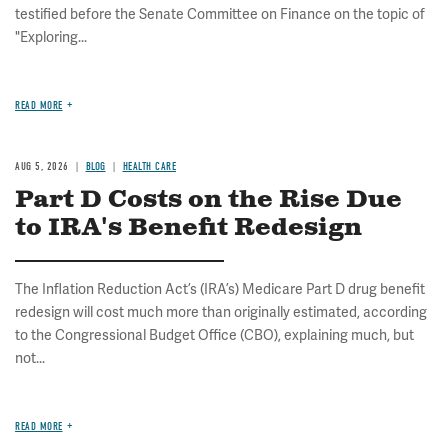
testified before the Senate Committee on Finance on the topic of
"Exploring...
READ MORE
AUG 5, 2026
BLOG
HEALTH CARE
Part D Costs on the Rise Due
to IRA's Benefit Redesign
The Inflation Reduction Act’s (IRA’s) Medicare Part D drug benefit
redesign will cost much more than originally estimated, according
to the Congressional Budget Office (CBO), explaining much, but
not...
READ MORE