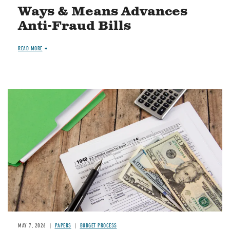
Ways & Means Advances
Anti-Fraud Bills
READ MORE
Image
MAY 7, 2026
PAPERS
BUDGET PROCESS