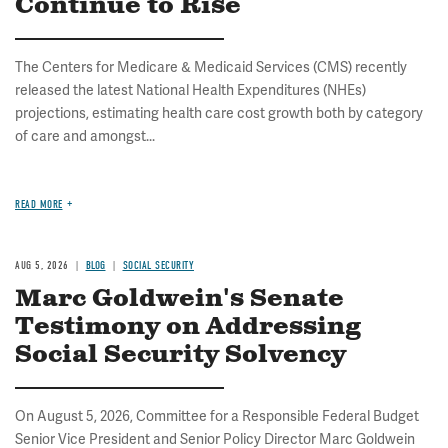
Continue to Rise
The Centers for Medicare & Medicaid Services (CMS) recently
released the latest National Health Expenditures (NHEs)
projections, estimating health care cost growth both by category
of care and amongst...
READ MORE
AUG 5, 2026
BLOG
SOCIAL SECURITY
Marc Goldwein's Senate
Testimony on Addressing
Social Security Solvency
On August 5, 2026, Committee for a Responsible Federal Budget
Senior Vice President and Senior Policy Director Marc Goldwein