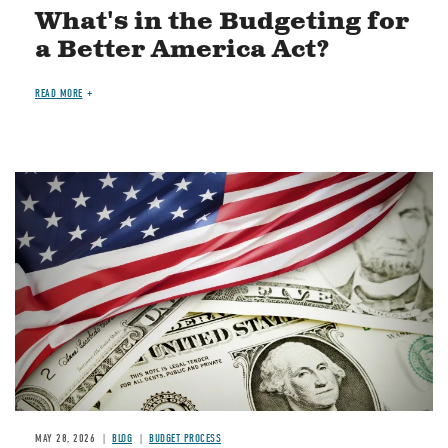
What's in the Budgeting for
a Better America Act?
READ MORE
Image
MAY 28, 2026
BLOG
BUDGET PROCESS