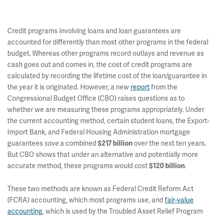
Credit programs involving loans and loan guarantees are
accounted for differently than most other programs in the federal
budget. Whereas other programs record outlays and revenue as
cash goes out and comes in, the cost of credit programs are
calculated by recording the lifetime cost of the loan/guarantee in
the year it is originated. However, a new
report
from the
Congressional Budget Office (CBO) raises questions as to
whether we are measuring these programs appropriately. Under
the current accounting method, certain student loans, the Export-
Import Bank, and Federal Housing Administration mortgage
guarantees
a combined
over the next ten years.
save
$217 billion
But CBO shows that under an alternative and potentially more
accurate method, these programs would
.
cost
$120 billion
These two methods are known as Federal Credit Reform Act
(FCRA) accounting, which most programs use, and
fair-value
accounting
, which is used by the Troubled Asset Relief Program