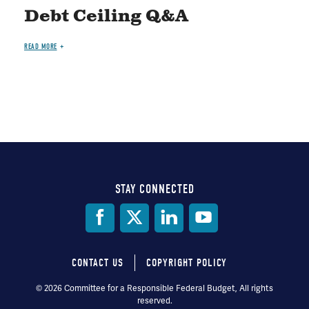
Debt Ceiling Q&A
READ MORE
STAY CONNECTED
Social
Media
CONTACT US
COPYRIGHT POLICY
Footer
© 2026 Committee for a Responsible Federal Budget, All rights
reserved.
menu