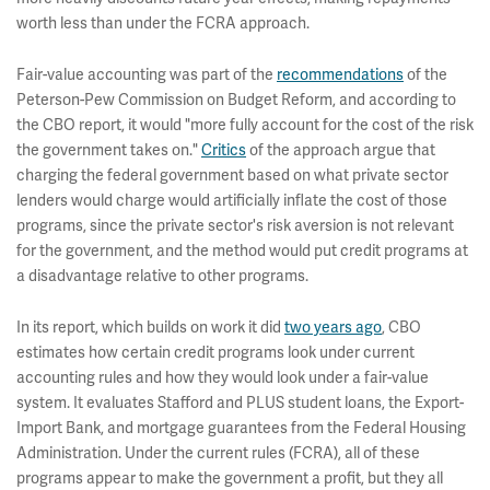
worth less than under the FCRA approach.
Fair-value accounting was part of the
recommendations
of the
Peterson-Pew Commission on Budget Reform, and according to
the CBO report, it would "more fully account for the cost of the risk
the government takes on."
Critics
of the approach argue that
charging the federal government based on what private sector
lenders would charge would artificially inflate the cost of those
programs, since the private sector's risk aversion is not relevant
for the government, and the method would put credit programs at
a disadvantage relative to other programs.
In its report, which builds on work it did
two years ago
, CBO
estimates how certain credit programs look under current
accounting rules and how they would look under a fair-value
system. It evaluates Stafford and PLUS student loans, the Export-
Import Bank, and mortgage guarantees from the Federal Housing
Administration. Under the current rules (FCRA), all of these
programs appear to make the government a profit, but they all