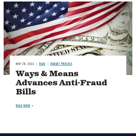
Image
MAY 28, 2026
BLOG
BUDGET PROCESS
Ways & Means
Advances Anti-Fraud
Bills
READ MORE