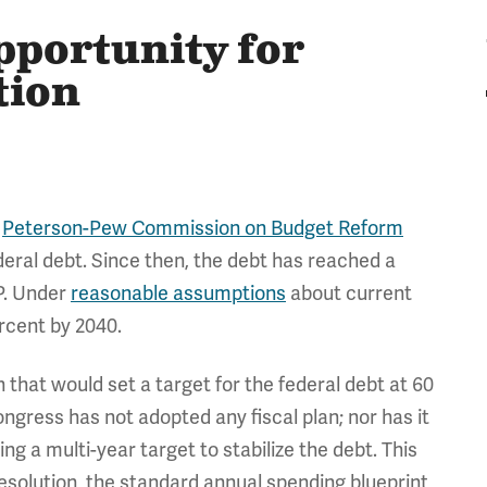
portunity for
tion
e
Peterson-Pew Commission on Budget Reform
deral debt. Since then, the debt has reached a
P. Under
reasonable assumptions
about current
ercent by 2040.
that would set a target for the federal debt at 60
ongress has not adopted any fiscal plan; nor has it
g a multi-year target to stabilize the debt. This
resolution, the standard annual spending blueprint,