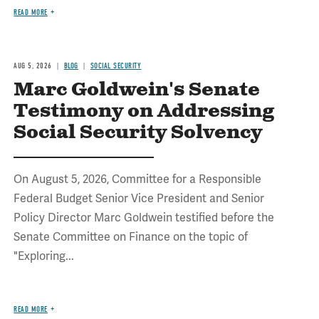
READ MORE
AUG 5, 2026
BLOG
SOCIAL SECURITY
Marc Goldwein's Senate
Testimony on Addressing
Social Security Solvency
On August 5, 2026, Committee for a Responsible
Federal Budget Senior Vice President and Senior
Policy Director Marc Goldwein testified before the
Senate Committee on Finance on the topic of
"Exploring...
READ MORE