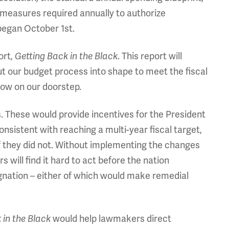
 measures required annually to authorize
 began October 1st.
ort,
. This report will
Getting Back in the Black
 our budget process into shape to meet the fiscal
now on our doorstep.
 These would provide incentives for the President
nsistent with reaching a multi-year fiscal target,
f they did not. Without implementing the changes
ill find it hard to act before the nation
agnation – either of which would make remedial
would help lawmakers direct
 in the Black