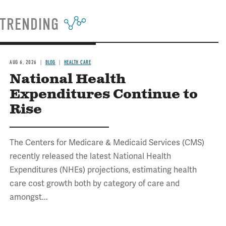
TRENDING
AUG 6, 2026
BLOG
HEALTH CARE
National Health
Expenditures Continue to
Rise
The Centers for Medicare & Medicaid Services (CMS)
recently released the latest National Health
Expenditures (NHEs) projections, estimating health
care cost growth both by category of care and
amongst...