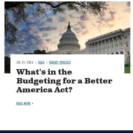
Image
JUL 31, 2026
BLOG
BUDGET PROCESS
What's in the
Budgeting for a Better
America Act?
READ MORE