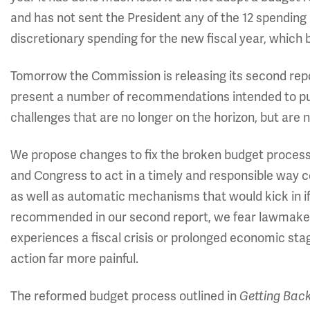
and has not sent the President any of the 12 spending
discretionary spending for the new fiscal year, which
Tomorrow the Commission is releasing its second rep
present a number of recommendations intended to put
challenges that are no longer on the horizon, but are 
We propose changes to fix the broken budget process.
and Congress to act in a timely and responsible way co
as well as automatic mechanisms that would kick in i
recommended in our second report, we fear lawmakers w
experiences a fiscal crisis or prolonged economic st
action far more painful.
The reformed budget process outlined in
Getting Back