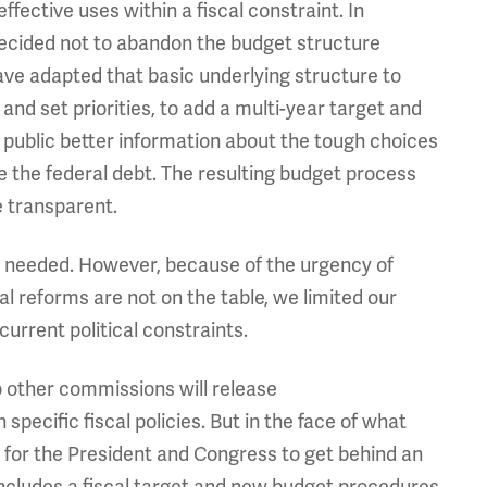
ffective uses within a fiscal constraint. In
ecided not to abandon the budget structure
ave adapted that basic underlying structure to
and set priorities, to add a multi-year target and
 public better information about the tough choices
ze the federal debt. The resulting budget process
e transparent.
re needed. However, because of the urgency of
 reforms are not on the table, we limited our
urrent political constraints.
o other commissions will release
ecific fiscal policies. But in the face of what
r for the President and Congress to get behind an
ncludes a fiscal target and new budget procedures