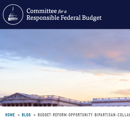
Skip
to
main
content
HOME
BLOG
BUDGET-REFORM-OPPORTUNITY-BIPARTISAN-COLL
Breadcrumb