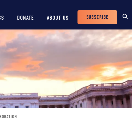
SUBSCRIBE
SS
DONATE
ABOUT US
Header
Buttons
BORATION