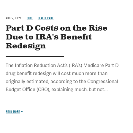
AUG 5, 2026
BLOG
HEALTH CARE
Part D Costs on the Rise
Due to IRA's Benefit
Redesign
The Inflation Reduction Act’s (IRA’s) Medicare Part D
drug benefit redesign will cost much more than
originally estimated, according to the Congressional
Budget Office (CBO), explaining much, but not...
READ MORE