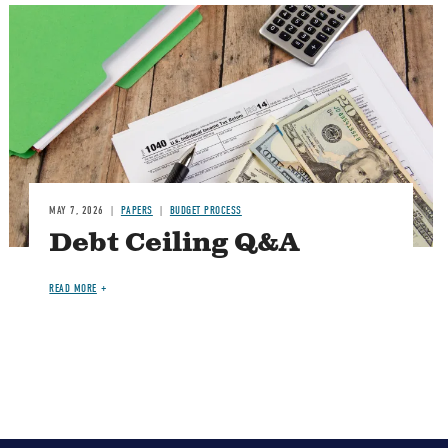
Image
MAY 7, 2026
PAPERS
BUDGET PROCESS
Debt Ceiling Q&A
READ MORE