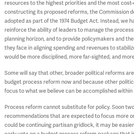
resources to the highest priorities and the most cost-e
constructing its proposed reforms, the Commission d
adopted as part of the 1974 Budget Act. Instead, we h
reinforce the ability of leaders to manage the process 
planning horizon, and to provide policymakers and the
they face in aligning spending and revenues to stabili
would be more disciplined, more far-sighted, and mor
Some will say that other, broader political reforms a
budget process reform now and because other political
focus to what we believe can be accomplished within c
Process reform cannot substitute for policy. Soon tw
recommendations that are expected to focus more on sp
could be continuing partisan gridlock, it may be easie
early vote on a budget process reform package that i