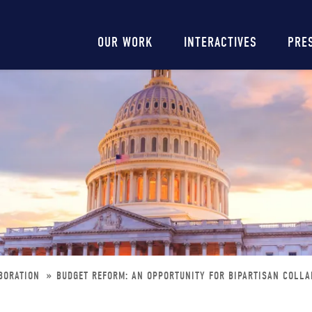
Main
OUR WORK
INTERACTIVES
PRE
navigation
ABORATION
BUDGET REFORM: AN OPPORTUNITY FOR BIPARTISAN COLLA