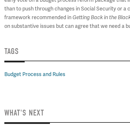
than to push through changes in Social Security or 
framework recommended in
Getting Back in the Blac
on substantive issues but can agree that we need a bud
TAGS
Budget Process and Rules
WHAT'S NEXT