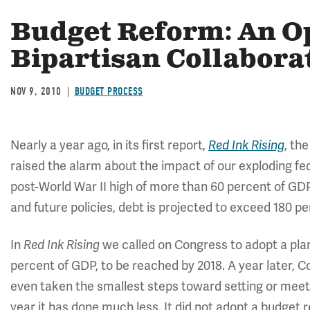
Budget Reform: An Op
Bipartisan Collabora
NOV 9, 2010
BUDGET PROCESS
Nearly a year ago, in its first report,
, th
Red Ink Rising
raised the alarm about the impact of our exploding fe
post-World War II high of more than 60 percent of GD
and future policies, debt is projected to exceed 180 p
In
we called on Congress to adopt a plan 
Red Ink Rising
percent of GDP, to be reached by 2018. A year later, C
even taken the smallest steps toward setting or meetin
year it has done much less. It did not adopt a budget 