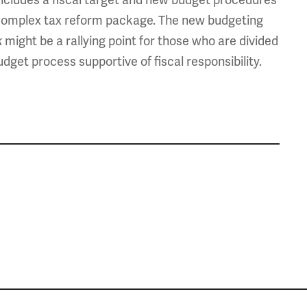
a complex tax reform package. The new budgeting
might be a rallying point for those who are divided
k
get process supportive of fiscal responsibility.