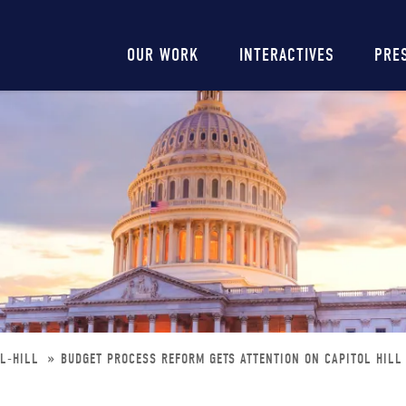
Main
OUR WORK
INTERACTIVES
PRE
navigation
OL-HILL
BUDGET PROCESS REFORM GETS ATTENTION ON CAPITOL HILL