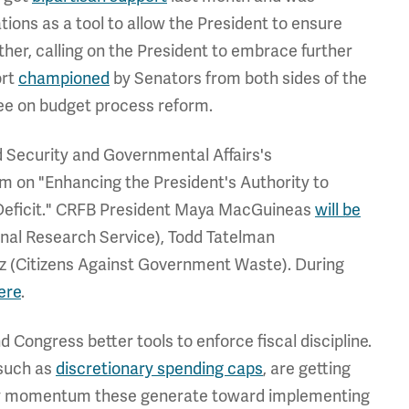
ns as a tool to allow the President to ensure
ther, calling on the President to embrace further
ort
championed
by Senators from both sides of the
tee on budget process reform.
d Security and Governmental Affairs's
pm on "Enhancing the President's Authority to
Deficit." CRFB President Maya MacGuineas
will be
ional Research Service), Todd Tatelman
z (Citizens Against Government Waste). During
ere
.
d Congress better tools to enforce fiscal discipline.
 such as
discretionary spending caps
, are getting
 any momentum these generate toward implementing