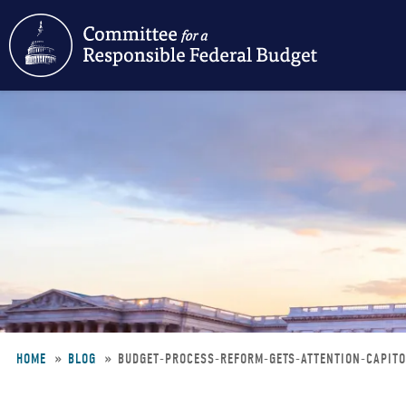
Skip
to
main
content
HOME
BLOG
BUDGET-PROCESS-REFORM-GETS-ATTENTION-CAPIT
Breadcrumb