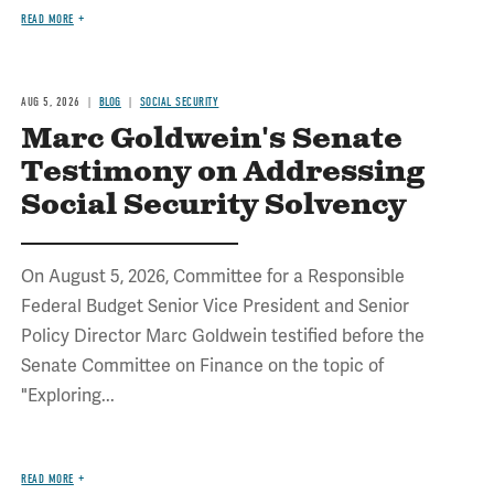
READ MORE
AUG 5, 2026
BLOG
SOCIAL SECURITY
Marc Goldwein's Senate
Testimony on Addressing
Social Security Solvency
On August 5, 2026, Committee for a Responsible
Federal Budget Senior Vice President and Senior
Policy Director Marc Goldwein testified before the
Senate Committee on Finance on the topic of
"Exploring...
READ MORE