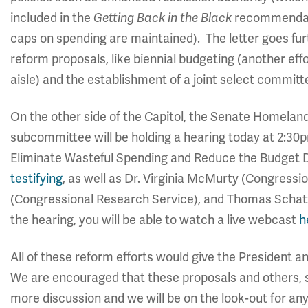
included in the
Getting Back in the Black
recommendatio
caps on spending are maintained). The letter goes fur
reform proposals, like biennial budgeting (another eff
aisle) and the establishment of a joint select commit
On the other side of the Capitol, the Senate Homelan
subcommittee will be holding a hearing today at 2:30
Eliminate Wasteful Spending and Reduce the Budget 
testifying
, as well as Dr. Virginia McMurty (Congress
(Congressional Research Service), and Thomas Schat
the hearing, you will be able to watch a live webcast
h
All of these reform efforts would give the President an
We are encouraged that these proposals and others,
more discussion and we will be on the look-out for