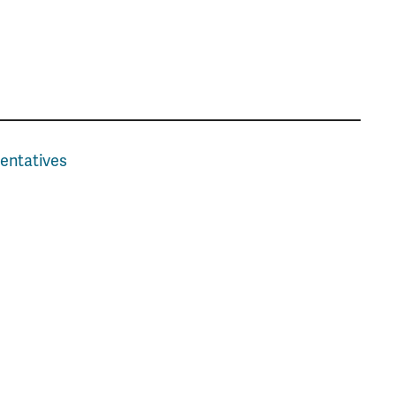
entatives