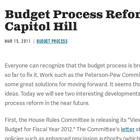
Budget Process Refor
Capitol Hill
MAR 15, 2011
BUDGET PROCESS
Everyone can recognize that the budget process is b
so far to fix it. Work such as the Peterson-Pew Commi
some great solutions for moving forward. It seems th
ideas. Today we will see two interesting developmen
process reform in the near future.
First, the House Rules Committee is releasing its "Vi
Budget for Fiscal Year 2012." The Committee's
letter
st
policies such as enhanced rescission authority (whic