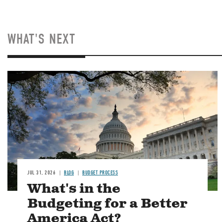
WHAT'S NEXT
Image
JUL 31, 2026
BLOG
BUDGET PROCESS
What's in the
Budgeting for a Better
America Act?