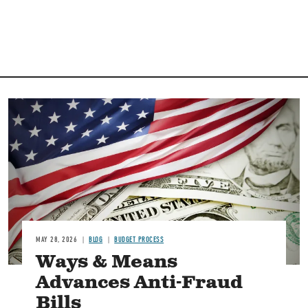
Image
MAY 28, 2026
BLOG
BUDGET PROCESS
Ways & Means
Advances Anti-Fraud
Bills