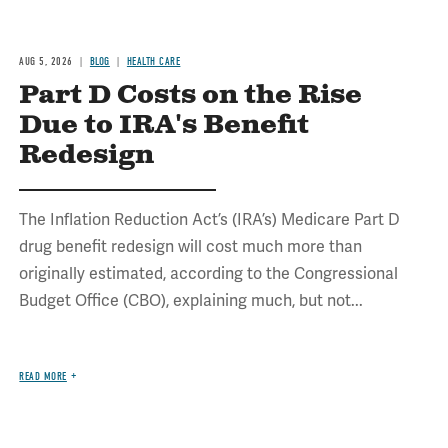
AUG 5, 2026
BLOG
HEALTH CARE
Part D Costs on the Rise
Due to IRA's Benefit
Redesign
The Inflation Reduction Act’s (IRA’s) Medicare Part D
drug benefit redesign will cost much more than
originally estimated, according to the Congressional
Budget Office (CBO), explaining much, but not...
READ MORE