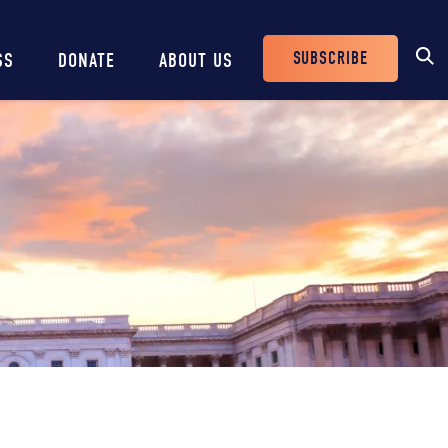
SUBSCRIBE
SS
DONATE
ABOUT US
Header
Buttons