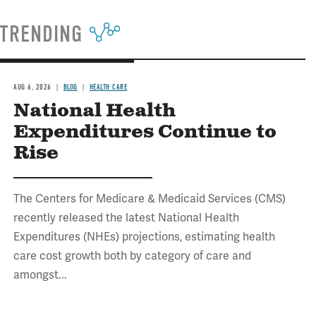
TRENDING
AUG 6, 2026
BLOG
HEALTH CARE
National Health
Expenditures Continue to
Rise
The Centers for Medicare & Medicaid Services (CMS)
recently released the latest National Health
Expenditures (NHEs) projections, estimating health
care cost growth both by category of care and
amongst...