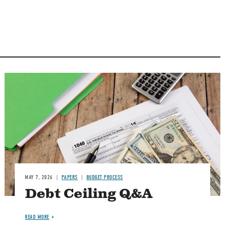
Image
MAY 7, 2026
PAPERS
BUDGET PROCESS
Debt Ceiling Q&A
READ MORE