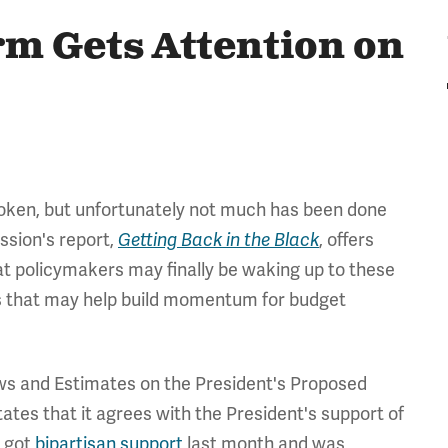
m Gets Attention on
roken, but unfortunately not much has been done
ssion's report,
Getting Back in the Black
, offers
at policymakers may finally be waking up to these
ts that may help build momentum for budget
ews and Estimates on the President's Proposed
ates that it agrees with the President's support of
h got
bipartisan support
last month and was