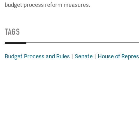
budget process reform measures.
TAGS
Budget Process and Rules
Senate
House of Repres