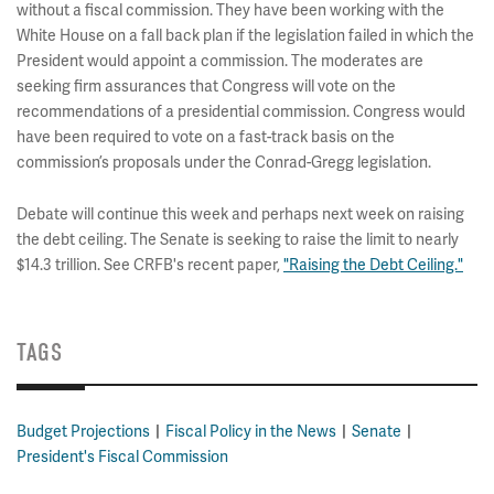
without a fiscal commission. They have been working with the
White House on a fall back plan if the legislation failed in which the
President would appoint a commission. The moderates are
seeking firm assurances that Congress will vote on the
recommendations of a presidential commission. Congress would
have been required to vote on a fast-track basis on the
commission’s proposals under the Conrad-Gregg legislation.
Debate will continue this week and perhaps next week on raising
the debt ceiling. The Senate is seeking to raise the limit to nearly
$14.3 trillion. See CRFB's recent paper,
"Raising the Debt Ceiling."
TAGS
Budget Projections
Fiscal Policy in the News
Senate
President's Fiscal Commission