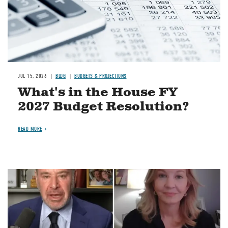
JUL 15, 2026
BLOG
BUDGETS & PROJECTIONS
What's in the House FY
2027 Budget Resolution?
READ MORE
Image