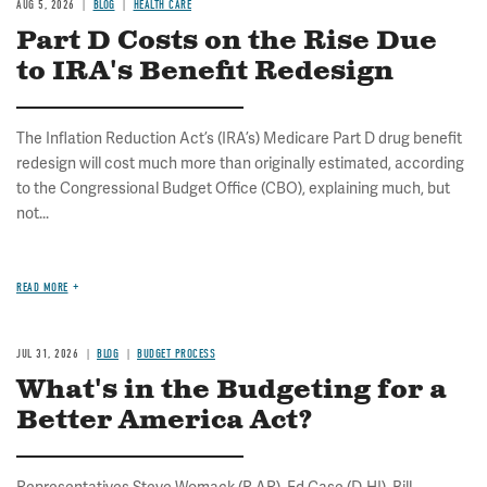
AUG 5, 2026
BLOG
HEALTH CARE
Part D Costs on the Rise Due
to IRA's Benefit Redesign
The Inflation Reduction Act’s (IRA’s) Medicare Part D drug benefit
redesign will cost much more than originally estimated, according
to the Congressional Budget Office (CBO), explaining much, but
not...
READ MORE
JUL 31, 2026
BLOG
BUDGET PROCESS
What's in the Budgeting for a
Better America Act?