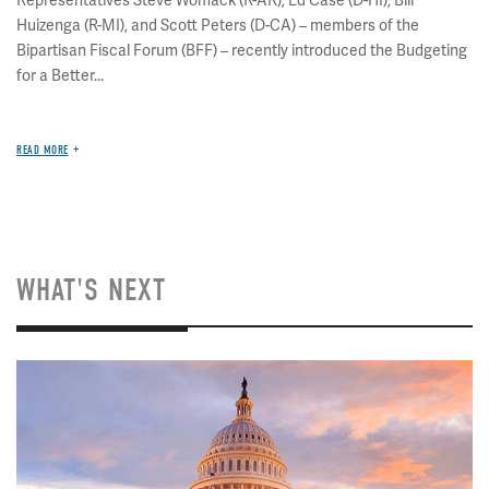
Representatives Steve Womack (R-AR), Ed Case (D-HI), Bill
Huizenga (R-MI), and Scott Peters (D-CA) – members of the
Bipartisan Fiscal Forum (BFF) – recently introduced the Budgeting
for a Better...
READ MORE
WHAT'S NEXT