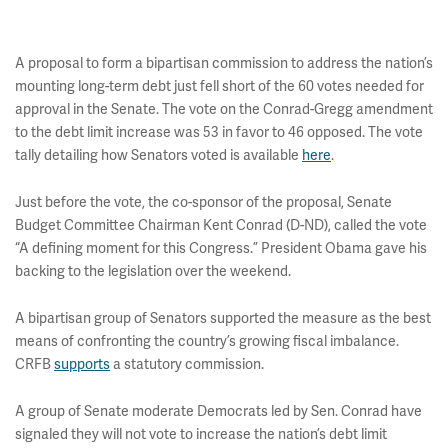
A proposal to form a bipartisan commission to address the nation’s
mounting long-term debt just fell short of the 60 votes needed for
approval in the Senate. The vote on the Conrad-Gregg amendment
to the debt limit increase was 53 in favor to 46 opposed. The vote
tally detailing how Senators voted is available
here
.
Just before the vote, the co-sponsor of the proposal, Senate
Budget Committee Chairman Kent Conrad (D-ND), called the vote
“A defining moment for this Congress.” President Obama gave his
backing to the legislation over the weekend.
A bipartisan group of Senators supported the measure as the best
means of confronting the country’s growing fiscal imbalance.
CRFB
supports
a statutory commission.
A group of Senate moderate Democrats led by Sen. Conrad have
signaled they will not vote to increase the nation’s debt limit