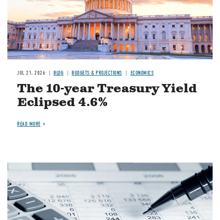
JUL 21, 2026
BLOG
BUDGETS & PROJECTIONS
ECONOMICS
The 10-year Treasury Yield
Eclipsed 4.6%
READ MORE
Image