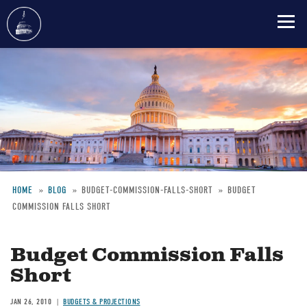
Skip
to
main
content
HOME
BLOG
BUDGET-COMMISSION-FALLS-SHORT
BUDGET
COMMISSION FALLS SHORT
Breadcrumb
Budget Commission Falls
Short
JAN 26, 2010
BUDGETS & PROJECTIONS