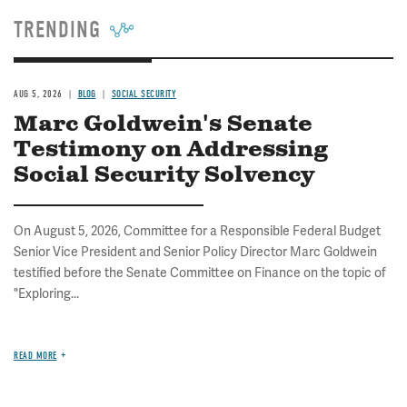
TRENDING
AUG 5, 2026
BLOG
SOCIAL SECURITY
Marc Goldwein's Senate
Testimony on Addressing
Social Security Solvency
On August 5, 2026, Committee for a Responsible Federal Budget
Senior Vice President and Senior Policy Director Marc Goldwein
testified before the Senate Committee on Finance on the topic of
"Exploring...
READ MORE