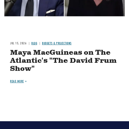
JUL 15, 2026
BLOG
BUDGETS & PROJECTIONS
Maya MacGuineas on The
Atlantic's "The David Frum
Show"
READ MORE