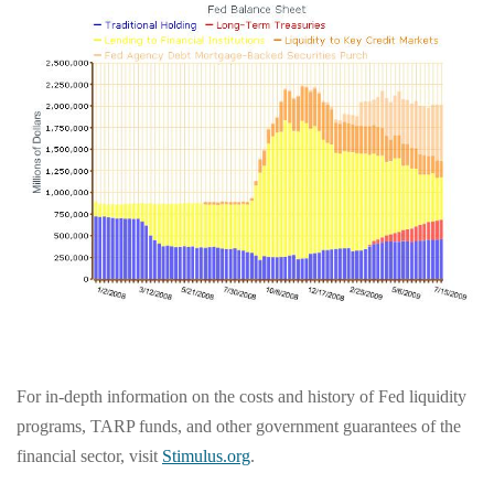
For in-depth information on the costs and history of Fed liquidity
programs, TARP funds, and other government guarantees of the
financial sector, visit
Stimulus.org
.