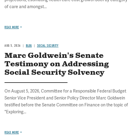
of care and amongst...
READ MORE
AUG 5, 2026
BLOG
SOCIAL SECURITY
Marc Goldwein's Senate
Testimony on Addressing
Social Security Solvency
On August 5, 2026, Committee for a Responsible Federal Budget
Senior Vice President and Senior Policy Director Marc Goldwein
testified before the Senate Committee on Finance on the topic of
"Exploring...
READ MORE