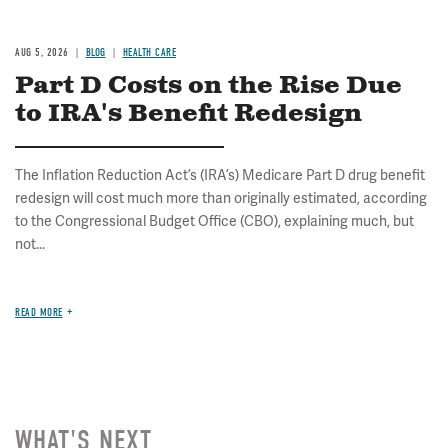
AUG 5, 2026
BLOG
HEALTH CARE
Part D Costs on the Rise Due
to IRA's Benefit Redesign
The Inflation Reduction Act’s (IRA’s) Medicare Part D drug benefit
redesign will cost much more than originally estimated, according
to the Congressional Budget Office (CBO), explaining much, but
not...
READ MORE
WHAT'S NEXT