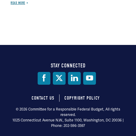
READ MORE
STAY CONNECTED
Social
Media
CONTACT US
COPYRIGHT POLICY
Footer
© 2026 Committee for a Responsible Federal Budget, All rights
reserved.
menu
1025 Connecticut Avenue N.W., Suite 1100, Washington, DC 20036 |
Phone: 202-596-3597