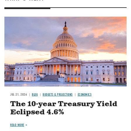
JUL 21, 2026
BLOG
BUDGETS & PROJECTIONS
ECONOMICS
The 10-year Treasury Yield
Eclipsed 4.6%
READ MORE