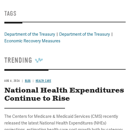
TAGS
Department of the Treasury
Department of the Treasury
Economic Recovery Measures
TRENDING
AUG 6, 2026
BLOG
HEALTH CARE
National Health Expenditures
Continue to Rise
The Centers for Medicare & Medicaid Services (CMS) recently
released the latest National Health Expenditures (NHEs)
projections, estimating health care cost growth both by category