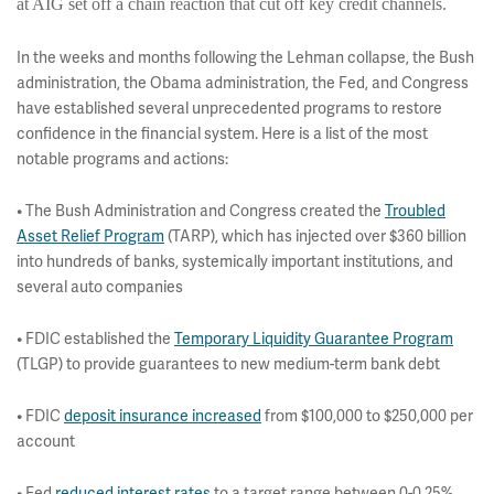
at AIG set off a chain reaction that cut off key credit channels.
In the weeks and months following the Lehman collapse, the Bush
administration, the Obama administration, the Fed, and Congress
have established several unprecedented programs to restore
confidence in the financial system. Here is a list of the most
notable programs and actions:
• The Bush Administration and Congress created the
Troubled
Asset Relief Program
(TARP), which has injected over $360 billion
into hundreds of banks, systemically important institutions, and
several auto companies
• FDIC established the
Temporary Liquidity Guarantee Program
(TLGP) to provide guarantees to new medium-term bank debt
• FDIC
deposit insurance increased
from $100,000 to $250,000 per
account
• Fed
reduced interest rates
to a target range between 0-0.25%