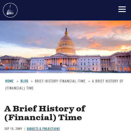
Skip
to
main
content
HOME
BLOG
BRIEF-HISTORY-FINANCIAL-TIME
A BRIEF HISTORY OF
(FINANCIAL) TIME
Breadcrumb
A Brief History of
(Financial) Time
SEP 15, 2009
BUDGETS & PROJECTIONS