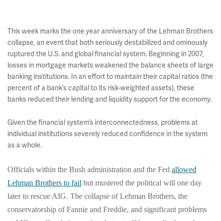
This week marks the one year anniversary of the Lehman Brothers
collapse, an event that both seriously destabilized and ominously
ruptured the U.S. and global financial system. Beginning in 2007,
losses in mortgage markets weakened the balance sheets of large
banking institutions. In an effort to maintain their capital ratios (the
percent of a bank’s capital to its risk-weighted assets), these
banks reduced their lending and liquidity support for the economy.
Given the financial system’s interconnectedness, problems at
individual institutions severely reduced confidence in the system
as a whole.
Officials within the Bush administration and the Fed
allowed
Lehman Brothers to fail
but mustered the political will one day
later to rescue AIG.
The collapse of Lehman Brothers, the
conservatorship of Fannie and Freddie, and significant problems