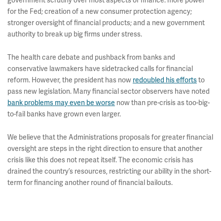
government scrutiny over most aspects of finance: more power
for the Fed; creation of a new consumer protection agency;
stronger oversight of financial products; and a new government
authority to break up big firms under stress.
The health care debate and pushback from banks and
conservative lawmakers have sidetracked calls for financial
reform. However, the president has now
redoubled his efforts
to
pass new legislation. Many financial sector observers have noted
bank problems may even be worse
now than pre-crisis as too-big-
to-fail banks have grown even larger.
We believe that the Administrations proposals for greater financial
oversight are steps in the right direction to ensure that another
crisis like this does not repeat itself. The economic crisis has
drained the country’s resources, restricting our ability in the short-
term for financing another round of financial bailouts.