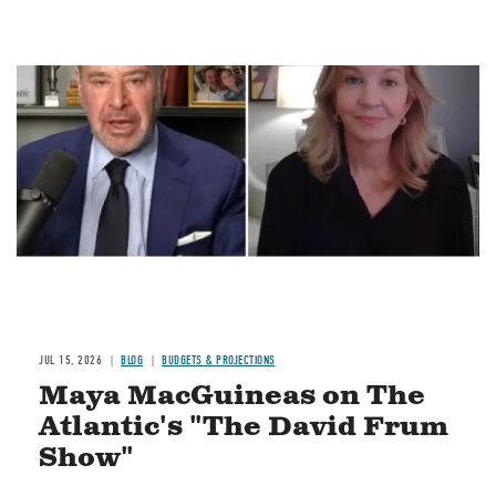
Image
JUL 15, 2026
BLOG
BUDGETS & PROJECTIONS
Maya MacGuineas on The
Atlantic's "The David Frum
Show"