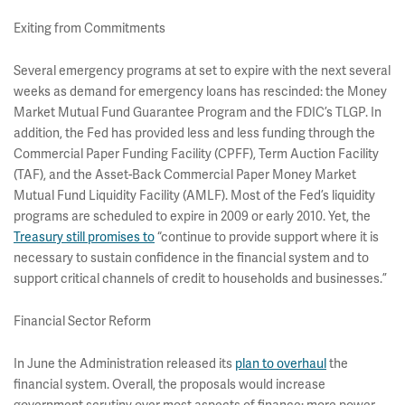
Exiting from Commitments
Several emergency programs at set to expire with the next several
weeks as demand for emergency loans has rescinded: the Money
Market Mutual Fund Guarantee Program and the FDIC’s TLGP. In
addition, the Fed has provided less and less funding through the
Commercial Paper Funding Facility (CPFF), Term Auction Facility
(TAF), and the Asset-Back Commercial Paper Money Market
Mutual Fund Liquidity Facility (AMLF). Most of the Fed’s liquidity
programs are scheduled to expire in 2009 or early 2010. Yet, the
Treasury still promises to
“continue to provide support where it is
necessary to sustain confidence in the financial system and to
support critical channels of credit to households and businesses.”
Financial Sector Reform
In June the Administration released its
plan to overhaul
the
financial system. Overall, the proposals would increase