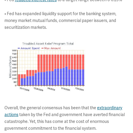
• Fed has expanded liquidity support for the banking system,
money market mutual funds, commercial paper issuers, and
securitization markets.
Overall, the general consensus has been that the
extraordinary
actions
taken by the Fed and government have averted financial
catastrophe. Yet, this has come at the cost of enormous
government commitment to the financial system.