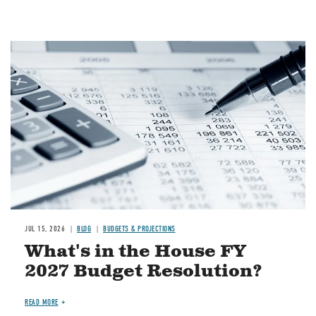
Image
JUL 15, 2026
BLOG
BUDGETS & PROJECTIONS
What's in the House FY
2027 Budget Resolution?
READ MORE