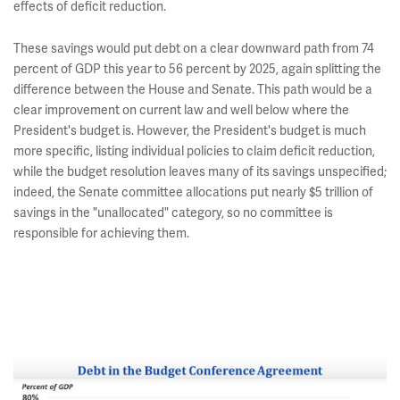
effects of deficit reduction.
These savings would put debt on a clear downward path from 74
percent of GDP this year to 56 percent by 2025, again splitting the
difference between the House and Senate. This path would be a
clear improvement on current law and well below where the
President's budget is. However, the President's budget is much
more specific, listing individual policies to claim deficit reduction,
while the budget resolution leaves many of its savings unspecified;
indeed, the Senate committee allocations put nearly $5 trillion of
savings in the "unallocated" category, so no committee is
responsible for achieving them.