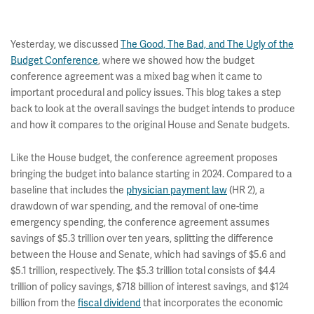
Yesterday, we discussed
The Good, The Bad, and The Ugly of the
Budget Conference
, where we showed how the budget
conference agreement was a mixed bag when it came to
important procedural and policy issues. This blog takes a step
back to look at the overall savings the budget intends to produce
and how it compares to the original House and Senate budgets.
Like the House budget, the conference agreement proposes
bringing the budget into balance starting in 2024. Compared to a
baseline that includes the
physician payment law
(HR 2), a
drawdown of war spending, and the removal of one-time
emergency spending, the conference agreement assumes
savings of $5.3 trillion over ten years, splitting the difference
between the House and Senate, which had savings of $5.6 and
$5.1 trillion, respectively. The $5.3 trillion total consists of $4.4
trillion of policy savings, $718 billion of interest savings, and $124
billion from the
fiscal dividend
that incorporates the economic