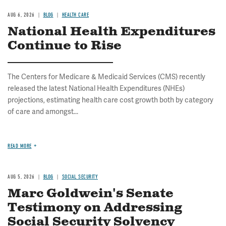
AUG 6, 2026
BLOG
HEALTH CARE
National Health Expenditures
Continue to Rise
The Centers for Medicare & Medicaid Services (CMS) recently
released the latest National Health Expenditures (NHEs)
projections, estimating health care cost growth both by category
of care and amongst...
READ MORE
AUG 5, 2026
BLOG
SOCIAL SECURITY
Marc Goldwein's Senate
Testimony on Addressing
Social Security Solvency