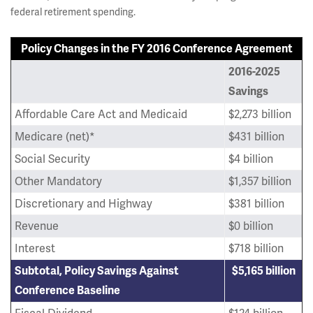
federal retirement spending.
Policy Changes in the FY 2016 Conference Agreement
2016-2025
Savings
Affordable Care Act and Medicaid
$2,273 billion
Medicare (net)*
$431 billion
Social Security
$4 billion
Other Mandatory
$1,357 billion
Discretionary and Highway
$381 billion
Revenue
$0 billion
Interest
$718 billion
Subtotal, Policy Savings Against
$5,165 billion
Conference Baseline