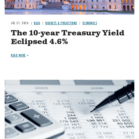
JUL 21, 2026
BLOG
BUDGETS & PROJECTIONS
ECONOMICS
The 10-year Treasury Yield
Eclipsed 4.6%
READ MORE
Image