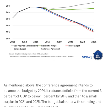
As mentioned above, the conference agreement intends to
balance the budget by 2024. It reduces deficits from the current 3
percent of GDP to below 1 percent by 2018 and then to a small
surplus in 2024 and 2025. The budget balances with spending and