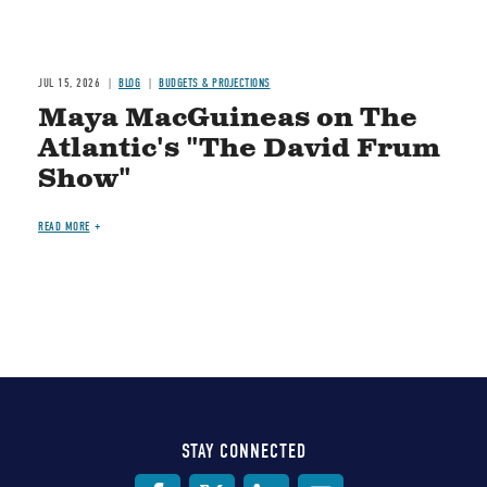
JUL 15, 2026
BLOG
BUDGETS & PROJECTIONS
Maya MacGuineas on The
Atlantic's "The David Frum
Show"
READ MORE
STAY CONNECTED