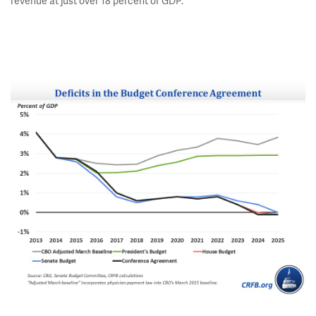
revenue at just over 18 percent of GDP.