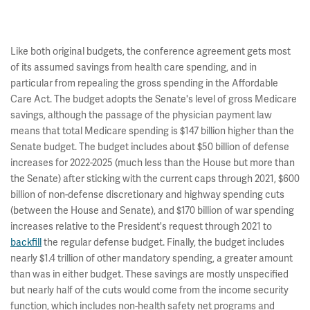
Like both original budgets, the conference agreement gets most
of its assumed savings from health care spending, and in
particular from repealing the gross spending in the Affordable
Care Act. The budget adopts the Senate's level of gross Medicare
savings, although the passage of the physician payment law
means that total Medicare spending is $147 billion higher than the
Senate budget. The budget includes about $50 billion of defense
increases for 2022-2025 (much less than the House but more than
the Senate) after sticking with the current caps through 2021, $600
billion of non-defense discretionary and highway spending cuts
(between the House and Senate), and $170 billion of war spending
increases relative to the President's request through 2021 to
backfill
the regular defense budget. Finally, the budget includes
nearly $1.4 trillion of other mandatory spending, a greater amount
than was in either budget. These savings are mostly unspecified
but nearly half of the cuts would come from the income security
function, which includes non-health safety net programs and