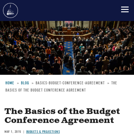
Skip
to
main
content
HOME
BLOG
BASICS-BUDGET-CONFERENCE-AGREEMENT
THE
BASICS OF THE BUDGET CONFERENCE AGREEMENT
Breadcrumb
The Basics of the Budget
Conference Agreement
MAY 1, 2015
BUDGETS & PROJECTIONS