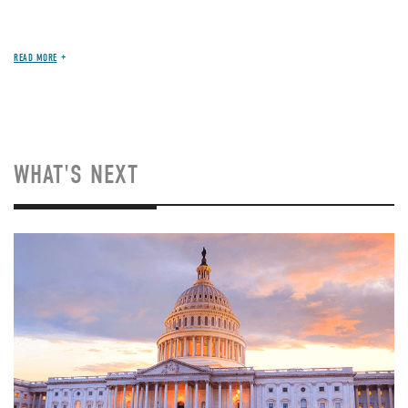
READ MORE
WHAT'S NEXT