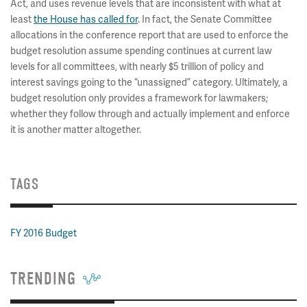
Act, and uses revenue levels that are inconsistent with what at
least
the House has called for
. In fact, the Senate Committee
allocations in the conference report that are used to enforce the
budget resolution assume spending continues at current law
levels for all committees, with nearly $5 trillion of policy and
interest savings going to the “unassigned” category. Ultimately, a
budget resolution only provides a framework for lawmakers;
whether they follow through and actually implement and enforce
it is another matter altogether.
TAGS
FY 2016 Budget
TRENDING