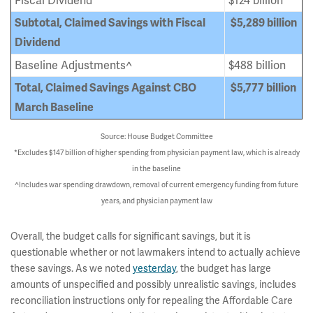
Fiscal Dividend
$124 billion
Subtotal, Claimed Savings with Fiscal
$5,289
billion
Dividend
Baseline Adjustments^
$488 billion
Total, Claimed Savings Against CBO
$5,777 billion
March Baseline
Source: House Budget Committee
*Excludes $147 billion of higher spending from physician payment law, which is already
in the baseline
^Includes war spending drawdown, removal of current emergency funding from future
years, and physician payment law
Overall, the budget calls for significant savings, but it is
questionable whether or not lawmakers intend to actually achieve
these savings. As we noted
yesterday
, the budget has large
amounts of unspecified and possibly unrealistic savings, includes
reconciliation instructions only for repealing the Affordable Care