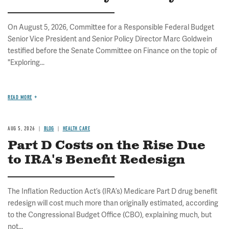
On August 5, 2026, Committee for a Responsible Federal Budget
Senior Vice President and Senior Policy Director Marc Goldwein
testified before the Senate Committee on Finance on the topic of
"Exploring...
READ MORE
AUG 5, 2026
BLOG
HEALTH CARE
Part D Costs on the Rise Due
to IRA's Benefit Redesign
The Inflation Reduction Act’s (IRA’s) Medicare Part D drug benefit
redesign will cost much more than originally estimated, according
to the Congressional Budget Office (CBO), explaining much, but
not...