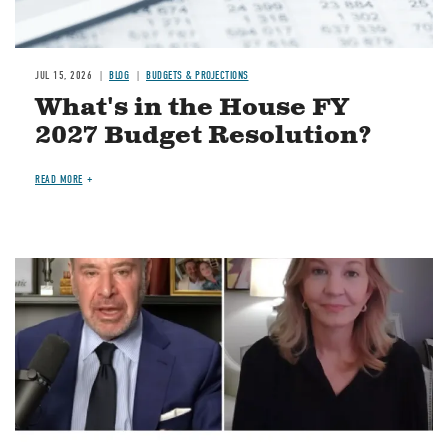
JUL 15, 2026
BLOG
BUDGETS & PROJECTIONS
What's in the House FY
2027 Budget Resolution?
READ MORE
Image