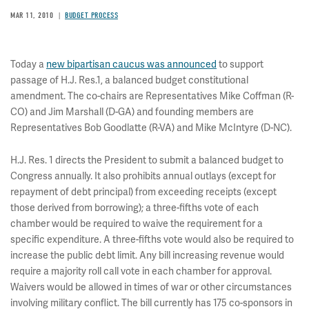
MAR 11, 2010
BUDGET PROCESS
Today a
new bipartisan caucus was announced
to support
passage of H.J. Res.1, a balanced budget constitutional
amendment. The co-chairs are Representatives Mike Coffman (R-
CO) and Jim Marshall (D-GA) and founding members are
Representatives Bob Goodlatte (R-VA) and Mike McIntyre (D-NC).
H.J. Res. 1 directs the President to submit a balanced budget to
Congress annually. It also prohibits annual outlays (except for
repayment of debt principal) from exceeding receipts (except
those derived from borrowing); a three-fifths vote of each
chamber would be required to waive the requirement for a
specific expenditure. A three-fifths vote would also be required to
increase the public debt limit. Any bill increasing revenue would
require a majority roll call vote in each chamber for approval.
Waivers would be allowed in times of war or other circumstances
involving military conflict. The bill currently has 175 co-sponsors in