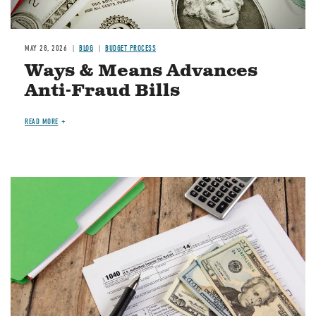
MAY 28, 2026
BLOG
BUDGET PROCESS
Ways & Means Advances
Anti-Fraud Bills
READ MORE
Image