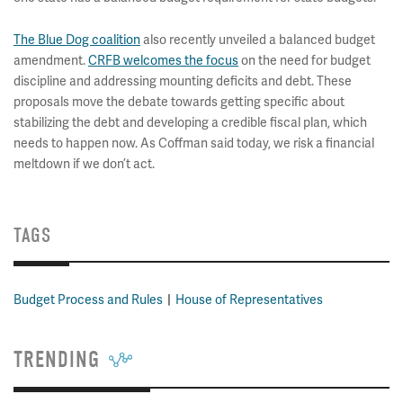
The Blue Dog coalition
also recently unveiled a balanced budget
amendment.
CRFB welcomes the focus
on the need for budget
discipline and addressing mounting deficits and debt. These
proposals move the debate towards getting specific about
stabilizing the debt and developing a credible fiscal plan, which
needs to happen now. As Coffman said today, we risk a financial
meltdown if we don’t act.
TAGS
Budget Process and Rules
House of Representatives
TRENDING