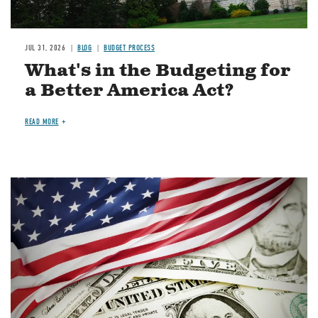
JUL 31, 2026
BLOG
BUDGET PROCESS
What's in the Budgeting for
a Better America Act?
READ MORE
Image