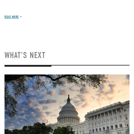
READ MORE
WHAT'S NEXT
Image