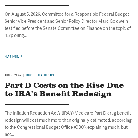
On August 5, 2026, Committee for a Responsible Federal Budget
Senior Vice President and Senior Policy Director Marc Goldwein
testified before the Senate Committee on Finance on the topic of
"Exploring...
READ MORE
AUG 5, 2026
BLOG
HEALTH CARE
Part D Costs on the Rise Due
to IRA's Benefit Redesign
The Inflation Reduction Act’s (IRA’s) Medicare Part D drug benefit
redesign will cost much more than originally estimated, according
to the Congressional Budget Office (CBO), explaining much, but
not...