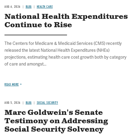
AUG 6, 2026
BLOG
HEALTH CARE
National Health Expenditures
Continue to Rise
The Centers for Medicare & Medicaid Services (CMS) recently
released the latest National Health Expenditures (NHEs)
projections, estimating health care cost growth both by category
of care and amongst...
READ MORE
AUG 5, 2026
BLOG
SOCIAL SECURITY
Marc Goldwein's Senate
Testimony on Addressing
Social Security Solvency