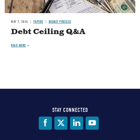
MAY 7, 2026
PAPERS
BUDGET PROCESS
Debt Ceiling Q&A
READ MORE
STAY CONNECTED
Social
Media