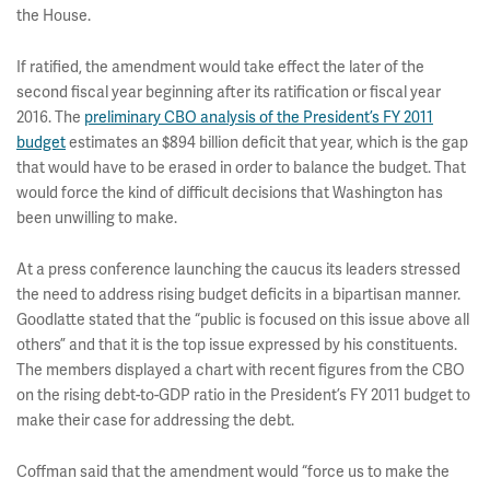
the House.
If ratified, the amendment would take effect the later of the
second fiscal year beginning after its ratification or fiscal year
2016. The
preliminary CBO analysis of the President’s FY 2011
budget
estimates an $894 billion deficit that year, which is the gap
that would have to be erased in order to balance the budget. That
would force the kind of difficult decisions that Washington has
been unwilling to make.
At a press conference launching the caucus its leaders stressed
the need to address rising budget deficits in a bipartisan manner.
Goodlatte stated that the “public is focused on this issue above all
others” and that it is the top issue expressed by his constituents.
The members displayed a chart with recent figures from the CBO
on the rising debt-to-GDP ratio in the President’s FY 2011 budget to
make their case for addressing the debt.
Coffman said that the amendment would “force us to make the