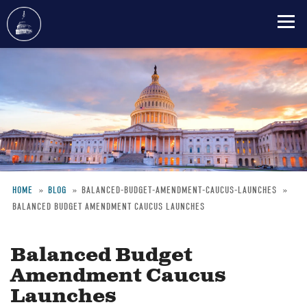
Skip
to
main
content
HOME
BLOG
BALANCED-BUDGET-AMENDMENT-CAUCUS-LAUNCHES
BALANCED BUDGET AMENDMENT CAUCUS LAUNCHES
Breadcrumb
Balanced Budget
Amendment Caucus
Launches