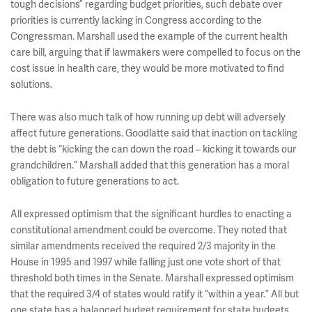
tough decisions” regarding budget priorities, such debate over
priorities is currently lacking in Congress according to the
Congressman. Marshall used the example of the current health
care bill, arguing that if lawmakers were compelled to focus on the
cost issue in health care, they would be more motivated to find
solutions.
There was also much talk of how running up debt will adversely
affect future generations. Goodlatte said that inaction on tackling
the debt is “kicking the can down the road – kicking it towards our
grandchildren.” Marshall added that this generation has a moral
obligation to future generations to act.
All expressed optimism that the significant hurdles to enacting a
constitutional amendment could be overcome. They noted that
similar amendments received the required 2/3 majority in the
House in 1995 and 1997 while falling just one vote short of that
threshold both times in the Senate. Marshall expressed optimism
that the required 3/4 of states would ratify it “within a year.” All but
one state has a balanced budget requirement for state budgets.