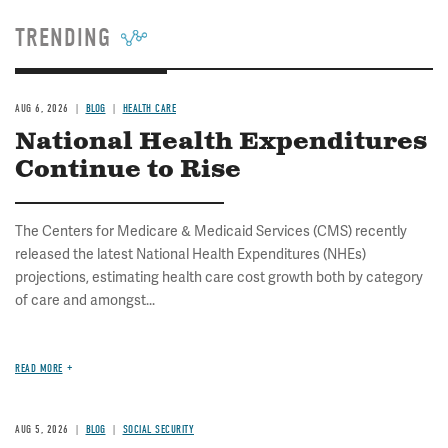
TRENDING
AUG 6, 2026
BLOG
HEALTH CARE
National Health Expenditures
Continue to Rise
The Centers for Medicare & Medicaid Services (CMS) recently
released the latest National Health Expenditures (NHEs)
projections, estimating health care cost growth both by category
of care and amongst...
READ MORE
AUG 5, 2026
BLOG
SOCIAL SECURITY