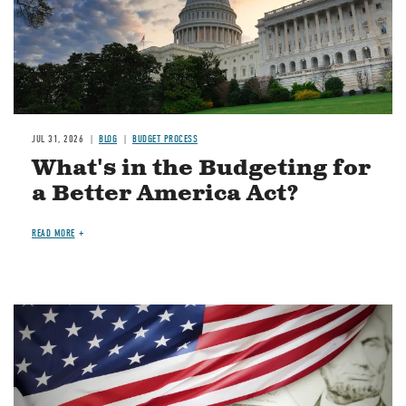
JUL 31, 2026
BLOG
BUDGET PROCESS
What's in the Budgeting for
a Better America Act?
READ MORE
Image