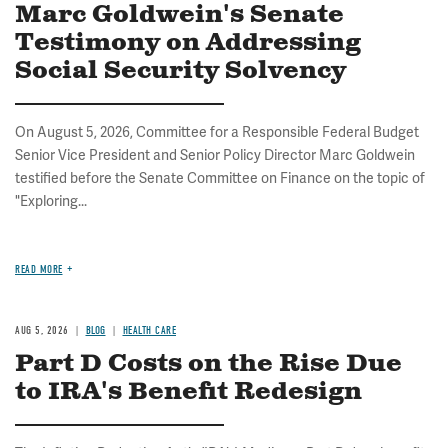
Marc Goldwein's Senate
Testimony on Addressing
Social Security Solvency
On August 5, 2026, Committee for a Responsible Federal Budget
Senior Vice President and Senior Policy Director Marc Goldwein
testified before the Senate Committee on Finance on the topic of
"Exploring...
READ MORE
AUG 5, 2026
BLOG
HEALTH CARE
Part D Costs on the Rise Due
to IRA's Benefit Redesign