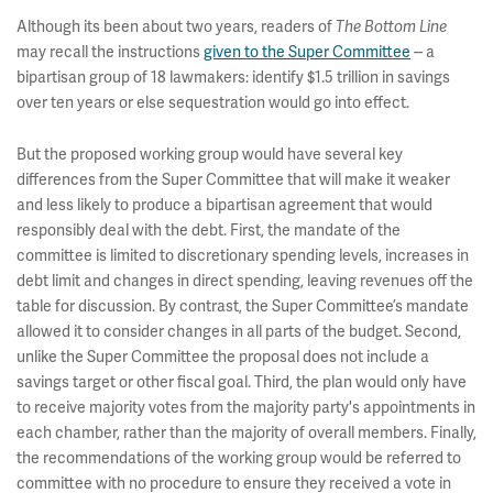
Although its been about two years, readers of
The Bottom Line
may recall the instructions
given to the Super Committee
-- a
bipartisan group of 18 lawmakers: identify $1.5 trillion in savings
over ten years or else sequestration would go into effect.
But the proposed working group would have several key
differences from the Super Committee that will make it weaker
and less likely to produce a bipartisan agreement that would
responsibly deal with the debt. First, the mandate of the
committee is limited to discretionary spending levels, increases in
debt limit and changes in direct spending, leaving revenues off the
table for discussion. By contrast, the Super Committee’s mandate
allowed it to consider changes in all parts of the budget. Second,
unlike the Super Committee the proposal does not include a
savings target or other fiscal goal. Third, the plan would only have
to receive majority votes from the majority party's appointments in
each chamber, rather than the majority of overall members. Finally,
the recommendations of the working group would be referred to
committee with no procedure to ensure they received a vote in