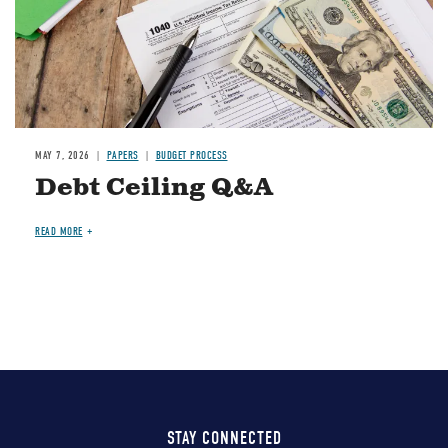
MAY 7, 2026
PAPERS
BUDGET PROCESS
Debt Ceiling Q&A
READ MORE
STAY CONNECTED