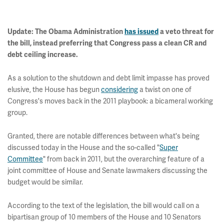
Update: The Obama Administration
has issued
a veto threat for
the bill, instead preferring that Congress pass a clean CR and
debt ceiling increase.
As a solution to the shutdown and debt limit impasse has proved
elusive, the House has begun
considering
a twist on one of
Congress's moves back in the 2011 playbook: a bicameral working
group.
Granted, there are notable differences between what's being
discussed today in the House and the so-called "
Super
Committee
" from back in 2011, but the overarching feature of a
joint committee of House and Senate lawmakers discussing the
budget would be similar.
According to the text of the legislation, the bill would call on a
bipartisan group of 10 members of the House and 10 Senators