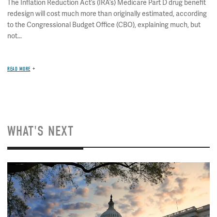
The Inflation Reduction Act’s (IRA’s) Medicare Part D drug benefit
redesign will cost much more than originally estimated, according
to the Congressional Budget Office (CBO), explaining much, but
not...
READ MORE
WHAT'S NEXT
Image