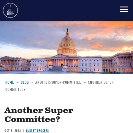
Skip
to
main
content
HOME
BLOG
ANOTHER-SUPER-COMMITTEE
ANOTHER SUPER
COMMITTEE?
Breadcrumb
Another Super
Committee?
OCT 8, 2013
BUDGET PROCESS