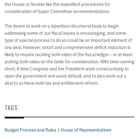
the House or Senate like the expedited procedures for
consideration of Super Committee recommendations.
The desire to work on a bipartisan bicameral basis to begin
addressing some of our fiscal issues is encouraging, and some
type of special process to do so could be an important element of
any deal. However, smart and comprehensive deficit reduction is
likely to require tackling both sides of the fiscal ledger – or at least
putting both sides on the table for consideration. With time running
short, it time Congress and the President work constructively to
open the government and avoid default, and to also work out a
deal to achieve both tax and entitlement reform.
TAGS
Budget Process and Rules
House of Representatives