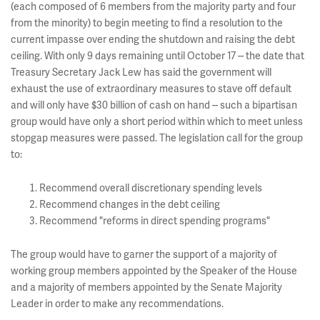
(each composed of 6 members from the majority party and four
from the minority) to begin meeting to find a resolution to the
current impasse over ending the shutdown and raising the debt
ceiling. With only 9 days remaining until October 17 -- the date that
Treasury Secretary Jack Lew has said the government will
exhaust the use of extraordinary measures to stave off default
and will only have $30 billion of cash on hand -- such a bipartisan
group would have only a short period within which to meet unless
stopgap measures were passed. The legislation call for the group
to:
Recommend overall discretionary spending levels
Recommend changes in the debt ceiling
Recommend "reforms in direct spending programs"
The group would have to garner the support of a majority of
working group members appointed by the Speaker of the House
and a majority of members appointed by the Senate Majority
Leader in order to make any recommendations.