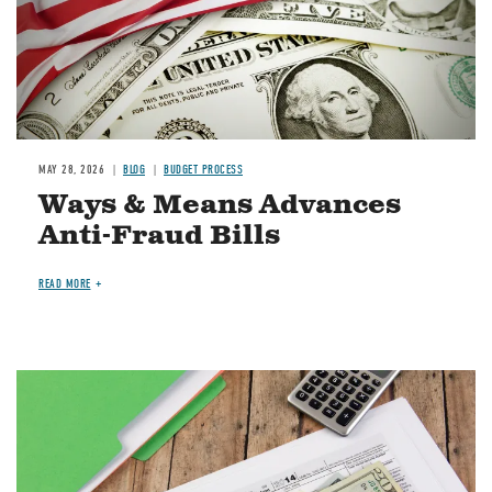
MAY 28, 2026
BLOG
BUDGET PROCESS
Ways & Means Advances
Anti-Fraud Bills
READ MORE
Image