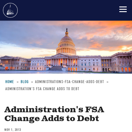
Skip
to
main
content
HOME
BLOG
ADMINISTRATIONS-FSA-CHANGE-ADDS-DEBT
ADMINISTRATION'S FSA CHANGE ADDS TO DEBT
Breadcrumb
Administration's FSA
Change Adds to Debt
NOV 1, 2013