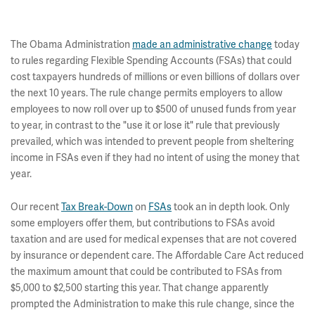
The Obama Administration
made an administrative change
today
to rules regarding Flexible Spending Accounts (FSAs) that could
cost taxpayers hundreds of millions or even billions of dollars over
the next 10 years. The rule change permits employers to allow
employees to now roll over up to $500 of unused funds from year
to year, in contrast to the "use it or lose it" rule that previously
prevailed, which was intended to prevent people from sheltering
income in FSAs even if they had no intent of using the money that
year.
Our recent
Tax Break-Down
on
FSAs
took an in depth look. Only
some employers offer them, but contributions to FSAs avoid
taxation and are used for medical expenses that are not covered
by insurance or dependent care. The Affordable Care Act reduced
the maximum amount that could be contributed to FSAs from
$5,000 to $2,500 starting this year. That change apparently
prompted the Administration to make this rule change, since the