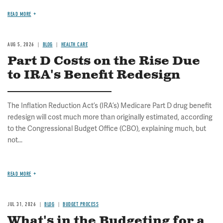
READ MORE
AUG 5, 2026
BLOG
HEALTH CARE
Part D Costs on the Rise Due
to IRA's Benefit Redesign
The Inflation Reduction Act’s (IRA’s) Medicare Part D drug benefit
redesign will cost much more than originally estimated, according
to the Congressional Budget Office (CBO), explaining much, but
not...
READ MORE
JUL 31, 2026
BLOG
BUDGET PROCESS
What's in the Budgeting for a