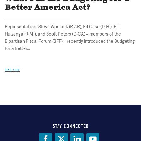
Better America Act?
Representatives Steve Womack (R-AR), Ed Case (D-HI), Bill
Huizenga (R-MI), and Scott Peters (D-CA) – members of the
Bipartisan Fiscal Forum (BFF) – recently introduced the Budgeting
for a Better...
READ MORE
STAY CONNECTED
Social