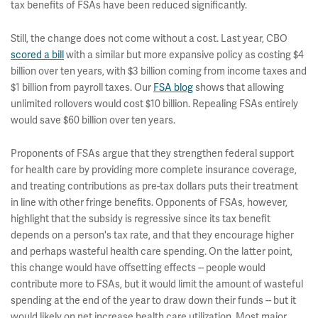
tax benefits of FSAs have been reduced significantly.
Still, the change does not come without a cost. Last year, CBO
scored a bill
with a similar but more expansive policy as costing $4
billion over ten years, with $3 billion coming from income taxes and
$1 billion from payroll taxes. Our
FSA blog
shows that allowing
unlimited rollovers would cost $10 billion. Repealing FSAs entirely
would save $60 billion over ten years.
Proponents of FSAs argue that they strengthen federal support
for health care by providing more complete insurance coverage,
and treating contributions as pre-tax dollars puts their treatment
in line with other fringe benefits. Opponents of FSAs, however,
highlight that the subsidy is regressive since its tax benefit
depends on a person's tax rate, and that they encourage higher
and perhaps wasteful health care spending. On the latter point,
this change would have offsetting effects -- people would
contribute more to FSAs, but it would limit the amount of wasteful
spending at the end of the year to draw down their funds -- but it
would likely on net increase health care utilization. Most major