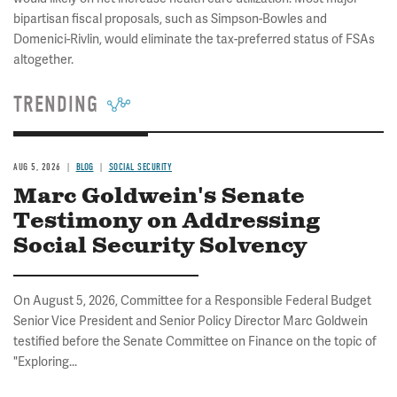
bipartisan fiscal proposals, such as Simpson-Bowles and
Domenici-Rivlin, would eliminate the tax-preferred status of FSAs
altogether.
TRENDING
AUG 5, 2026
BLOG
SOCIAL SECURITY
Marc Goldwein's Senate
Testimony on Addressing
Social Security Solvency
On August 5, 2026, Committee for a Responsible Federal Budget
Senior Vice President and Senior Policy Director Marc Goldwein
testified before the Senate Committee on Finance on the topic of
"Exploring...