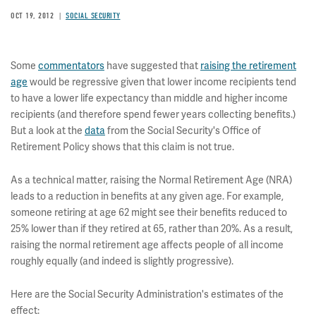
OCT 19, 2012
SOCIAL SECURITY
Some
commentators
have suggested that
raising the retirement
age
would be regressive given that lower income recipients tend
to have a lower life expectancy than middle and higher income
recipients (and therefore spend fewer years collecting benefits.)
But a look at the
data
from the Social Security's Office of
Retirement Policy shows that this claim is not true.
As a technical matter, raising the Normal Retirement Age (NRA)
leads to a reduction in benefits at any given age. For example,
someone retiring at age 62 might see their benefits reduced to
25% lower than if they retired at 65, rather than 20%. As a result,
raising the normal retirement age affects people of all income
roughly equally (and indeed is slightly progressive).
Here are the Social Security Administration's estimates of the
effect: