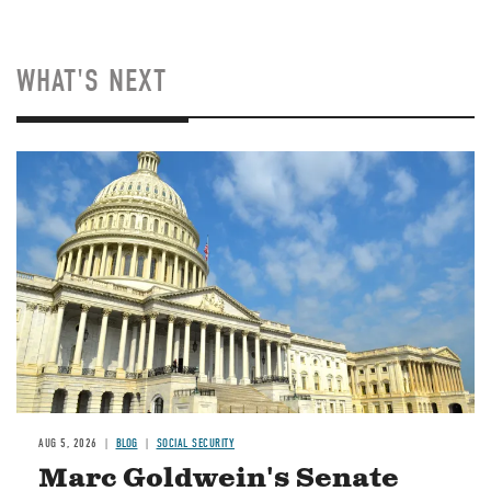
WHAT'S NEXT
Image
AUG 5, 2026
BLOG
SOCIAL SECURITY
Marc Goldwein's Senate