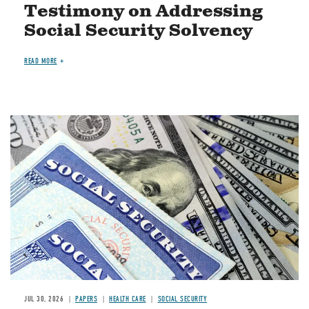
Testimony on Addressing
Social Security Solvency
READ MORE
Image
JUL 30, 2026
PAPERS
HEALTH CARE
SOCIAL SECURITY