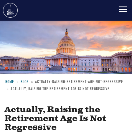
Skip
to
main
content
HOME
BLOG
ACTUALLY-RAISING-RETIREMENT-AGE-NOT-REGRESSIVE
ACTUALLY, RAISING THE RETIREMENT AGE IS NOT REGRESSIVE
Breadcrumb
Actually, Raising the
Retirement Age Is Not
Regressive