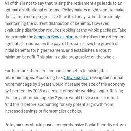
All of this is not to say that raising the retirement age leads to an
optimal distributional outcome. Policymakers might want to make
the system more progressive than it is today rather than simply
maintaining the current distribution of benefits. However,
evaluating distribution requires looking at the whole package. Take
for example the
Simpson-Bowles plan
, which raises the retirement
age but also increases the payroll tax cap, slows the growth of
initial benefits for higher earners, and establishes a robust
minimum benefit. This plan is quite progressive on the whole.
Furthermore, there are economic benefits to raising the
retirement ages. According to a
CBO analysis
, raising the normal
retirement age by 3 years would increase the size of the economy
by 1 percent by 2035 as a result of people working longer. Raising
the early retirement age by 2 years would have a similar effect.
And this is before accounting for any potential growth from
increased savings or from smaller deficits.
Policymakers should pusue comprehensive Social Security reform