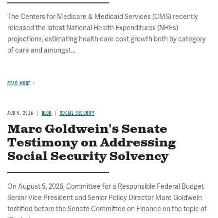
The Centers for Medicare & Medicaid Services (CMS) recently
released the latest National Health Expenditures (NHEs)
projections, estimating health care cost growth both by category
of care and amongst...
READ MORE
AUG 5, 2026
BLOG
SOCIAL SECURITY
Marc Goldwein's Senate
Testimony on Addressing
Social Security Solvency
On August 5, 2026, Committee for a Responsible Federal Budget
Senior Vice President and Senior Policy Director Marc Goldwein
testified before the Senate Committee on Finance on the topic of