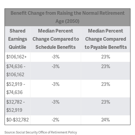
Benefit Change from Raising the Normal Retirement
Age (2050)
Shared
Median Percent
Median Percent
Earnings
Change Compared to
Change Compared
Quintile
Schedule Benefits
to Payable Benefits
$106,162+
-3%
23%
$74,636 -
-3%
23%
$106,162
$52,919 -
-3%
23%
$74,636
$32,782 -
-3%
23%
$52,919
$0-$32,782
-2%
24%
Source: Social Security Office of Retirement Policy