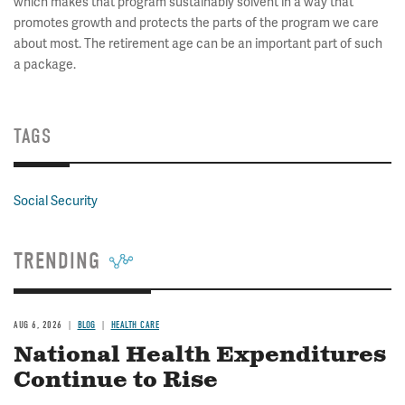
which makes that program sustainably solvent in a way that
promotes growth and protects the parts of the program we care
about most. The retirement age can be an important part of such
a package.
TAGS
Social Security
TRENDING
AUG 6, 2026
BLOG
HEALTH CARE
National Health Expenditures
Continue to Rise