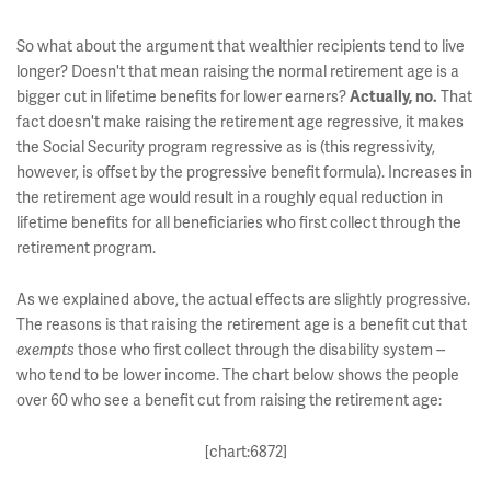
So what about the argument that wealthier recipients tend to live
longer? Doesn't that mean raising the normal retirement age is a
bigger cut in lifetime benefits for lower earners?
Actually, no.
That
fact doesn't make raising the retirement age regressive, it makes
the Social Security program regressive as is (this regressivity,
however, is offset by the progressive benefit formula). Increases in
the retirement age would result in a roughly equal reduction in
lifetime benefits for all beneficiaries who first collect through the
retirement program.
As we explained above, the actual effects are slightly progressive.
The reasons is that raising the retirement age is a benefit cut that
exempts
those who first collect through the disability system --
who tend to be lower income. The chart below shows the people
over 60 who see a benefit cut from raising the retirement age:
[chart:6872]