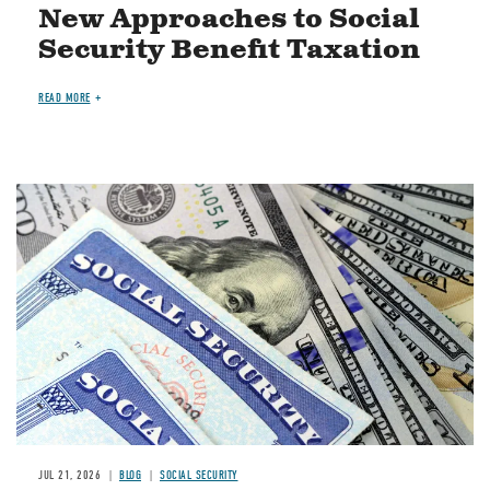
New Approaches to Social
Security Benefit Taxation
READ MORE
Image
JUL 21, 2026
BLOG
SOCIAL SECURITY