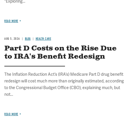
"Exploring...
READ MORE
AUG 5, 2026
BLOG
HEALTH CARE
Part D Costs on the Rise Due
to IRA's Benefit Redesign
The Inflation Reduction Act’s (IRA’s) Medicare Part D drug benefit
redesign will cost much more than originally estimated, according
to the Congressional Budget Office (CBO), explaining much, but
not...
READ MORE