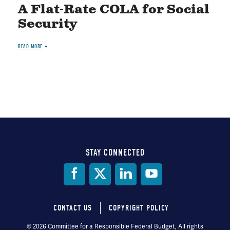
A Flat-Rate COLA for Social
Security
READ MORE
STAY CONNECTED
Social
Media
CONTACT US
COPYRIGHT POLICY
Footer
© 2026 Committee for a Responsible Federal Budget, All rights