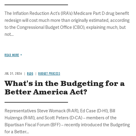
The Inflation Reduction Act’s (IRA’s) Medicare Part D drug benefit
redesign will cost much more than originally estimated, according
to the Congressional Budget Office (CBO), explaining much, but
not...
READ MORE
JUL 31, 2026
BLOG
BUDGET PROCESS
What's in the Budgeting for a
Better America Act?
Representatives Steve Womack (R-AR), Ed Case (D-HI), Bill
Huizenga (R-MI), and Scott Peters (D-CA) – members of the
Bipartisan Fiscal Forum (BFF) – recently introduced the Budgeting
for a Better...