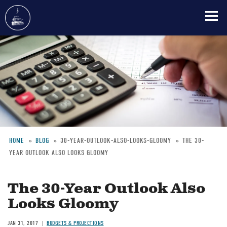
Skip
to
main
content
HOME
BLOG
30-YEAR-OUTLOOK-ALSO-LOOKS-GLOOMY
THE 30-
YEAR OUTLOOK ALSO LOOKS GLOOMY
Breadcrumb
The 30-Year Outlook Also
Looks Gloomy
JAN 31, 2017
BUDGETS & PROJECTIONS