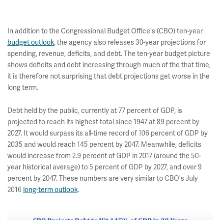
In addition to the Congressional Budget Office's (CBO) ten-year
budget outlook
, the agency also releases 30-year projections for
spending, revenue, deficits, and debt. The ten-year budget picture
shows deficits and debt increasing through much of the that time,
it is therefore not surprising that debt projections get worse in the
long term.
Debt held by the public, currently at 77 percent of GDP, is
projected to reach its highest total since 1947 at 89 percent by
2027. It would surpass its all-time record of 106 percent of GDP by
2035 and would reach 145 percent by 2047. Meanwhile, deficits
would increase from 2.9 percent of GDP in 2017 (around the 50-
year historical average) to 5 percent of GDP by 2027, and over 9
percent by 2047. These numbers are very similar to CBO's July
2016
long-term outlook
.