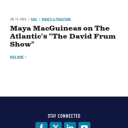
JUL 15, 2026
BLOG
BUDGETS & PROJECTIONS
Maya MacGuineas on The
Atlantic's "The David Frum
Show"
READ MORE
STAY CONNECTED
Social