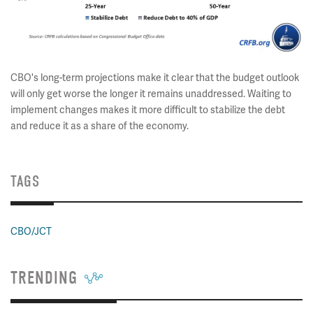
CBO's long-term projections make it clear that the budget outlook
will only get worse the longer it remains unaddressed. Waiting to
implement changes makes it more difficult to stabilize the debt
and reduce it as a share of the economy.
TAGS
CBO/JCT
TRENDING