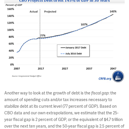
Another way to look at the growth of debt is the
: the
fiscal gap
amount of spending cuts and/or tax increases necessary to
stabilize debt at its current level (77 percent of GDP). Based on
CBO data and our own extrapolations, we estimate that the 25-
year fiscal gap is 2 percent of GDP, or the equivalent of $4.7 trillion
over the next ten years, and the 50-year fiscal gap is 2.5 percent of