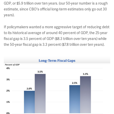
GDP, or $5.9 trillion over ten years. (our 50-year number is a rough
estimate, since CBO's official long-term estimates only go out 30
years).
If policymakers wanted a more aggressive target of reducing debt
to its historical average of around 40 percent of GDP, the 25-year
fiscal gap is 3.5 percent of GDP ($8.3 trillion over ten years) while
the 50-year fiscal gap is 3.3 percent ($7.8 trillion over ten years).