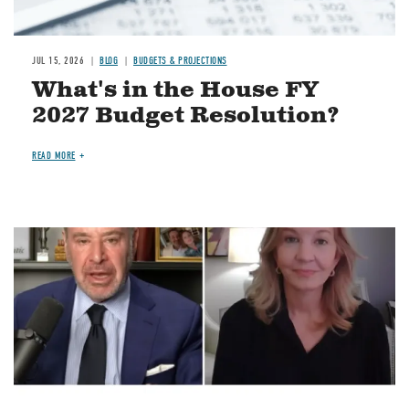
JUL 15, 2026
BLOG
BUDGETS & PROJECTIONS
What's in the House FY
2027 Budget Resolution?
READ MORE
Image