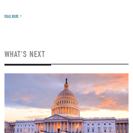
READ MORE
WHAT'S NEXT