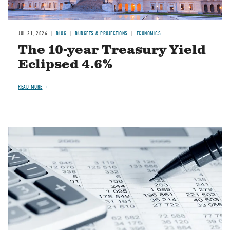
JUL 21, 2026
BLOG
BUDGETS & PROJECTIONS
ECONOMICS
The 10-year Treasury Yield
Eclipsed 4.6%
READ MORE
Image