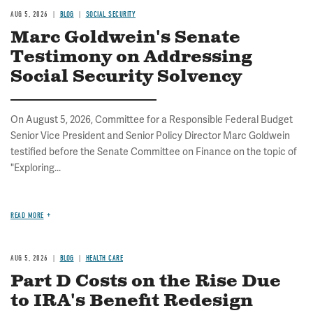
AUG 5, 2026
BLOG
SOCIAL SECURITY
Marc Goldwein's Senate
Testimony on Addressing
Social Security Solvency
On August 5, 2026, Committee for a Responsible Federal Budget
Senior Vice President and Senior Policy Director Marc Goldwein
testified before the Senate Committee on Finance on the topic of
"Exploring...
READ MORE
AUG 5, 2026
BLOG
HEALTH CARE
Part D Costs on the Rise Due
to IRA's Benefit Redesign