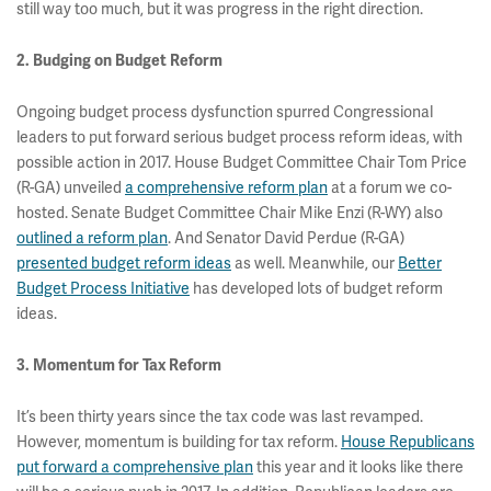
still way too much, but it was progress in the right direction.
2. Budging on Budget Reform
Ongoing budget process dysfunction spurred Congressional
leaders to put forward serious budget process reform ideas, with
possible action in 2017. House Budget Committee Chair Tom Price
(R-GA) unveiled
a comprehensive reform plan
at a forum we co-
hosted. Senate Budget Committee Chair Mike Enzi (R-WY) also
outlined a reform plan
. And Senator David Perdue (R-GA)
presented budget reform ideas
as well. Meanwhile, our
Better
Budget Process Initiative
has developed lots of budget reform
ideas.
3. Momentum for Tax Reform
It’s been thirty years since the tax code was last revamped.
However, momentum is building for tax reform.
House Republicans
put forward a comprehensive plan
this year and it looks like there