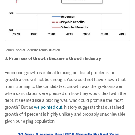
Source: Social Security Administration
3. Promises of Growth Became a Growth Industry
Economic growth is critical to fixing our fiscal problems, but
growth alone will not be enough. You would not have known that
from listening to the candidates. Growth was the go-to answer
when candidates were pressed on how they would deal with the
debt. It seemed like a bidding war: who could promise the most
growth? But as
we pointed out
, history suggests that sustained
growth of 4 percent is highly unlikely and probably unachievable
given our aging population.