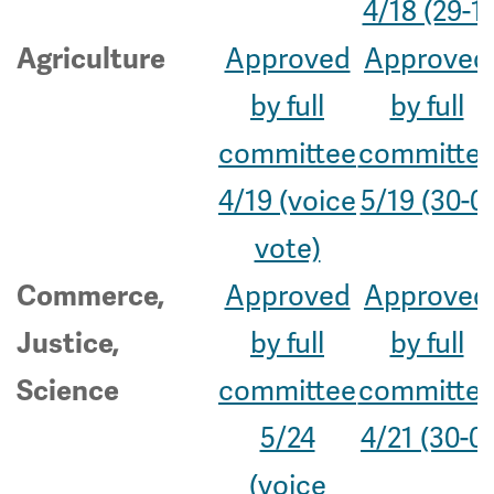
4/18 (29-1)
Approved
Approved
Agriculture
by full
by full
committee
committe
4/19 (voice
5/19 (30-0)
vote)
Approved
Approved
Commerce,
by full
by full
Justice,
committee
committe
Science
5/24
4/21 (30-0)
(voice