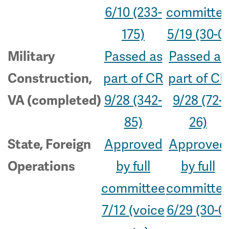
6/10 (233-
committe
175)
5/19 (30-0)
Passed as
Passed as
Military
part of CR
part of CR
Construction,
9/28 (342-
9/28 (72-
VA (completed)
85)
26)
Approved
Approved
State, Foreign
by full
by full
Operations
committee
committe
7/12 (voice
6/29 (30-0