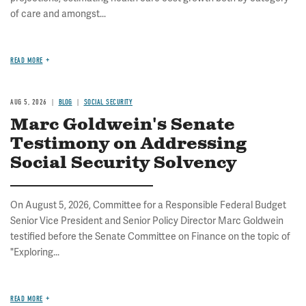
of care and amongst...
READ MORE
AUG 5, 2026
BLOG
SOCIAL SECURITY
Marc Goldwein's Senate
Testimony on Addressing
Social Security Solvency
On August 5, 2026, Committee for a Responsible Federal Budget
Senior Vice President and Senior Policy Director Marc Goldwein
testified before the Senate Committee on Finance on the topic of
"Exploring...
READ MORE