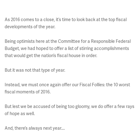
As 2016 comes to a close, it’s time to look back at the top fiscal
developments of the year.
Being optimists here at the Committee for a Responsible Federal
Budget, we had hoped to offer a list of stirring accomplishments
that would get the nation’s fiscal house in order.
But it was not that type of year.
Instead, we must once again offer our Fiscal Follies: the 10 worst
fiscal moments of 2016.
But lest we be accused of being too gloomy, we do offer a few rays
of hope as well.
And, there’s always next year….