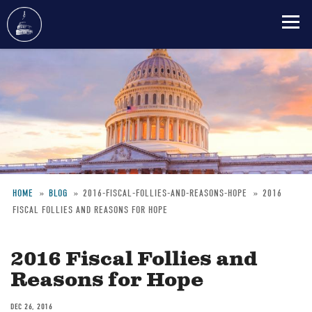
Skip
to
main
content
HOME
BLOG
2016-FISCAL-FOLLIES-AND-REASONS-HOPE
2016
FISCAL FOLLIES AND REASONS FOR HOPE
Breadcrumb
2016 Fiscal Follies and
Reasons for Hope
DEC 26, 2016