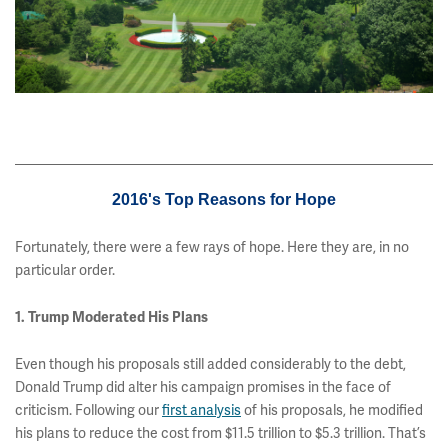
2016's Top Reasons for Hope
Fortunately, there were a few rays of hope. Here they are, in no
particular order.
1. Trump Moderated His Plans
Even though his proposals still added considerably to the debt,
Donald Trump did alter his campaign promises in the face of
criticism. Following our
first analysis
of his proposals, he modified
his plans to reduce the cost from $11.5 trillion to $5.3 trillion. That’s