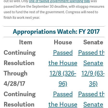
out so well. Only
one of twelve government spending bills
was
passed before the September 30 deadline, with stopgap measures
used to fund the rest of the government. Congress will need to
finish its work next year.
Appropriations Watch: FY 2017
Item
House
Senate
Passed
Passed th
Continuing
the House
Senate
Resolution
12/8 (326-
12/9 (63-
Through
96)
36)
4/28/17
Passed
Passed th
Continuing
the House
Senate
Resolution