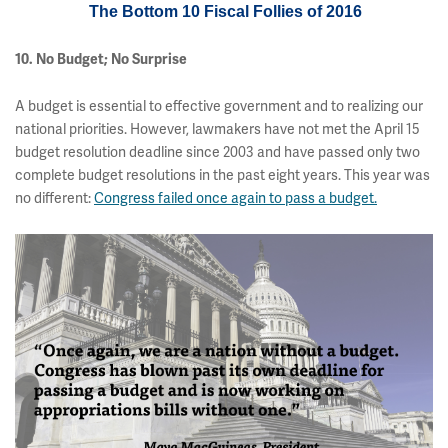
The Bottom 10 Fiscal Follies of 2016
10. No Budget; No Surprise
A budget is essential to effective government and to realizing our
national priorities. However, lawmakers have not met the April 15
budget resolution deadline since 2003 and have passed only two
complete budget resolutions in the past eight years. This year was
no different:
Congress failed once again to pass a budget.