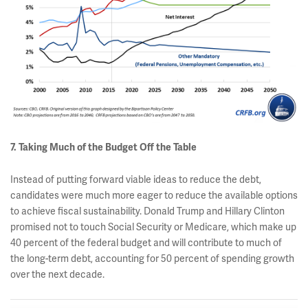
7. Taking Much of the Budget Off the Table
Instead of putting forward viable ideas to reduce the debt,
candidates were much more eager to reduce the available options
to achieve fiscal sustainability. Donald Trump and Hillary Clinton
promised not to touch Social Security or Medicare, which make up
40 percent of the federal budget and will contribute to much of
the long-term debt, accounting for 50 percent of spending growth
over the next decade.