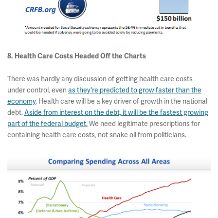
8. Health Care Costs Headed Off the Charts
There was hardly any discussion of getting health care costs
under control, even
as they're predicted to grow faster than the
economy
. Health care will be a key driver of growth in the national
debt.
Aside from interest on the debt, it will be the fastest growing
part of the federal budget.
We need legitimate prescriptions for
containing health care costs, not snake oil from politicians.