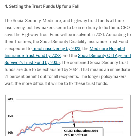
4. Setting the Trust Funds Up for a Fall
The Social Security, Medicare, and highway trust funds all face
insolvency, but lawmakers seem to be in no hurry to fix them. CBO
says the Highway Trust Fund will be insolvent in 2021. According to
their Trustees, the Social Security Disability Insurance Trust Fund
is expected to
reach insolvency by 2023
, the
Medicare Hospital
Insurance Trust Fund by 2028
, and the
Social Security Old Age and
Survivor’s Trust Fund by 2035
. The combined Social Security trust
funds are due to be exhausted by 2034. That means an immediate
21 percent benefit cut for all recipients. The longer policymakers
wait, the more difficult it will be to fix these trust funds.