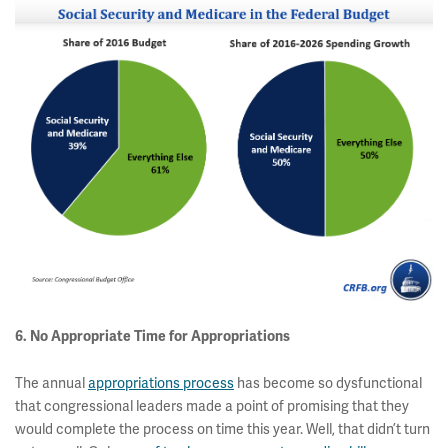
6. No Appropriate Time for Appropriations
The annual
appropriations process
has become so dysfunctional
that congressional leaders made a point of promising that they
would complete the process on time this year. Well, that didn’t turn