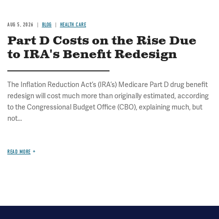
AUG 5, 2026
BLOG
HEALTH CARE
Part D Costs on the Rise Due
to IRA's Benefit Redesign
The Inflation Reduction Act’s (IRA’s) Medicare Part D drug benefit
redesign will cost much more than originally estimated, according
to the Congressional Budget Office (CBO), explaining much, but
not...
READ MORE