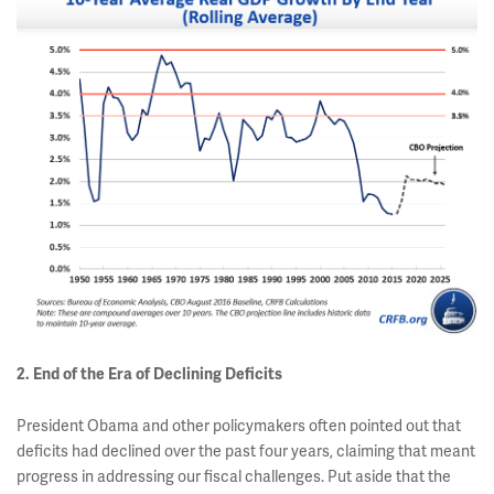
2. End of the Era of Declining Deficits
President Obama and other policymakers often pointed out that
deficits had declined over the past four years, claiming that meant
progress in addressing our fiscal challenges. Put aside that the