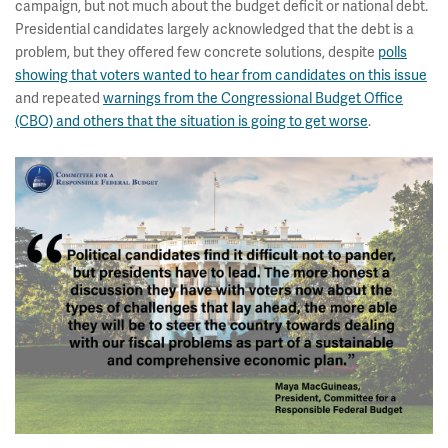
campaign, but not much about the budget deficit or national debt.
Presidential candidates largely acknowledged that the debt is a
problem, but they offered few concrete solutions, despite
polls
showing that voters wanted to hear from candidates on this issue
and repeated
warnings from the Congressional Budget Office
(CBO) and others that the situation is going to get worse
.