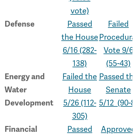
vote)
Passed
Failed
Defense
the House
Procedura
6/16 (282-
Vote 9/6
138)
(55-43)
Failed the
Passed th
Energy and
House
Senate
Water
5/26 (112-
5/12 (90-8
Development
305)
Passed
Approved
Financial