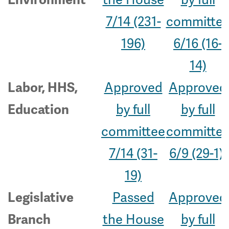
7/14 (231-
committe
196)
6/16 (16-
14)
Approved
Approved
Labor, HHS,
by full
by full
Education
committee
committe
7/14 (31-
6/9 (29-1)
19)
Passed
Approved
Legislative
the House
by full
Branch