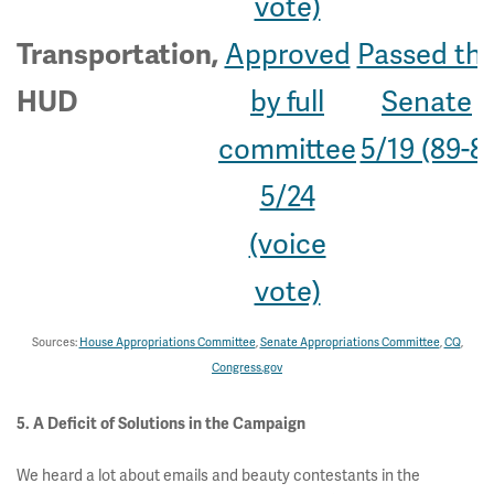
vote)
Approved
Passed th
Transportation,
by full
Senate
HUD
committee
5/19 (89-8)
5/24
(voice
vote)
Sources:
House Appropriations Committee
,
Senate Appropriations Committee
,
CQ
,
Congress.gov
5. A Deficit of Solutions in the Campaign
We heard a lot about emails and beauty contestants in the