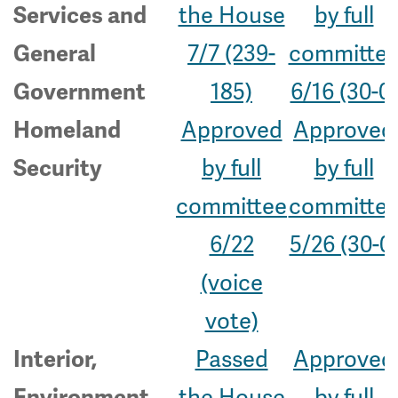
the House
by full
Services and
7/7 (239-
committe
General
185)
6/16 (30-0)
Government
Approved
Approved
Homeland
by full
by full
Security
committee
committe
6/22
5/26 (30-0
(voice
vote)
Passed
Approved
Interior,
the House
by full
Environment