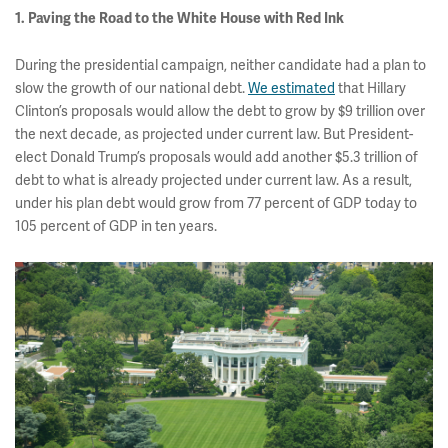
1. Paving the Road to the White House with Red Ink
During the presidential campaign, neither candidate had a plan to
slow the growth of our national debt.
We estimated
that Hillary
Clinton’s proposals would allow the debt to grow by $9 trillion over
the next decade, as projected under current law. But President-
elect Donald Trump’s proposals would add another $5.3 trillion of
debt to what is already projected under current law. As a result,
under his plan debt would grow from 77 percent of GDP today to
105 percent of GDP in ten years.