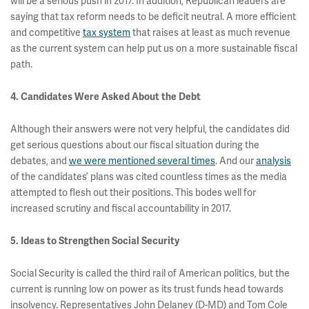
will be a serious push in 2017. In addition, Republican leaders are
saying that tax reform needs to be deficit neutral. A more efficient
and competitive
tax system
that raises at least as much revenue
as the current system can help put us on a more sustainable fiscal
path.
4. Candidates Were Asked About the Debt
Although their answers were not very helpful, the candidates did
get serious questions about our fiscal situation during the
debates, and
we were mentioned several times
. And our
analysis
of the candidates’ plans was cited countless times as the media
attempted to flesh out their positions. This bodes well for
increased scrutiny and fiscal accountability in 2017.
5. Ideas to Strengthen Social Security
Social Security is called the third rail of American politics, but the
current is running low on power as its trust funds head towards
insolvency. Representatives John Delaney (D-MD) and Tom Cole