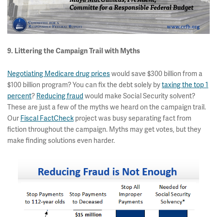
9. Littering the Campaign Trail with Myths
Negotiating Medicare drug prices
would save $300 billion from a
$100 billion program? You can fix the debt solely by
taxing the top 1
percent
?
Reducing fraud
would make Social Security solvent?
These are just a few of the myths we heard on the campaign trail.
Our
Fiscal FactCheck
project was busy separating fact from
fiction throughout the campaign. Myths may get votes, but they
make finding solutions even harder.