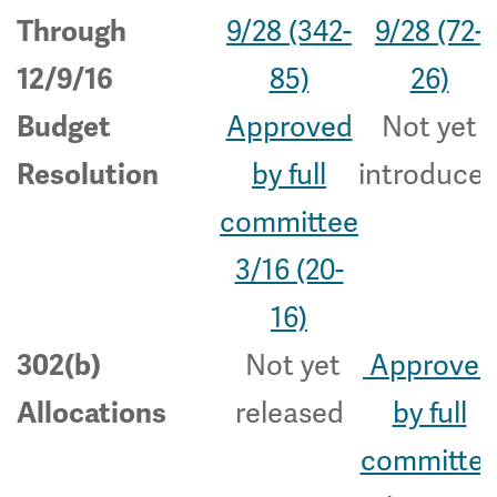
9/28 (342-
9/28 (72-
Through
85)
26)
12/9/16
Approved
Not yet
Budget
by full
introduce
Resolution
committee
3/16 (20-
16)
Not yet
Approved
302(b)
released
by full
Allocations
committe