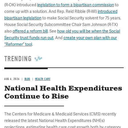
(R-OK) introduced
legislation to form a bipartisan commission
to
come up with a solution. And Rep. Reid Ribble (R-WI)
introduced
bipartisan legislation
to make Social Security solvent for 75 years.
House Social Security Subcommittee Chair Sam Johnson (R-TX)
also
offered a reform bill
. See
how old you will be when the Social
Security trust funds run out
. And
create your own plan with our
“Reformer” tool
.
TRENDING
AUG 6, 2026
BLOG
HEALTH CARE
National Health Expenditures
Continue to Rise
The Centers for Medicare & Medicaid Services (CMS) recently
released the latest National Health Expenditures (NHEs)
projections, estimating health care cost growth both by category