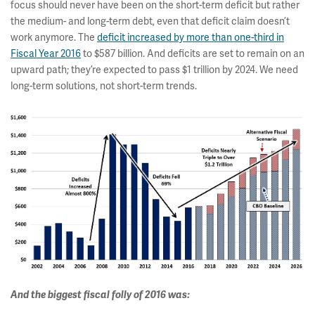
focus should never have been on the short-term deficit but rather
the medium- and long-term debt, even that deficit claim doesn’t
work anymore. The
deficit increased by more than one-third in
Fiscal Year 2016
to $587 billion. And deficits are set to remain on an
upward path; they’re expected to pass $1 trillion by 2024. We need
long-term solutions, not short-term trends.
And the biggest fiscal folly of 2016 was: