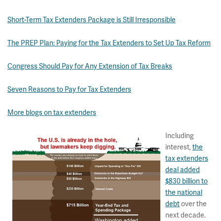
Short-Term Tax Extenders Package is Still Irresponsible
The PREP Plan: Paying for the Tax Extenders to Set Up Tax Reform
Congress Should Pay for Any Extension of Tax Breaks
Seven Reasons to Pay for Tax Extenders
More blogs on tax extenders
Including
interest,
the
tax extenders
deal added
$830 billion to
the national
debt
over the
next decade.