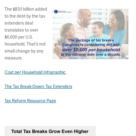
The $830 billion added
to the debt by the tax
extenders deal
translates to over
$6,600 per U.S.
household. That's not
small change by any
measure.
Cost per Household Infographic
The Tax Break-Down: Tax Extenders
Tax Reform Resource Page