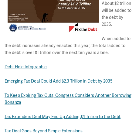
About $2 trillion
will be added to
the debt by
2035.
When added to
the debt increases already enacted this year, the total added to
the debt is over $1 trillion over the next ten years alone.
Debt Hole Infographic
Emerging Tax Deal Could Add $2.3 Trillion in Debt by 2035
To Keep Expiring Tax Cuts, Congress Considers Another Borrowing
Bonanza
Tax Extenders Deal May End Up Adding $4 Trillion to the Debt
Tax Deal Goes Beyond Simple Extensions