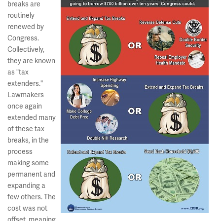
breaks are
routinely
renewed by
Congress.
Collectively,
they are known
as "tax
extenders."
Lawmakers
once again
extended many
of these tax
breaks, in the
process
making some
permanent and
expanding a
few others. The
cost was not
offset, meaning