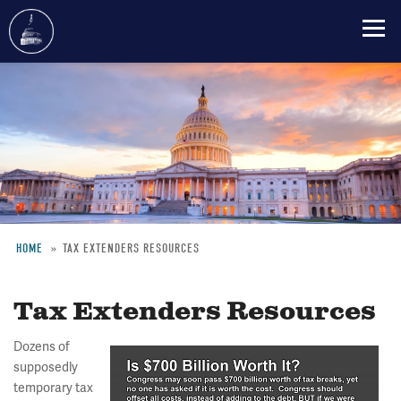
Skip
to
main
content
HOME
TAX EXTENDERS RESOURCES
Breadcrumb
Tax Extenders Resources
Dozens of
supposedly
temporary tax