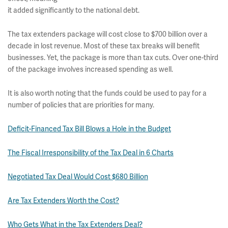
it added significantly to the national debt.
The tax extenders package will cost close to $700 billion over a
decade in lost revenue. Most of these tax breaks will benefit
businesses. Yet, the package is more than tax cuts. Over one-third
of the package involves increased spending as well.
It is also worth noting that the funds could be used to pay for a
number of policies that are priorities for many.
Deficit-Financed Tax Bill Blows a Hole in the Budget
The Fiscal Irresponsibility of the Tax Deal in 6 Charts
Negotiated Tax Deal Would Cost $680 Billion
Are Tax Extenders Worth the Cost?
Who Gets What in the Tax Extenders Deal?