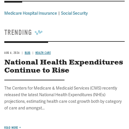
Medicare Hospital Insurance
Social Security
TRENDING
AUG 6, 2026
BLOG
HEALTH CARE
National Health Expenditures
Continue to Rise
The Centers for Medicare & Medicaid Services (CMS) recently
released the latest National Health Expenditures (NHEs)
projections, estimating health care cost growth both by category
of care and amongst...
READ MORE