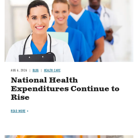
AUG 6, 2026
BLOG
HEALTH CARE
National Health
Expenditures Continue to
Rise
READ MORE