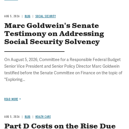
AUG 5, 2026
BLOG
SOCIAL SECURITY
Marc Goldwein's Senate
Testimony on Addressing
Social Security Solvency
On August 5, 2026, Committee for a Responsible Federal Budget
Senior Vice President and Senior Policy Director Marc Goldwein
testified before the Senate Committee on Finance on the topic of
"Exploring...
READ MORE
AUG 5, 2026
BLOG
HEALTH CARE
Part D Costs on the Rise Due