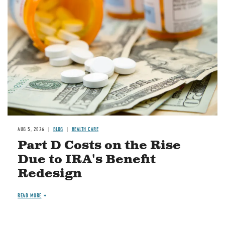
Image
AUG 5, 2026
BLOG
HEALTH CARE
Part D Costs on the Rise
Due to IRA's Benefit
Redesign
READ MORE