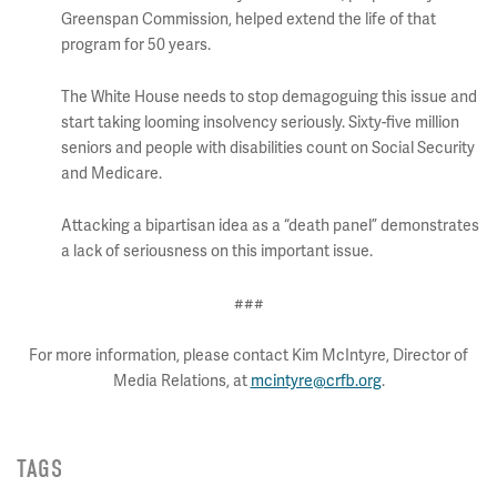
Greenspan Commission, helped extend the life of that
program for 50 years.
The White House needs to stop demagoguing this issue and
start taking looming insolvency seriously. Sixty-five million
seniors and people with disabilities count on Social Security
and Medicare.
Attacking a bipartisan idea as a “death panel” demonstrates
a lack of seriousness on this important issue.
###
For more information, please contact Kim McIntyre, Director of
Media Relations, at
mcintyre@crfb.org
.
TAGS