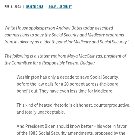
FEB 6, 2023
HEALTH CARE
SOCIAL SECURITY
White House spokesperson Andrew Bates today described
commissions to save the Social Security and Medicare programs
from insolvency as a “death panel for Medicare and Social Security.”
The following is a statement from Maya MacGuineas, president of
the Committee for a Responsible Federal Budget:
Washington has only a decade to save Social Security,
before the law calls for a 20 percent across-the-board
benefit cut. They have even less time for Medicare.
This kind of heated rhetoric is dishonest, counterproductive,
and totally unacceptable.
And President Biden should know better – his vote in favor
of the 1983 Social Security amendments, proposed by the