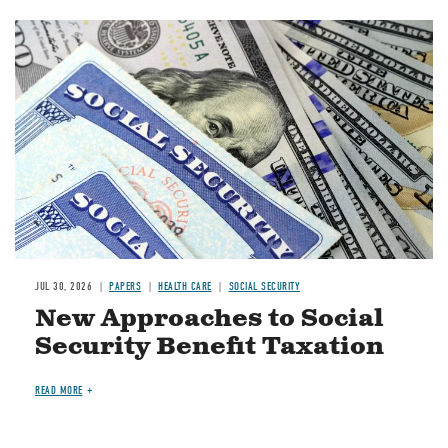
Image
JUL 30, 2026
PAPERS
HEALTH CARE
SOCIAL SECURITY
New Approaches to Social
Security Benefit Taxation
READ MORE