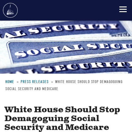
Skip
to
main
content
HOME
PRESS RELEASES
WHITE HOUSE SHOULD STOP DEMAGOGUING
SOCIAL SECURITY AND MEDICARE
Breadcrumb
White House Should Stop
Demagoguing Social
Security and Medicare