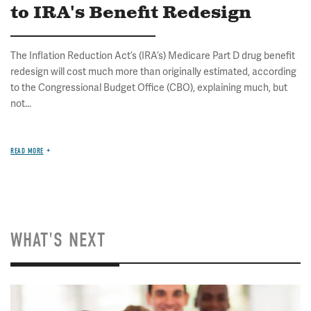
to IRA's Benefit Redesign
The Inflation Reduction Act’s (IRA’s) Medicare Part D drug benefit
redesign will cost much more than originally estimated, according
to the Congressional Budget Office (CBO), explaining much, but
not...
READ MORE
WHAT'S NEXT
Image