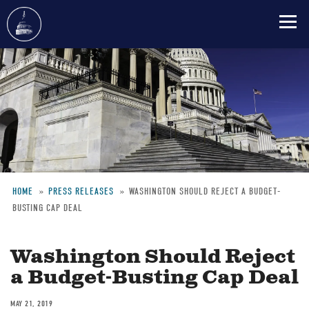
Skip
to
main
content
HOME
PRESS RELEASES
WASHINGTON SHOULD REJECT A BUDGET-
BUSTING CAP DEAL
Breadcrumb
Washington Should Reject
a Budget-Busting Cap Deal
MAY 21, 2019