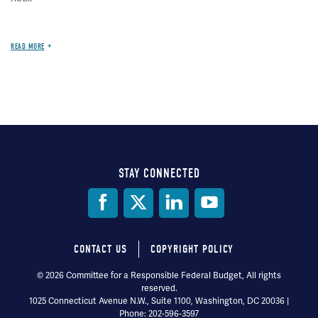
READ MORE
STAY CONNECTED
Social
Media
CONTACT US
COPYRIGHT POLICY
Footer
© 2026 Committee for a Responsible Federal Budget, All rights
reserved.
menu
1025 Connecticut Avenue N.W., Suite 1100, Washington, DC 20036 |
Phone: 202-596-3597