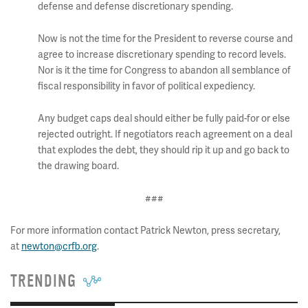
defense and defense discretionary spending.
Now is not the time for the President to reverse course and
agree to increase discretionary spending to record levels.
Nor is it the time for Congress to abandon all semblance of
fiscal responsibility in favor of political expediency.
Any budget caps deal should either be fully paid-for or else
rejected outright. If negotiators reach agreement on a deal
that explodes the debt, they should rip it up and go back to
the drawing board.
###
For more information contact Patrick Newton, press secretary,
at
newton@crfb.org
.
TRENDING