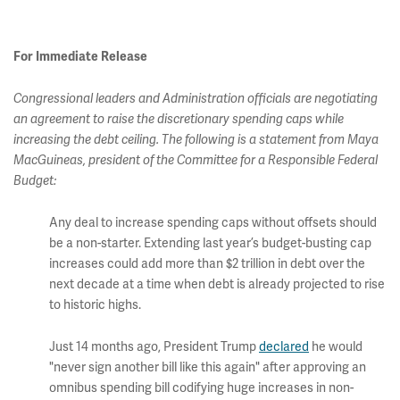
For Immediate Release
Congressional leaders and Administration officials are negotiating
an agreement to raise the discretionary spending caps while
increasing the debt ceiling. The following is a statement from Maya
MacGuineas, president of the Committee for a Responsible Federal
Budget:
Any deal to increase spending caps without offsets should
be a non-starter. Extending last year’s budget-busting cap
increases could add more than $2 trillion in debt over the
next decade at a time when debt is already projected to rise
to historic highs.
Just 14 months ago, President Trump
declared
he would
"never sign another bill like this again" after approving an
omnibus spending bill codifying huge increases in non-