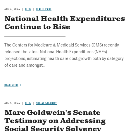
AUG 6, 2026
BLOG
HEALTH CARE
National Health Expenditures
Continue to Rise
The Centers for Medicare & Medicaid Services (CMS) recently
released the latest National Health Expenditures (NHEs)
projections, estimating health care cost growth both by category
of care and amongst...
READ MORE
AUG 5, 2026
BLOG
SOCIAL SECURITY
Marc Goldwein's Senate
Testimony on Addressing
Social Security Solvency