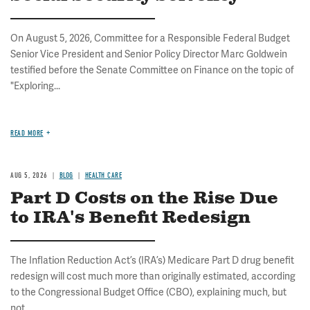
On August 5, 2026, Committee for a Responsible Federal Budget
Senior Vice President and Senior Policy Director Marc Goldwein
testified before the Senate Committee on Finance on the topic of
"Exploring...
READ MORE
AUG 5, 2026
BLOG
HEALTH CARE
Part D Costs on the Rise Due
to IRA's Benefit Redesign
The Inflation Reduction Act’s (IRA’s) Medicare Part D drug benefit
redesign will cost much more than originally estimated, according
to the Congressional Budget Office (CBO), explaining much, but
not...