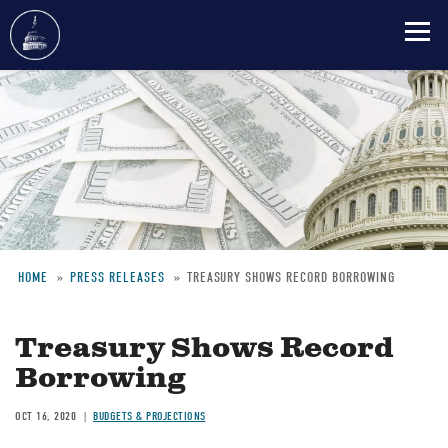
Skip
to
main
content
HOME
PRESS RELEASES
TREASURY SHOWS RECORD BORROWING
Breadcrumb
Treasury Shows Record
Borrowing
OCT 16, 2020
BUDGETS & PROJECTIONS