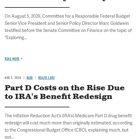
On August 5, 2026, Committee for a Responsible Federal Budget
Senior Vice President and Senior Policy Director Marc Goldwein
testified before the Senate Committee on Finance on the topic of
"Exploring...
READ MORE
AUG 5, 2026
BLOG
HEALTH CARE
Part D Costs on the Rise Due
to IRA's Benefit Redesign
The Inflation Reduction Act’s (IRA’s) Medicare Part D drug benefit
redesign will cost much more than originally estimated, according
to the Congressional Budget Office (CBO), explaining much, but
not...