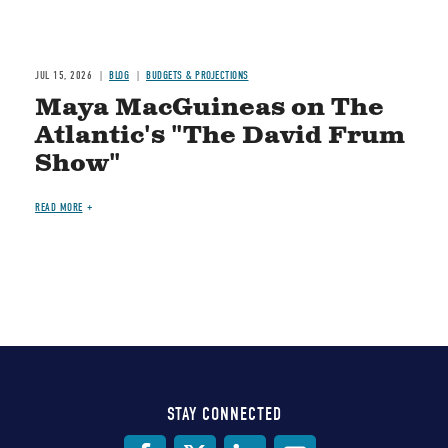
JUL 15, 2026
BLOG
BUDGETS & PROJECTIONS
Maya MacGuineas on The
Atlantic's "The David Frum
Show"
READ MORE
STAY CONNECTED