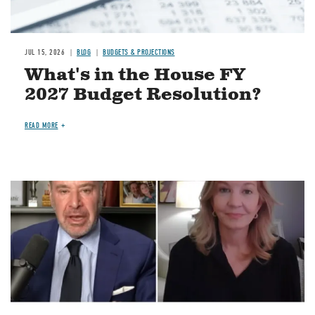
JUL 15, 2026
BLOG
BUDGETS & PROJECTIONS
What's in the House FY
2027 Budget Resolution?
READ MORE
Image