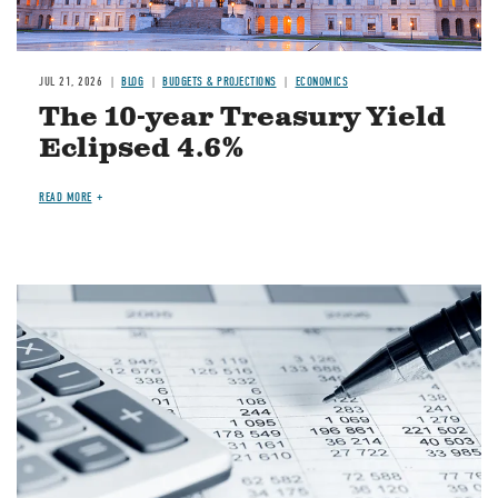
JUL 21, 2026
BLOG
BUDGETS & PROJECTIONS
ECONOMICS
The 10-year Treasury Yield
Eclipsed 4.6%
READ MORE
Image