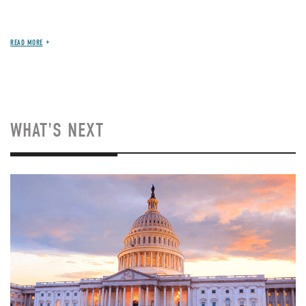
READ MORE
WHAT'S NEXT