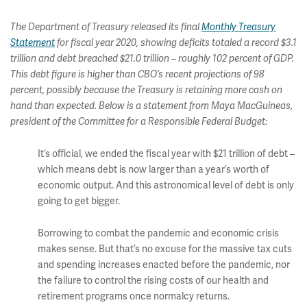
The Department of Treasury released its final
Monthly Treasury
Statement
for fiscal year 2020, showing deficits totaled a record $3.1
trillion and debt breached $21.0 trillion – roughly 102 percent of GDP.
This debt figure is higher than CBO’s recent projections of 98
percent, possibly because the Treasury is retaining more cash on
hand than expected. Below is a statement from Maya MacGuineas,
president of the Committee for a Responsible Federal Budget:
It’s official, we ended the fiscal year with $21 trillion of debt –
which means debt is now larger than a year’s worth of
economic output. And this astronomical level of debt is only
going to get bigger.
Borrowing to combat the pandemic and economic crisis
makes sense. But that’s no excuse for the massive tax cuts
and spending increases enacted before the pandemic, nor
the failure to control the rising costs of our health and
retirement programs once normalcy returns.