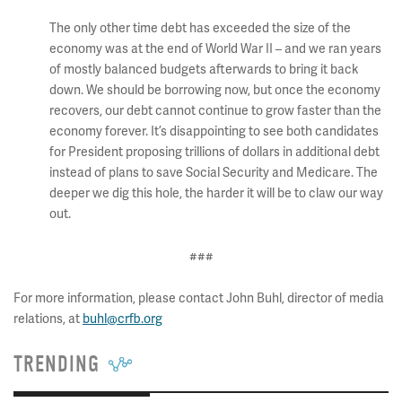
The only other time debt has exceeded the size of the
economy was at the end of World War II – and we ran years
of mostly balanced budgets afterwards to bring it back
down. We should be borrowing now, but once the economy
recovers, our debt cannot continue to grow faster than the
economy forever. It’s disappointing to see both candidates
for President proposing trillions of dollars in additional debt
instead of plans to save Social Security and Medicare. The
deeper we dig this hole, the harder it will be to claw our way
out.
###
For more information, please contact John Buhl, director of media
relations, at
buhl@crfb.org
TRENDING