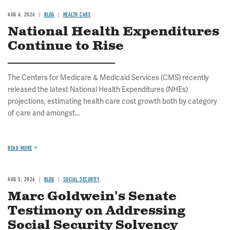
AUG 6, 2026
BLOG
HEALTH CARE
National Health Expenditures
Continue to Rise
The Centers for Medicare & Medicaid Services (CMS) recently
released the latest National Health Expenditures (NHEs)
projections, estimating health care cost growth both by category
of care and amongst...
READ MORE
AUG 5, 2026
BLOG
SOCIAL SECURITY
Marc Goldwein's Senate
Testimony on Addressing
Social Security Solvency