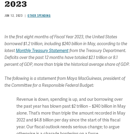
2023
JUN 12, 2023
OTHER SPENDING
In the first eight months of Fiscal Year 2023, the United States
borrowed $1.2 trillion, including $240 billion in May, according to the
latest
Monthly Treasury Statement
from the Treasury Department.
Deficits over the past 12 months have totaled $2.1 trillion or 8.1
percent of GDP, more than triple the historical average share of GDP.
The following is a statement from Maya MacGuineas, president of
the Committee for a Responsible Federal Budget:
Revenue is down, spending is up, and our borrowing over
the past year has blown past $2 trillion – $240 billion in May
alone. That’s more than triple the amount recorded in May
2022 and $4.8 billion per day since the start of this fiscal
year. Our fiscal outlook needs serious change; to argue
otherwise is a charade bordering on a farce.