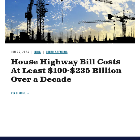
JUN 29, 2026
BLOG
OTHER SPENDING
House Highway Bill Costs
At Least $100-$235 Billion
Over a Decade
READ MORE