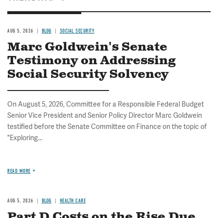
AUG 5, 2026
BLOG
SOCIAL SECURITY
Marc Goldwein's Senate
Testimony on Addressing
Social Security Solvency
On August 5, 2026, Committee for a Responsible Federal Budget
Senior Vice President and Senior Policy Director Marc Goldwein
testified before the Senate Committee on Finance on the topic of
"Exploring...
READ MORE
AUG 5, 2026
BLOG
HEALTH CARE
Part D Costs on the Rise Due