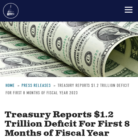
Skip
to
main
content
HOME
PRESS RELEASES
TREASURY REPORTS $1.2 TRILLION DEFICIT
FOR FIRST 8 MONTHS OF FISCAL YEAR 2023
Breadcrumb
Treasury Reports $1.2
Trillion Deficit For First 8
Months of Fiscal Year