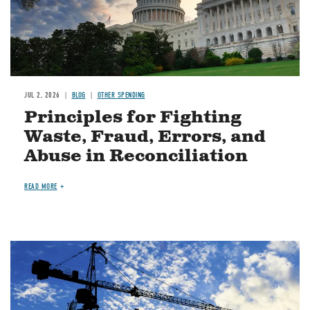
JUL 2, 2026
BLOG
OTHER SPENDING
Principles for Fighting
Waste, Fraud, Errors, and
Abuse in Reconciliation
READ MORE
Image