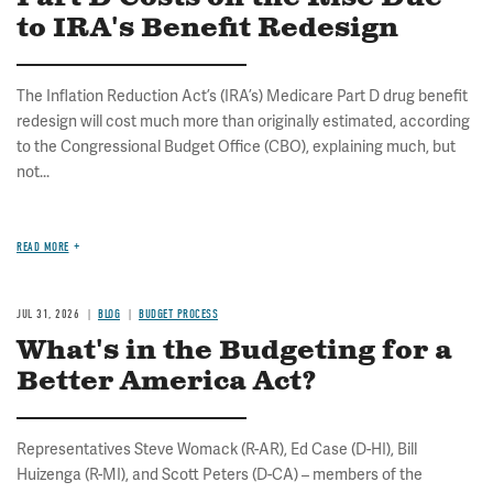
to IRA's Benefit Redesign
The Inflation Reduction Act’s (IRA’s) Medicare Part D drug benefit
redesign will cost much more than originally estimated, according
to the Congressional Budget Office (CBO), explaining much, but
not...
READ MORE
JUL 31, 2026
BLOG
BUDGET PROCESS
What's in the Budgeting for a
Better America Act?
Representatives Steve Womack (R-AR), Ed Case (D-HI), Bill
Huizenga (R-MI), and Scott Peters (D-CA) – members of the