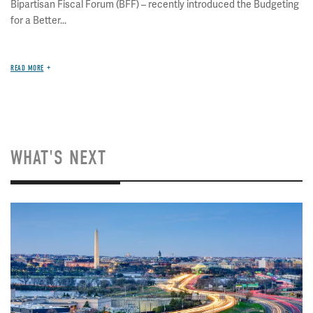
Bipartisan Fiscal Forum (BFF) – recently introduced the Budgeting
for a Better...
READ MORE
WHAT'S NEXT
Image