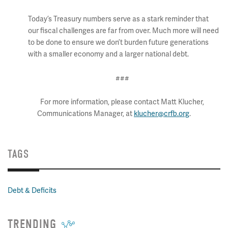
Today’s Treasury numbers serve as a stark reminder that
our fiscal challenges are far from over. Much more will need
to be done to ensure we don’t burden future generations
with a smaller economy and a larger national debt.
###
For more information, please contact Matt Klucher,
Communications Manager, at
klucher@crfb.org
.
TAGS
Debt & Deficits
TRENDING