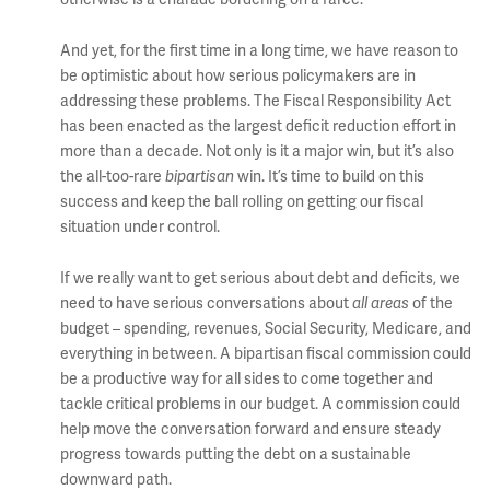
And yet, for the first time in a long time, we have reason to
be optimistic about how serious policymakers are in
addressing these problems. The Fiscal Responsibility Act
has been enacted as the largest deficit reduction effort in
more than a decade. Not only is it a major win, but it’s also
the all-too-rare
bipartisan
win. It’s time to build on this
success and keep the ball rolling on getting our fiscal
situation under control.
If we really want to get serious about debt and deficits, we
need to have serious conversations about
all areas
of the
budget – spending, revenues, Social Security, Medicare, and
everything in between. A bipartisan fiscal commission could
be a productive way for all sides to come together and
tackle critical problems in our budget. A commission could
help move the conversation forward and ensure steady
progress towards putting the debt on a sustainable
downward path.