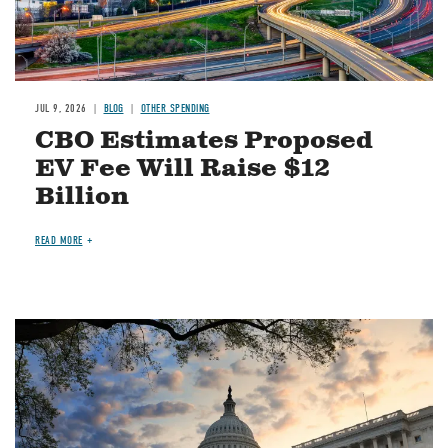
JUL 9, 2026
BLOG
OTHER SPENDING
CBO Estimates Proposed
EV Fee Will Raise $12
Billion
READ MORE
Image