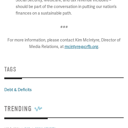
Social Security, Medicare, and tax revenue included –
should be part of the conversation in putting our nation’s
finances on a sustainable path.
###
For more information, please contact Kim McIntyre, Director of
Media Relations, at
mcintyre@crfb.org
.
TAGS
Debt & Deficits
TRENDING