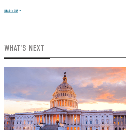
READ MORE
WHAT'S NEXT