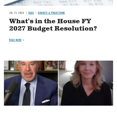
JUL 15, 2026
BLOG
BUDGETS & PROJECTIONS
What's in the House FY
2027 Budget Resolution?
READ MORE
Image