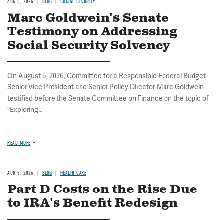
AUG 5, 2026
BLOG
SOCIAL SECURITY
Marc Goldwein's Senate
Testimony on Addressing
Social Security Solvency
On August 5, 2026, Committee for a Responsible Federal Budget
Senior Vice President and Senior Policy Director Marc Goldwein
testified before the Senate Committee on Finance on the topic of
"Exploring...
READ MORE
AUG 5, 2026
BLOG
HEALTH CARE
Part D Costs on the Rise Due
to IRA's Benefit Redesign