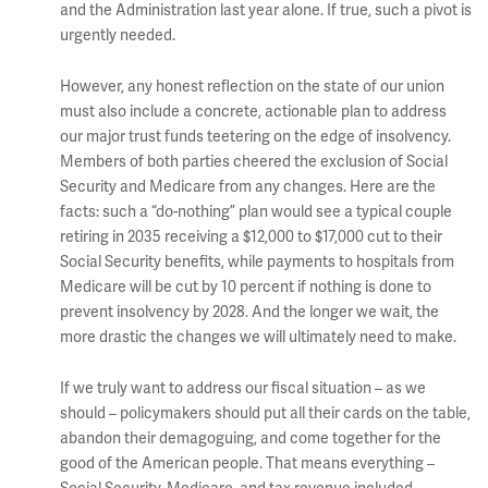
and the Administration last year alone. If true, such a pivot is
urgently needed.
However, any honest reflection on the state of our union
must also include a concrete, actionable plan to address
our major trust funds teetering on the edge of insolvency.
Members of both parties cheered the exclusion of Social
Security and Medicare from any changes. Here are the
facts: such a “do-nothing” plan would see a typical couple
retiring in 2035 receiving a $12,000 to $17,000 cut to their
Social Security benefits, while payments to hospitals from
Medicare will be cut by 10 percent if nothing is done to
prevent insolvency by 2028. And the longer we wait, the
more drastic the changes we will ultimately need to make.
If we truly want to address our fiscal situation – as we
should – policymakers should put all their cards on the table,
abandon their demagoguing, and come together for the
good of the American people. That means everything –