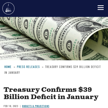
Skip
to
main
content
HOME
PRESS RELEASES
TREASURY CONFIRMS $39 BILLION DEFICIT
IN JANUARY
Breadcrumb
Treasury Confirms $39
Billion Deficit in January
FEB 10, 2023
BUDGETS & PROJECTIONS