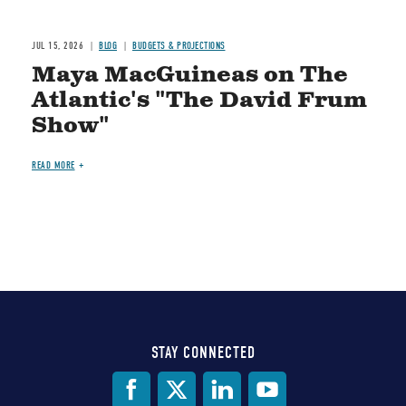
JUL 15, 2026
BLOG
BUDGETS & PROJECTIONS
Maya MacGuineas on The
Atlantic's "The David Frum
Show"
READ MORE
STAY CONNECTED
Social