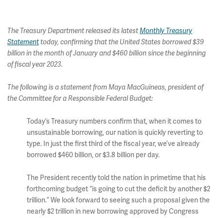
The Treasury Department released its latest
Monthly Treasury
Statement
today, confirming that the United States borrowed $39
billion in the month of January and $460 billion since the beginning
of fiscal year 2023.
The following is a statement from Maya MacGuineas, president of
the Committee for a Responsible Federal Budget:
Today’s Treasury numbers confirm that, when it comes to
unsustainable borrowing, our nation is quickly reverting to
type. In just the first third of the fiscal year, we’ve already
borrowed $460 billion, or $3.8 billion per day.
The President recently told the nation in primetime that his
forthcoming budget “is going to cut the deficit by another $2
trillion.” We look forward to seeing such a proposal given the
nearly $2 trillion in new borrowing approved by Congress