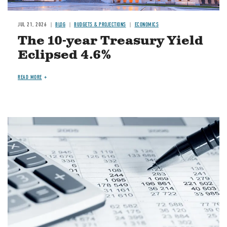
JUL 21, 2026
BLOG
BUDGETS & PROJECTIONS
ECONOMICS
The 10-year Treasury Yield
Eclipsed 4.6%
READ MORE
Image