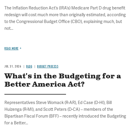
The Inflation Reduction Act’s (IRA’s) Medicare Part D drug benefit
redesign will cost much more than originally estimated, according
to the Congressional Budget Office (CBO), explaining much, but
not...
READ MORE
JUL 31, 2026
BLOG
BUDGET PROCESS
What's in the Budgeting for a
Better America Act?
Representatives Steve Womack (R-AR), Ed Case (D-HI), Bill
Huizenga (R-MI), and Scott Peters (D-CA) – members of the
Bipartisan Fiscal Forum (BFF) – recently introduced the Budgeting
for a Better...