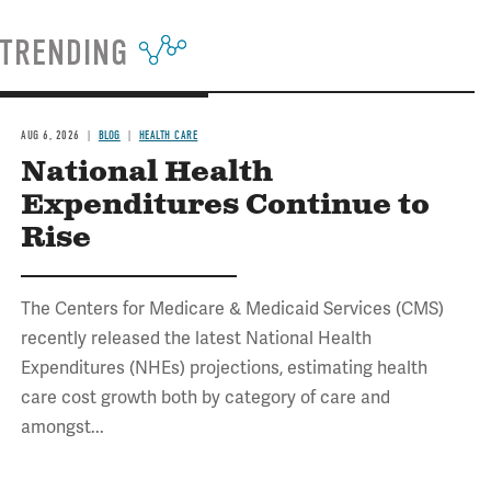
TRENDING
AUG 6, 2026
BLOG
HEALTH CARE
National Health
Expenditures Continue to
Rise
The Centers for Medicare & Medicaid Services (CMS)
recently released the latest National Health
Expenditures (NHEs) projections, estimating health
care cost growth both by category of care and
amongst...