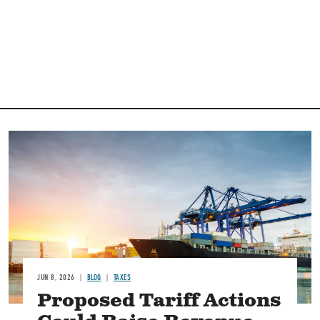
Image
JUN 8, 2026
BLOG
TAXES
Proposed Tariff Actions