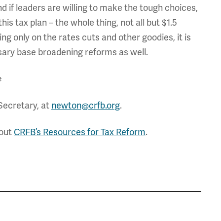
and if leaders are willing to make the tough choices,
 this tax plan – the whole thing, not all but $1.5
ng only on the rates cuts and other goodies, it is
sary base broadening reforms as well.
#
Secretary, at
newton@crfb.org
.
 out
CRFB’s Resources for Tax Reform
.