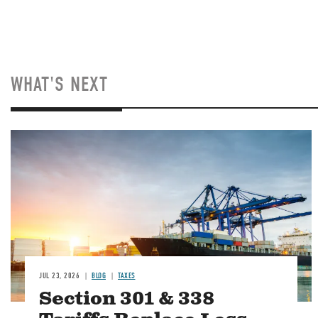
WHAT'S NEXT
Image
JUL 23, 2026
BLOG
TAXES
Section 301 & 338