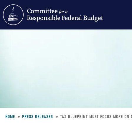
Skip
to
main
content
HOME
PRESS RELEASES
TAX BLUEPRINT MUST FOCUS MORE ON 
Breadcrumb