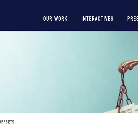
Main
OUR WORK
INTERACTIVES
PRE
navigation
OFFSETS