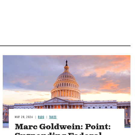
MAY 28, 2026
BLOG
TAXES
Marc Goldwein: Point: