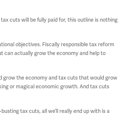
ax cuts will be fully paid for, this outline is nothing
ional objectives. Fiscally responsible tax reform
but can actually grow the economy and help to
ld grow the economy and tax cuts that would grow
nking or magical economic growth. And tax cuts
sting tax cuts, all we’ll really end up with is a