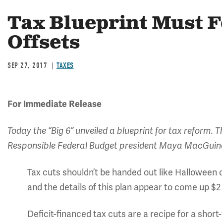
Tax Blueprint Must 
Offsets
SEP 27, 2017
TAXES
For Immediate Release
Today the “Big 6” unveiled a blueprint for tax reform.
Responsible Federal Budget president Maya MacGuin
Tax cuts shouldn’t be handed out like Halloween 
and the details of this plan appear to come up $2 to
Deficit-financed tax cuts are a recipe for a shor