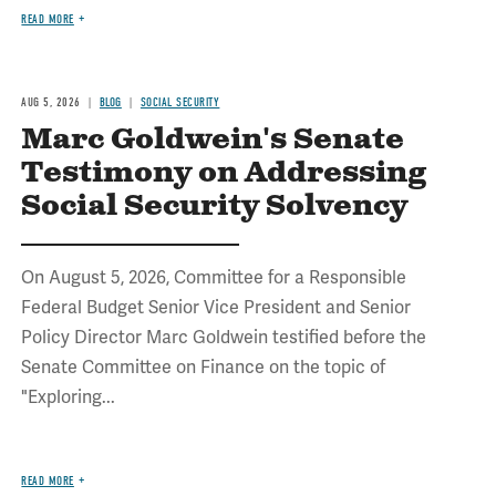
READ MORE
AUG 5, 2026
BLOG
SOCIAL SECURITY
Marc Goldwein's Senate
Testimony on Addressing
Social Security Solvency
On August 5, 2026, Committee for a Responsible
Federal Budget Senior Vice President and Senior
Policy Director Marc Goldwein testified before the
Senate Committee on Finance on the topic of
"Exploring...
READ MORE