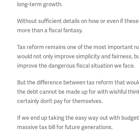
long-term growth.
Without sufficient details on how or even if these t
more than a fiscal fantasy.
Tax reform remains one of the most important nat
would not only improve simplicity and fairness, 
improve the dangerous fiscal situation we face.
But the difference between tax reform that wou
the debt cannot be made up for with wishful thi
certainly don’t pay for themselves.
If we end up taking the easy way out with budget-bu
massive tax bill for future generations.