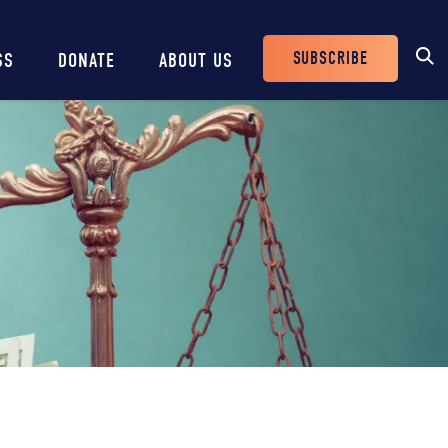
SUBSCRIBE
SS
DONATE
ABOUT US
Header
Buttons