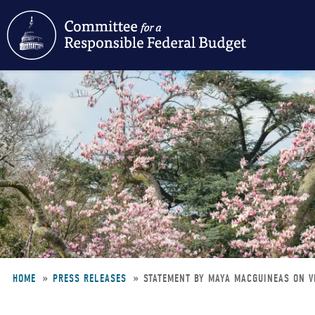
Skip
to
main
content
HOME
PRESS RELEASES
STATEMENT BY MAYA MACGUINEAS ON V
Breadcrumb