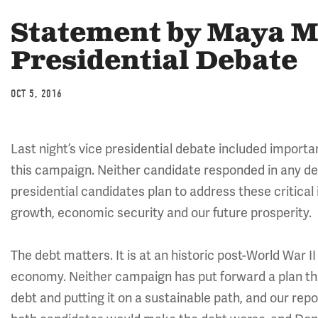
Statement by Maya M
Presidential Debate
OCT 5, 2016
Last night’s vice presidential debate included importan
this campaign. Neither candidate responded in any de
presidential candidates plan to address these critical
growth, economic security and our future prosperity.
The debt matters. It is at an historic post-World War II
economy. Neither campaign has put forward a plan tha
debt and putting it on a sustainable path, and our rep