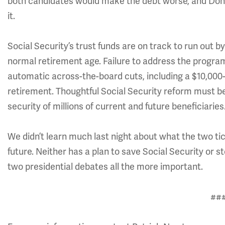
both candidates would make the debt worse, and Donal
it.
Social Security’s trust funds are on track to run out b
normal retirement age. Failure to address the program’
automatic across-the-board cuts, including a $10,000-a
retirement. Thoughtful Social Security reform must be 
security of millions of current and future beneficiaries
We didn’t learn much last night about what the two ti
future. Neither has a plan to save Social Security or 
two presidential debates all the more important.
##