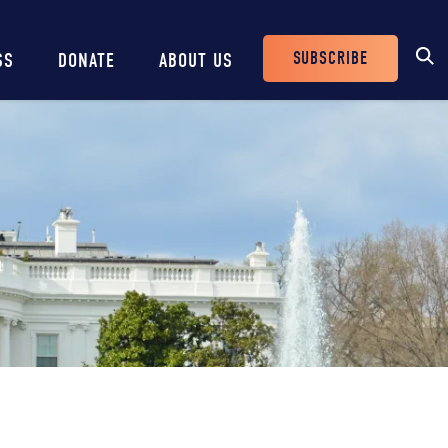
SUBSCRIBE
SS
DONATE
ABOUT US
Header
Buttons