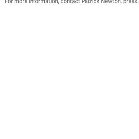
For more information, contact Patrick Newton, press 