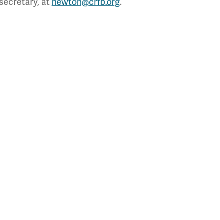
secretary, at
newton@crfb.org
.