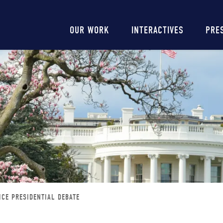
Main
OUR WORK
INTERACTIVES
PRE
navigation
ICE PRESIDENTIAL DEBATE