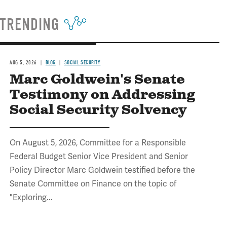
TRENDING
AUG 5, 2026
BLOG
SOCIAL SECURITY
Marc Goldwein's Senate
Testimony on Addressing
Social Security Solvency
On August 5, 2026, Committee for a Responsible
Federal Budget Senior Vice President and Senior
Policy Director Marc Goldwein testified before the
Senate Committee on Finance on the topic of
"Exploring...