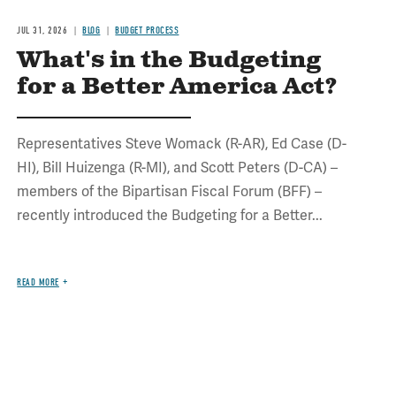
JUL 31, 2026
BLOG
BUDGET PROCESS
What's in the Budgeting
for a Better America Act?
Representatives Steve Womack (R-AR), Ed Case (D-
HI), Bill Huizenga (R-MI), and Scott Peters (D-CA) –
members of the Bipartisan Fiscal Forum (BFF) –
recently introduced the Budgeting for a Better...
READ MORE