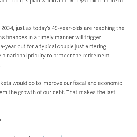
d Trump's plan would add over $5 trillion more to
y 2034, just as today’s 49-year-olds are reaching the
s finances in a timely manner will trigger
-year cut for a typical couple just entering
a national priority to protect the retirement
.
ckets would do to improve our fiscal and economic
stem the growth of our debt. That makes the last
#