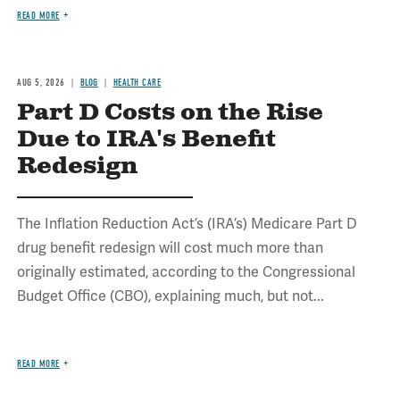
READ MORE
AUG 5, 2026
BLOG
HEALTH CARE
Part D Costs on the Rise
Due to IRA's Benefit
Redesign
The Inflation Reduction Act’s (IRA’s) Medicare Part D
drug benefit redesign will cost much more than
originally estimated, according to the Congressional
Budget Office (CBO), explaining much, but not...
READ MORE