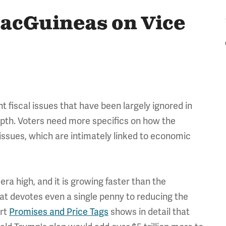
acGuineas on Vice
t fiscal issues that have been largely ignored in
pth. Voters need more specifics on how the
 issues, which are intimately linked to economic
 era high, and it is growing faster than the
t devotes even a single penny to reducing the
ort
Promises and Price Tags
shows in detail that