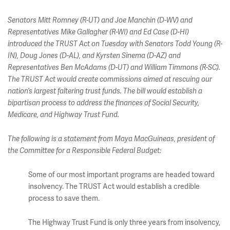
Senators Mitt Romney (R-UT) and Joe Manchin (D-WV) and
Representatives Mike Gallagher (R-WI) and Ed Case (D-HI)
introduced the TRUST Act on Tuesday with Senators Todd Young (R-
IN), Doug Jones (D-AL), and Kyrsten Sinema (D-AZ) and
Representatives Ben McAdams (D-UT) and William Timmons (R-SC).
The TRUST Act would create commissions aimed at rescuing our
nation’s largest faltering trust funds. The bill would establish a
bipartisan process to address the finances of Social Security,
Medicare, and Highway Trust Fund.
The following is a statement from Maya MacGuineas, president of
the Committee for a Responsible Federal Budget:
Some of our most important programs are headed toward
insolvency. The TRUST Act would establish a credible
process to save them.
The Highway Trust Fund is only three years from insolvency,