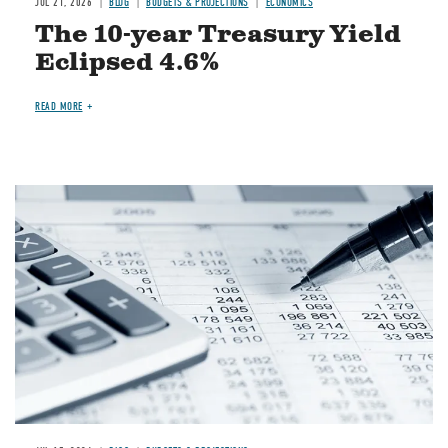
JUL 21, 2026
BLOG
BUDGETS & PROJECTIONS
ECONOMICS
The 10-year Treasury Yield
Eclipsed 4.6%
READ MORE
Image