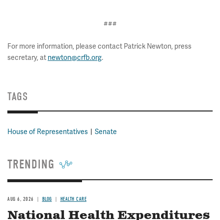
###
For more information, please contact Patrick Newton, press
secretary, at
newton@crfb.org
.
TAGS
House of Representatives
Senate
TRENDING
AUG 6, 2026
BLOG
HEALTH CARE
National Health Expenditures