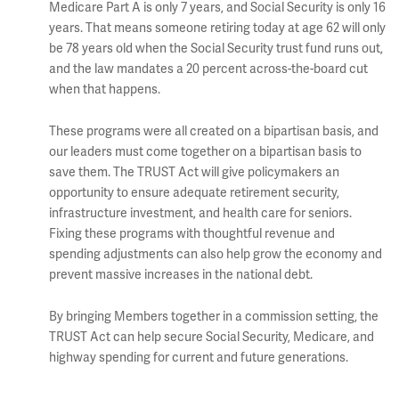
Medicare Part A is only 7 years, and Social Security is only 16
years. That means someone retiring today at age 62 will only
be 78 years old when the Social Security trust fund runs out,
and the law mandates a 20 percent across-the-board cut
when that happens.
These programs were all created on a bipartisan basis, and
our leaders must come together on a bipartisan basis to
save them. The TRUST Act will give policymakers an
opportunity to ensure adequate retirement security,
infrastructure investment, and health care for seniors.
Fixing these programs with thoughtful revenue and
spending adjustments can also help grow the economy and
prevent massive increases in the national debt.
By bringing Members together in a commission setting, the
TRUST Act can help secure Social Security, Medicare, and
highway spending for current and future generations.