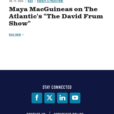
JUL 15, 2026
BLOG
BUDGETS & PROJECTIONS
Maya MacGuineas on The
Atlantic's "The David Frum
Show"
READ MORE
STAY CONNECTED
Social
Media