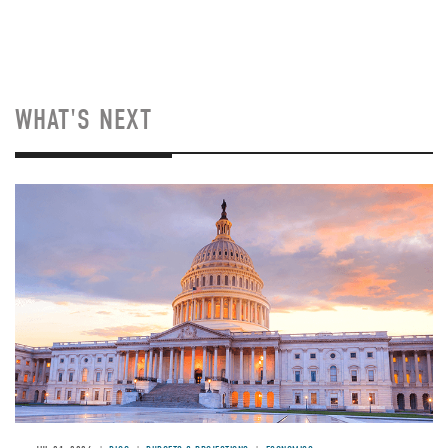
WHAT'S NEXT