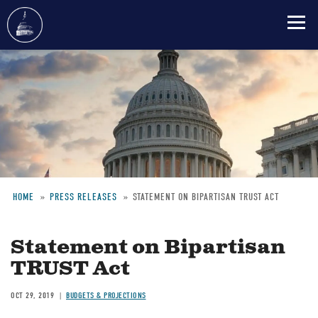
Skip
to
main
content
HOME
PRESS RELEASES
STATEMENT ON BIPARTISAN TRUST ACT
Breadcrumb
Statement on Bipartisan
TRUST Act
OCT 29, 2019
BUDGETS & PROJECTIONS