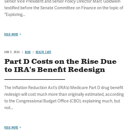
Senior Vice President and Senior Policy Director Marc Goldwein
testified before the Senate Committee on Finance on the topic of
"Exploring...
READ MORE
AUG 5, 2026
BLOG
HEALTH CARE
Part D Costs on the Rise Due
to IRA's Benefit Redesign
The Inflation Reduction Act’s (IRA’s) Medicare Part D drug benefit
redesign will cost much more than originally estimated, according
to the Congressional Budget Office (CBO), explaining much, but
not...
READ MORE