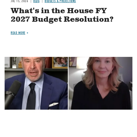
JUL 15, 2026
BLOG
BUDGETS & PROJECTIONS
What's in the House FY
2027 Budget Resolution?
READ MORE
Image