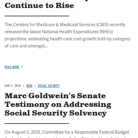
Continue to Rise
The Centers for Medicare & Medicaid Services (CMS) recently
released the latest National Health Expenditures (NHEs)
projections, estimating health care cost growth both by category
of care and amongst...
READ MORE
AUG 5, 2026
BLOG
SOCIAL SECURITY
Marc Goldwein's Senate
Testimony on Addressing
Social Security Solvency
On August 5, 2026, Committee for a Responsible Federal Budget