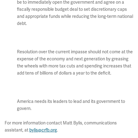
be to immediately open the government and agree on a
fiscally responsible budget deal to set discretionary caps
and appropriate funds while reducing the long-term national
debt.
Resolution over the current impasse should not come at the
expense of the economy and next generation by greasing
the wheels with more tax cuts and spending increases that
add tens of billions of dollars a year to the deficit.
America needs its leaders to lead and its government to
govern.
For more information contact Matt Bylis, communications
assistant, at
bylis@crfb.org
.