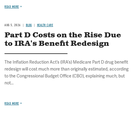
READ MORE
AUG 5, 2026
BLOG
HEALTH CARE
Part D Costs on the Rise Due
to IRA's Benefit Redesign
The Inflation Reduction Act’s (IRA’s) Medicare Part D drug benefit
redesign will cost much more than originally estimated, according
to the Congressional Budget Office (CBO), explaining much, but
not...
READ MORE