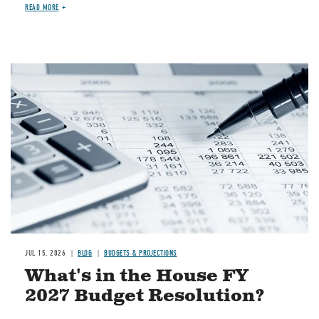
READ MORE
Image
JUL 15, 2026
BLOG
BUDGETS & PROJECTIONS
What's in the House FY
2027 Budget Resolution?