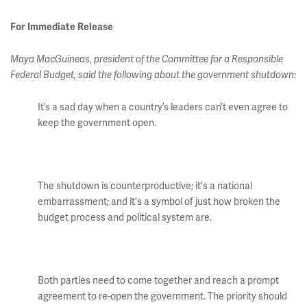
For Immediate Release
Maya MacGuineas, president of the Committee for a Responsible
Federal Budget, said the following about the government shutdown:
It’s a sad day when a country’s leaders can’t even agree to
keep the government open.
The shutdown is counterproductive; it's a national
embarrassment; and it's a symbol of just how broken the
budget process and political system are.
Both parties need to come together and reach a prompt
agreement to re-open the government. The priority should