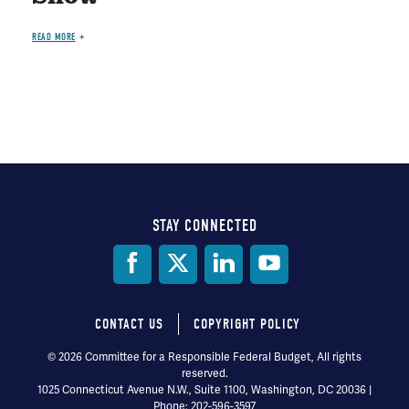
READ MORE
STAY CONNECTED
Social
Media
CONTACT US
COPYRIGHT POLICY
Footer
© 2026 Committee for a Responsible Federal Budget, All rights
reserved.
menu
1025 Connecticut Avenue N.W., Suite 1100, Washington, DC 20036 |
Phone: 202-596-3597