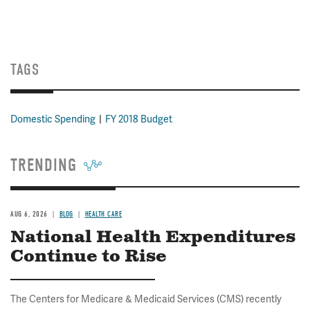
TAGS
Domestic Spending
FY 2018 Budget
TRENDING
AUG 6, 2026
BLOG
HEALTH CARE
National Health Expenditures
Continue to Rise
The Centers for Medicare & Medicaid Services (CMS) recently