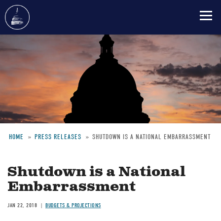
Skip
to
main
content
HOME
PRESS RELEASES
SHUTDOWN IS A NATIONAL EMBARRASSMENT
Breadcrumb
Shutdown is a National
Embarrassment
JAN 22, 2018
BUDGETS & PROJECTIONS