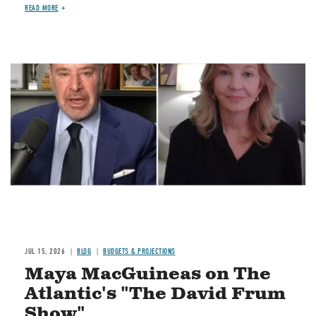
READ MORE
Image
JUL 15, 2026
BLOG
BUDGETS & PROJECTIONS
Maya MacGuineas on The
Atlantic's "The David Frum
Show"