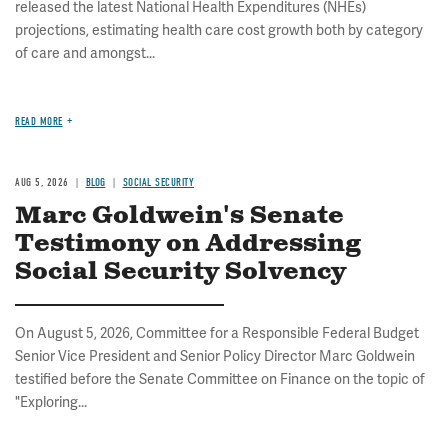
released the latest National Health Expenditures (NHEs)
projections, estimating health care cost growth both by category
of care and amongst...
READ MORE
AUG 5, 2026
BLOG
SOCIAL SECURITY
Marc Goldwein's Senate
Testimony on Addressing
Social Security Solvency
On August 5, 2026, Committee for a Responsible Federal Budget
Senior Vice President and Senior Policy Director Marc Goldwein
testified before the Senate Committee on Finance on the topic of
"Exploring...