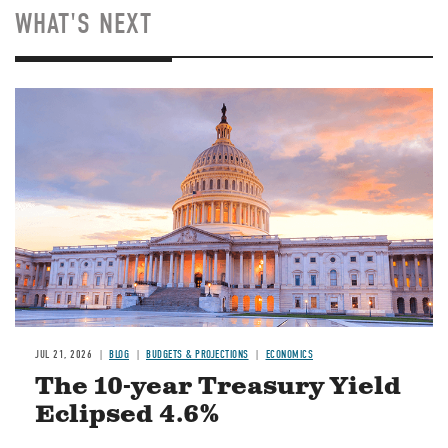
WHAT'S NEXT
JUL 21, 2026
BLOG
BUDGETS & PROJECTIONS
ECONOMICS
The 10-year Treasury Yield
Eclipsed 4.6%