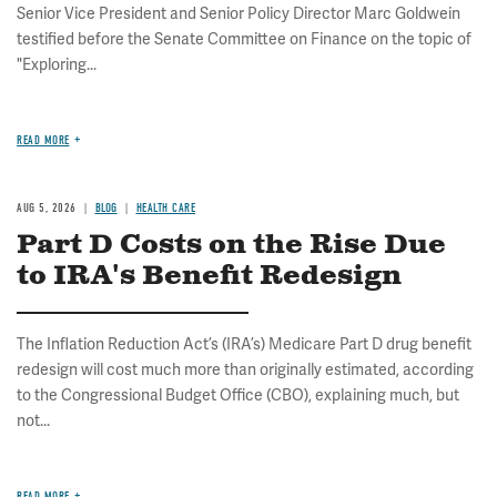
Senior Vice President and Senior Policy Director Marc Goldwein
testified before the Senate Committee on Finance on the topic of
"Exploring...
READ MORE
AUG 5, 2026
BLOG
HEALTH CARE
Part D Costs on the Rise Due
to IRA's Benefit Redesign
The Inflation Reduction Act’s (IRA’s) Medicare Part D drug benefit
redesign will cost much more than originally estimated, according
to the Congressional Budget Office (CBO), explaining much, but
not...
READ MORE