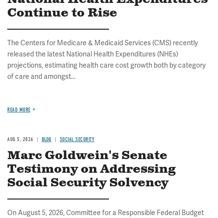
Continue to Rise
The Centers for Medicare & Medicaid Services (CMS) recently
released the latest National Health Expenditures (NHEs)
projections, estimating health care cost growth both by category
of care and amongst...
READ MORE
AUG 5, 2026
BLOG
SOCIAL SECURITY
Marc Goldwein's Senate
Testimony on Addressing
Social Security Solvency
On August 5, 2026, Committee for a Responsible Federal Budget