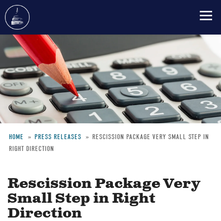
Skip
to
main
content
HOME
PRESS RELEASES
RESCISSION PACKAGE VERY SMALL STEP IN
RIGHT DIRECTION
Breadcrumb
Rescission Package Very
Small Step in Right
Direction