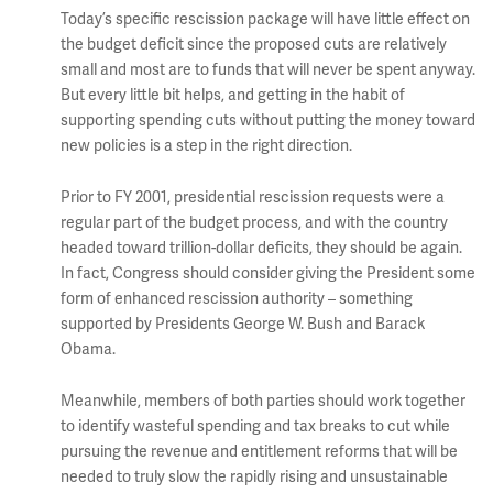
Today’s specific rescission package will have little effect on
the budget deficit since the proposed cuts are relatively
small and most are to funds that will never be spent anyway.
But every little bit helps, and getting in the habit of
supporting spending cuts without putting the money toward
new policies is a step in the right direction.
Prior to FY 2001, presidential rescission requests were a
regular part of the budget process, and with the country
headed toward trillion-dollar deficits, they should be again.
In fact, Congress should consider giving the President some
form of enhanced rescission authority – something
supported by Presidents George W. Bush and Barack
Obama.
Meanwhile, members of both parties should work together
to identify wasteful spending and tax breaks to cut while
pursuing the revenue and entitlement reforms that will be
needed to truly slow the rapidly rising and unsustainable