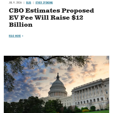
JUL 9, 2026
BLOG
OTHER SPENDING
CBO Estimates Proposed
EV Fee Will Raise $12
Billion
READ MORE
Image