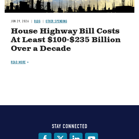
JUN 29, 2026
BLOG
OTHER SPENDING
House Highway Bill Costs
At Least $100-$235 Billion
Over a Decade
READ MORE
STAY CONNECTED
Social