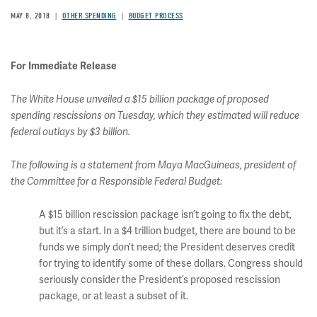
MAY 8, 2018
OTHER SPENDING
BUDGET PROCESS
For Immediate Release
The White House unveiled a $15 billion package of proposed
spending rescissions on Tuesday, which they estimated will reduce
federal outlays by $3 billion.
The following is a statement from Maya MacGuineas, president of
the Committee for a Responsible Federal Budget:
A $15 billion rescission package isn’t going to fix the debt,
but it’s a start. In a $4 trillion budget, there are bound to be
funds we simply don’t need; the President deserves credit
for trying to identify some of these dollars. Congress should
seriously consider the President’s proposed rescission
package, or at least a subset of it.