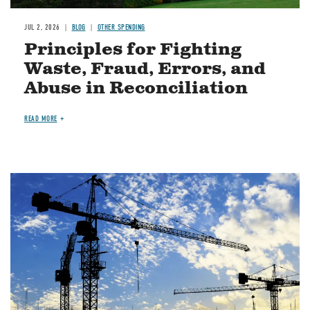
JUL 2, 2026
BLOG
OTHER SPENDING
Principles for Fighting
Waste, Fraud, Errors, and
Abuse in Reconciliation
READ MORE
Image