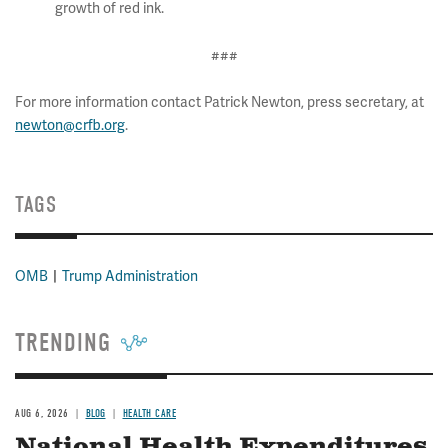
growth of red ink.
###
For more information contact Patrick Newton, press secretary, at
newton@crfb.org
.
TAGS
OMB
Trump Administration
TRENDING
AUG 6, 2026
BLOG
HEALTH CARE
National Health Expenditures