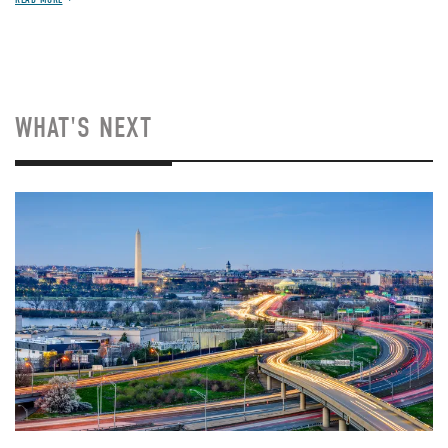
WHAT'S NEXT
Image