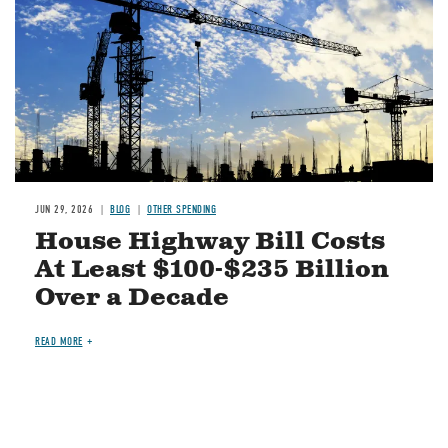
JUN 29, 2026
BLOG
OTHER SPENDING
House Highway Bill Costs
At Least $100-$235 Billion
Over a Decade
READ MORE