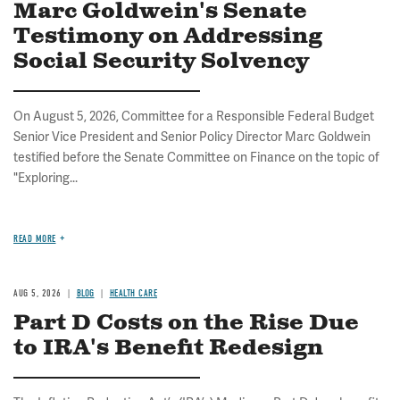
Marc Goldwein's Senate
Testimony on Addressing
Social Security Solvency
On August 5, 2026, Committee for a Responsible Federal Budget
Senior Vice President and Senior Policy Director Marc Goldwein
testified before the Senate Committee on Finance on the topic of
"Exploring...
READ MORE
AUG 5, 2026
BLOG
HEALTH CARE
Part D Costs on the Rise Due
to IRA's Benefit Redesign