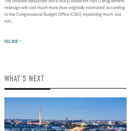
The Inflation Reduction Act’s (IRA’s) Medicare Part D drug benefit
redesign will cost much more than originally estimated, according
to the Congressional Budget Office (CBO), explaining much, but
not...
READ MORE
WHAT'S NEXT
Image