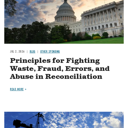
JUL 2, 2026
BLOG
OTHER SPENDING
Principles for Fighting
Waste, Fraud, Errors, and
Abuse in Reconciliation
READ MORE
Image