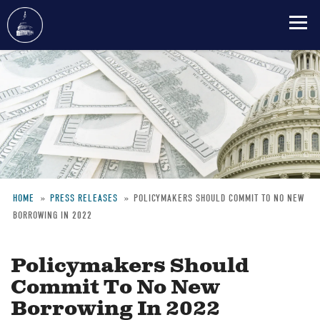
Skip
to
main
content
HOME
PRESS RELEASES
POLICYMAKERS SHOULD COMMIT TO NO NEW
BORROWING IN 2022
Breadcrumb
Policymakers Should
Commit To No New
Borrowing In 2022