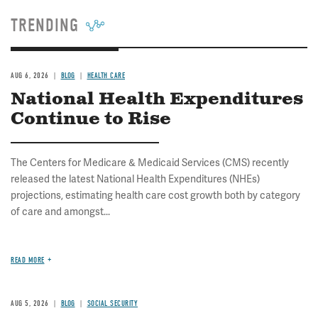
TRENDING
AUG 6, 2026
BLOG
HEALTH CARE
National Health Expenditures
Continue to Rise
The Centers for Medicare & Medicaid Services (CMS) recently
released the latest National Health Expenditures (NHEs)
projections, estimating health care cost growth both by category
of care and amongst...
READ MORE
AUG 5, 2026
BLOG
SOCIAL SECURITY