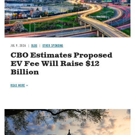
JUL 9, 2026
BLOG
OTHER SPENDING
CBO Estimates Proposed
EV Fee Will Raise $12
Billion
READ MORE
Image