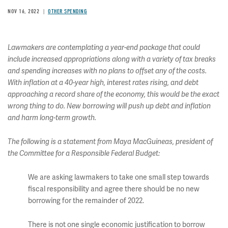
NOV 16, 2022
OTHER SPENDING
Lawmakers are contemplating a year-end package that could
include increased appropriations along with a variety of tax breaks
and spending increases with no plans to offset any of the costs.
With inflation at a 40-year high, interest rates rising, and debt
approaching a record share of the economy, this would be the exact
wrong thing to do. New borrowing will push up debt and inflation
and harm long-term growth.
The following is a statement from Maya MacGuineas, president of
the Committee for a Responsible Federal Budget:
We are asking lawmakers to take one small step towards
fiscal responsibility and agree there should be no new
borrowing for the remainder of 2022.
There is not one single economic justification to borrow