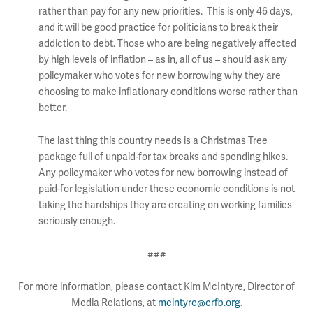
rather than pay for any new priorities. This is only 46 days,
and it will be good practice for politicians to break their
addiction to debt. Those who are being negatively affected
by high levels of inflation – as in, all of us – should ask any
policymaker who votes for new borrowing why they are
choosing to make inflationary conditions worse rather than
better.
The last thing this country needs is a Christmas Tree
package full of unpaid-for tax breaks and spending hikes.
Any policymaker who votes for new borrowing instead of
paid-for legislation under these economic conditions is not
taking the hardships they are creating on working families
seriously enough.
###
For more information, please contact Kim McIntyre, Director of
Media Relations, at
mcintyre@crfb.org
.