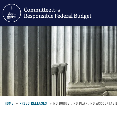
Skip
to
main
content
HOME
PRESS RELEASES
NO BUDGET, NO PLAN, NO ACCOUNTABIL
Breadcrumb