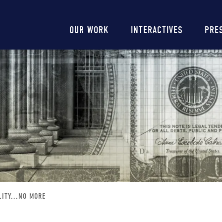
Main
OUR WORK
INTERACTIVES
PRE
navigation
ITY...NO MORE