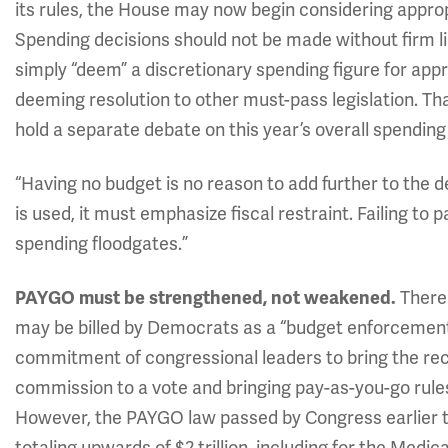
its rules, the House may now begin considering appropri
Spending decisions should not be made without firm l
simply “deem” a discretionary spending figure for appr
deeming resolution to other must-pass legislation. T
hold a separate debate on this year’s overall spending 
“Having no budget is no reason to add further to the 
is used, it must emphasize fiscal restraint. Failing to
spending floodgates.”
There
PAYGO must be strengthened, not weakened.
may be billed by Democrats as a “budget enforcement 
commitment of congressional leaders to bring the re
commission to a vote and bringing pay-as-you-go rule
However, the PAYGO law passed by Congress earlier t
totaling upwards of $2 trillion, including for the Medi