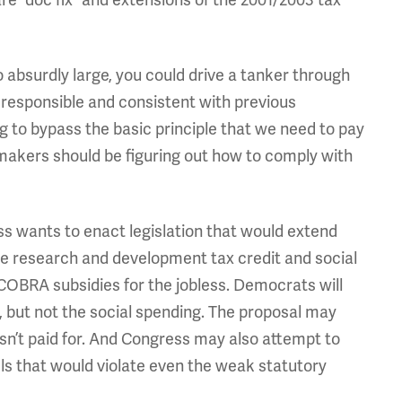
absurdly large, you could drive a tanker through
 responsible and consistent with previous
ng to bypass the basic principle that we need to pay
makers should be figuring out how to comply with
 wants to enact legislation that would extend
the research and development tax credit and social
BRA subsidies for the jobless. Democrats will
uts, but not the social spending. The proposal may
t isn’t paid for. And Congress may also attempt to
ls that would violate even the weak statutory