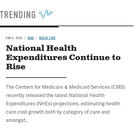
TRENDING
AUG 6, 2026
BLOG
HEALTH CARE
National Health
Expenditures Continue to
Rise
The Centers for Medicare & Medicaid Services (CMS)
recently released the latest National Health
Expenditures (NHEs) projections, estimating health
care cost growth both by category of care and
amongst...