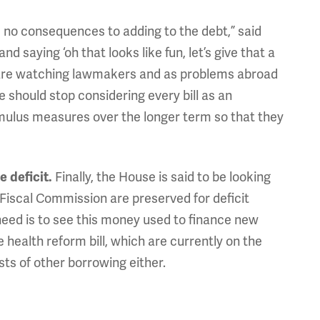
 no consequences to adding to the debt,” said
saying ‘oh that looks like fun, let’s give that a
rs are watching lawmakers and as problems abroad
e should stop considering every bill as an
mulus measures over the longer term so that they
Finally, the House is said to be looking
 deficit.
 Fiscal Commission are preserved for deficit
 need is to see this money used to finance new
 health reform bill, which are currently on the
ts of other borrowing either.