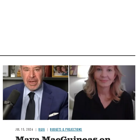
Image
JUL 15, 2026
BLOG
BUDGETS & PROJECTIONS
Maya MacGuineas on