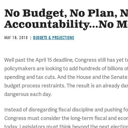
No Budget, No Plan, 
Accountability...No 
MAY 18, 2010
BUDGETS & PROJECTIONS
Well past the April 15 deadline, Congress still has yet
policymakers are looking to add hundreds of billions o
spending and tax cuts. And the House and the Senate
budget process restraints. The result is an already d
dangerous each day.
Instead of disregarding fiscal discipline and pushing fo
Congress must consider the long-term fiscal and eco
today. Legislators must think beyond the next electio