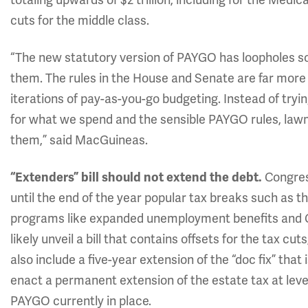
cuts for the middle class.
“The new statutory version of PAYGO has loopholes so 
them. The rules in the House and Senate are far more
iterations of pay-as-you-go budgeting. Instead of tryi
for what we spend and the sensible PAYGO rules, law
them,” said MacGuineas.
Congress
“Extenders” bill should not extend the debt.
until the end of the year popular tax breaks such as 
programs like expanded unemployment benefits and CO
likely unveil a bill that contains offsets for the tax c
also include a five-year extension of the “doc fix” tha
enact a permanent extension of the estate tax at leve
PAYGO currently in place.