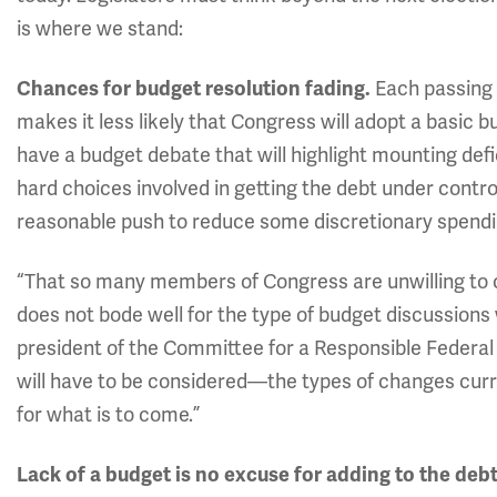
is where we stand:
Each passing 
Chances for budget resolution fading.
makes it less likely that Congress will adopt a basic b
have a budget debate that will highlight mounting defi
hard choices involved in getting the debt under control
reasonable push to reduce some discretionary spendin
“That so many members of Congress are unwilling to c
does not bode well for the type of budget discussion
president of the Committee for a Responsible Federal
will have to be considered—the types of changes curr
for what is to come.”
Lack of a budget is no excuse for adding to the debt