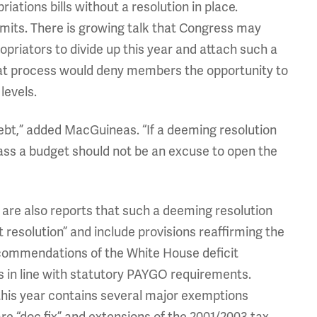
ations bills without a resolution in place.
imits. There is growing talk that Congress may
opriators to divide up this year and attach such a
hat process would deny members the opportunity to
levels.
debt,” added MacGuineas. “If a deeming resolution
 pass a budget should not be an excuse to open the
 are also reports that such a deeming resolution
resolution” and include provisions reaffirming the
commendations of the White House deficit
s in line with statutory PAYGO requirements.
his year contains several major exemptions
care “doc fix” and extensions of the 2001/2003 tax