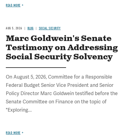
READ MORE
AUG 5, 2026
BLOG
SOCIAL SECURITY
Marc Goldwein's Senate
Testimony on Addressing
Social Security Solvency
On August 5, 2026, Committee for a Responsible
Federal Budget Senior Vice President and Senior
Policy Director Marc Goldwein testified before the
Senate Committee on Finance on the topic of
"Exploring...
READ MORE