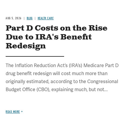
AUG 5, 2026
BLOG
HEALTH CARE
Part D Costs on the Rise
Due to IRA's Benefit
Redesign
The Inflation Reduction Act’s (IRA’s) Medicare Part D
drug benefit redesign will cost much more than
originally estimated, according to the Congressional
Budget Office (CBO), explaining much, but not...
READ MORE