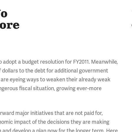
No
More
 to adopt a budget resolution for FY2011. Meanwhile,
f dollars to the debt for additional government
 are eyeing ways to weaken their already weak
angerous fiscal situation, growing ever-more
rward major initiatives that are not paid for,
nomic impact of the decisions they are making
n and develop a plan now for the longer term. Here