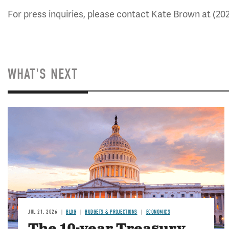
For press inquiries, please contact Kate Brown at (20
WHAT'S NEXT
JUL 21, 2026
BLOG
BUDGETS & PROJECTIONS
ECONOMICS
The 10-year Treasury