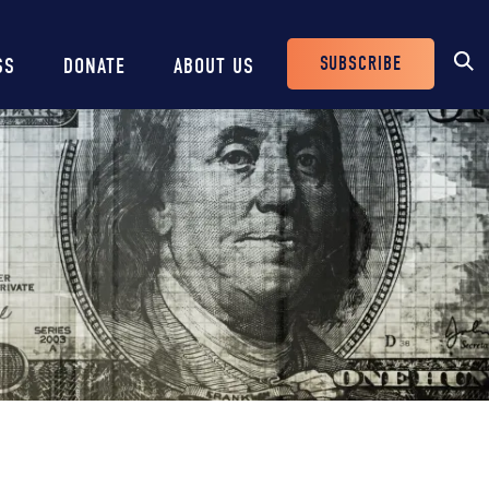
SUBSCRIBE
SS
DONATE
ABOUT US
Header
Buttons