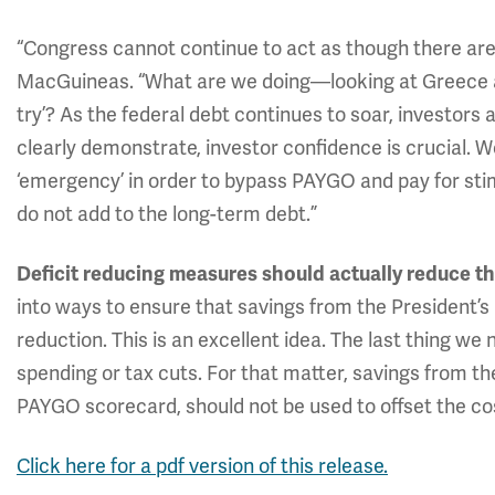
“Congress cannot continue to act as though there are
MacGuineas. “What are we doing—looking at Greece and 
try’? As the federal debt continues to soar, investo
clearly demonstrate, investor confidence is crucial. W
‘emergency’ in order to bypass PAYGO and pay for sti
do not add to the long-term debt.”
Deficit reducing measures should actually reduce the
into ways to ensure that savings from the President’s
reduction. This is an excellent idea. The last thing we
spending or tax cuts. For that matter, savings from the
PAYGO scorecard, should not be used to offset the cos
Click here for a pdf version of this release.