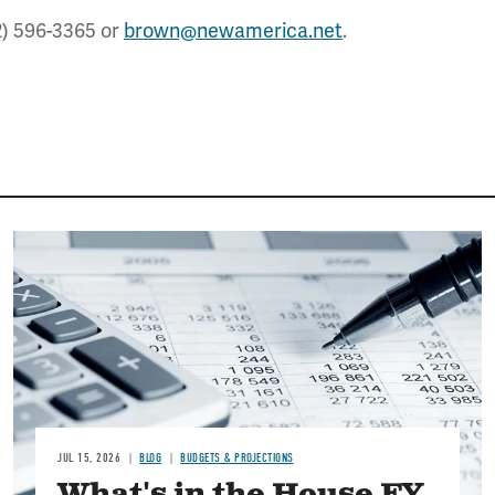
2) 596-3365 or
brown@newamerica.net
.
Image
JUL 15, 2026
BLOG
BUDGETS & PROJECTIONS
What's in the House FY