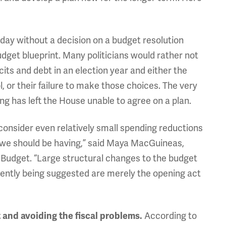
day without a decision on a budget resolution
udget blueprint. Many politicians would rather not
cits and debt in an election year and either the
, or their failure to make those choices. The very
g has left the House unable to agree on a plan.
onsider even relatively small spending reductions
s we should be having,” said Maya MacGuineas,
 Budget. “Large structural changes to the budget
ently being suggested are merely the opening act
According to
 and avoiding the fiscal problems.