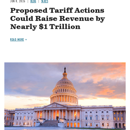
JUN 8, 2026
BLOG
TAXES
Proposed Tariff Actions
Could Raise Revenue by
Nearly $1 Trillion
READ MORE