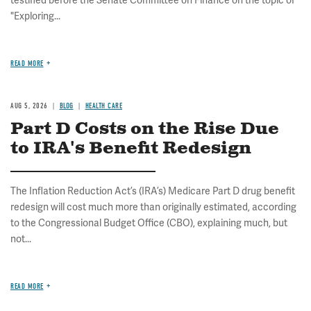
testified before the Senate Committee on Finance on the topic of
"Exploring...
READ MORE
AUG 5, 2026
BLOG
HEALTH CARE
Part D Costs on the Rise Due
to IRA's Benefit Redesign
The Inflation Reduction Act’s (IRA’s) Medicare Part D drug benefit
redesign will cost much more than originally estimated, according
to the Congressional Budget Office (CBO), explaining much, but
not...
READ MORE