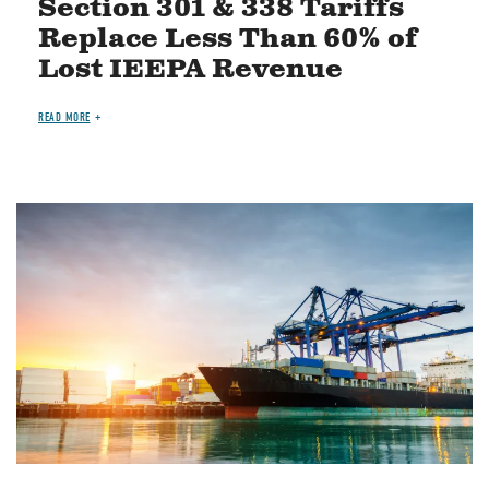
Section 301 & 338 Tariffs
Replace Less Than 60% of
Lost IEEPA Revenue
READ MORE
Image