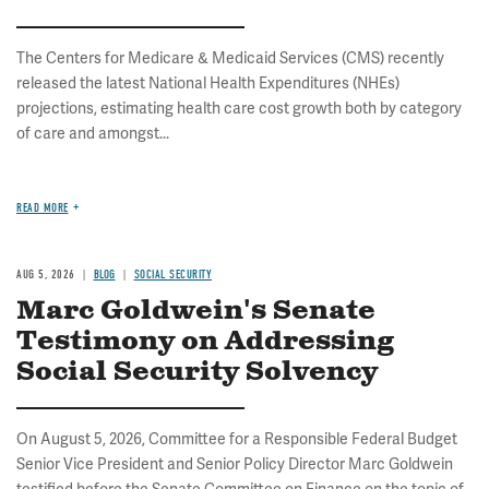
The Centers for Medicare & Medicaid Services (CMS) recently
released the latest National Health Expenditures (NHEs)
projections, estimating health care cost growth both by category
of care and amongst...
READ MORE
AUG 5, 2026
BLOG
SOCIAL SECURITY
Marc Goldwein's Senate
Testimony on Addressing
Social Security Solvency
On August 5, 2026, Committee for a Responsible Federal Budget
Senior Vice President and Senior Policy Director Marc Goldwein