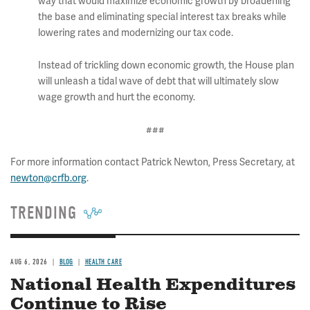
way that would maximize economic growth by broadening
the base and eliminating special interest tax breaks while
lowering rates and modernizing our tax code.
Instead of trickling down economic growth, the House plan
will unleash a tidal wave of debt that will ultimately slow
wage growth and hurt the economy.
###
For more information contact Patrick Newton, Press Secretary, at
newton@crfb.org
.
TRENDING
AUG 6, 2026
BLOG
HEALTH CARE
National Health Expenditures
Continue to Rise