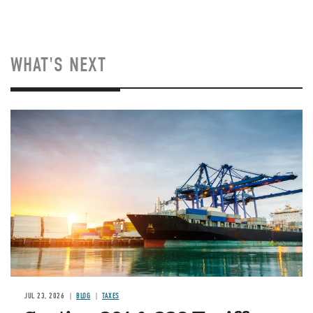
WHAT'S NEXT
Image
JUL 23, 2026
BLOG
TAXES