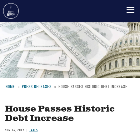
Skip
to
main
content
HOME
PRESS RELEASES
HOUSE PASSES HISTORIC DEBT INCREASE
Breadcrumb
House Passes Historic
Debt Increase
NOV 16, 2017
TAXES