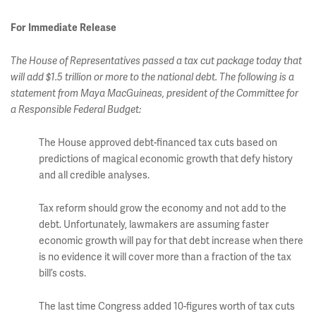
For Immediate Release
The House of Representatives passed a tax cut package today that
will add $1.5 trillion or more to the national debt. The following is a
statement from Maya MacGuineas, president of the Committee for
a Responsible Federal Budget:
The House approved debt-financed tax cuts based on
predictions of magical economic growth that defy history
and all credible analyses.
Tax reform should grow the economy and not add to the
debt. Unfortunately, lawmakers are assuming faster
economic growth will pay for that debt increase when there
is no evidence it will cover more than a fraction of the tax
bill’s costs.
The last time Congress added 10-figures worth of tax cuts