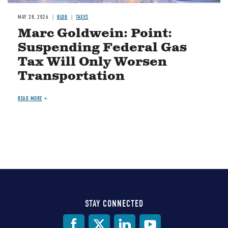
MAY 28, 2026
BLOG
TAXES
Marc Goldwein: Point:
Suspending Federal Gas
Tax Will Only Worsen
Transportation
READ MORE
STAY CONNECTED
Social