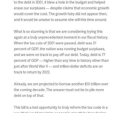
to the debt in 2001, it blew a hole in the budget and helped
erase our surpluses — despite claims that economic growth
would cover the cost. The growth fairy did not appear then,
and it would be unwise to assume she will this time around.
What is so stunning is that we are considering trying this
again at a truly unprecedented moment in our fiscal history.
When the tax cuts of 2001 were passed, debt was 31
percent of GDP, the nation was running budget surpluses,
and we were on track to pay off our debt. Today, debt is 77
percent of GDP — higher than any time in history other than
just after World War II — and trillion-dollar deficits are on
track to return by 2022.
Already, we are projected to borrow another $10 trillion over
the coming decade. The answer must not be to pile more
debt on top of that.
This bill is a lost opportunity to truly reform the tax code in a