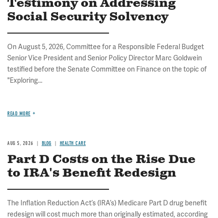
Testimony on Addressing
Social Security Solvency
On August 5, 2026, Committee for a Responsible Federal Budget
Senior Vice President and Senior Policy Director Marc Goldwein
testified before the Senate Committee on Finance on the topic of
"Exploring...
READ MORE
AUG 5, 2026
BLOG
HEALTH CARE
Part D Costs on the Rise Due
to IRA's Benefit Redesign
The Inflation Reduction Act’s (IRA’s) Medicare Part D drug benefit
redesign will cost much more than originally estimated, according