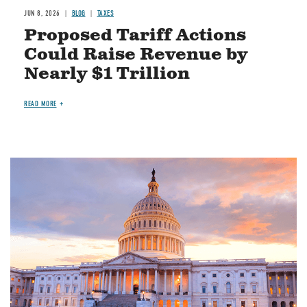
JUN 8, 2026
BLOG
TAXES
Proposed Tariff Actions
Could Raise Revenue by
Nearly $1 Trillion
READ MORE