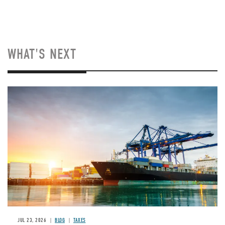
WHAT'S NEXT
Image
JUL 23, 2026
BLOG
TAXES