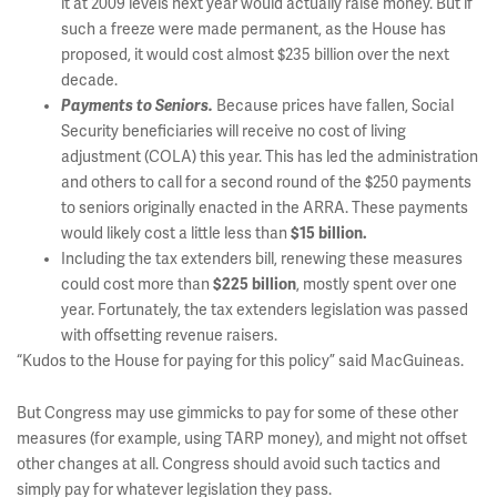
it at 2009 levels next year would actually raise money. But if
such a freeze were made permanent, as the House has
proposed, it would cost almost $235 billion over the next
decade.
Payments to Seniors.
Because prices have fallen, Social
Security beneficiaries will receive no cost of living
adjustment (COLA) this year. This has led the administration
and others to call for a second round of the $250 payments
to seniors originally enacted in the ARRA. These payments
would likely cost a little less than
$15 billion.
Including the tax extenders bill, renewing these measures
could cost more than
$225 billion
, mostly spent over one
year. Fortunately, the tax extenders legislation was passed
with offsetting revenue raisers.
“Kudos to the House for paying for this policy” said MacGuineas.
But Congress may use gimmicks to pay for some of these other
measures (for example, using TARP money), and might not offset
other changes at all. Congress should avoid such tactics and
simply pay for whatever legislation they pass.