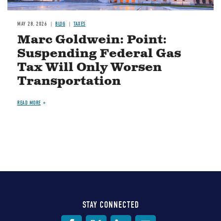
MAY 28, 2026
BLOG
TAXES
Marc Goldwein: Point:
Suspending Federal Gas
Tax Will Only Worsen
Transportation
READ MORE
STAY CONNECTED