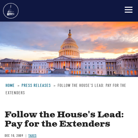
Skip
to
main
content
HOME
PRESS RELEASES
FOLLOW THE HOUSE'S LEAD: PAY FOR THE
EXTENDERS
Breadcrumb
Follow the House's Lead:
Pay for the Extenders
DEC 10, 2009
TAXES