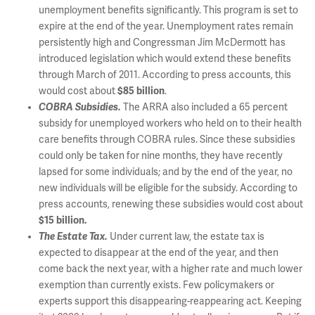
unemployment benefits significantly. This program is set to
expire at the end of the year. Unemployment rates remain
persistently high and Congressman Jim McDermott has
introduced legislation which would extend these benefits
through March of 2011. According to press accounts, this
would cost about
$85 billion
.
COBRA Subsidies.
The ARRA also included a 65 percent
subsidy for unemployed workers who held on to their health
care benefits through COBRA rules. Since these subsidies
could only be taken for nine months, they have recently
lapsed for some individuals; and by the end of the year, no
new individuals will be eligible for the subsidy. According to
press accounts, renewing these subsidies would cost about
$15 billion.
The Estate Tax.
Under current law, the estate tax is
expected to disappear at the end of the year, and then
come back the next year, with a higher rate and much lower
exemption than currently exists. Few policymakers or
experts support this disappearing-reappearing act. Keeping