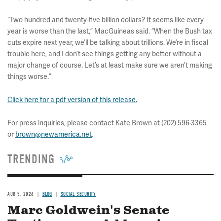
“Two hundred and twenty-five billion dollars? It seems like every
year is worse than the last,” MacGuineas said. “When the Bush tax
cuts expire next year, we’ll be talking about trillions. We’re in fiscal
trouble here, and I don’t see things getting any better without a
major change of course. Let’s at least make sure we aren’t making
things worse.”
Click here for a pdf version of this release.
For press inquiries, please contact Kate Brown at (202) 596-3365
or
brown@newamerica.net
.
TRENDING
AUG 5, 2026
BLOG
SOCIAL SECURITY
Marc Goldwein's Senate