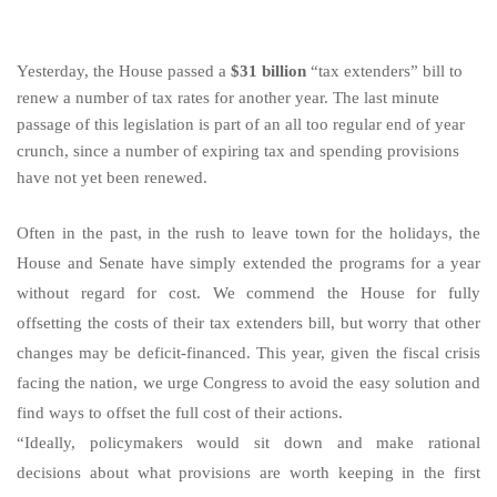
Yesterday, the House passed a
$31 billion
“tax extenders” bill to
renew a number of tax rates for another year. The last minute
passage of this legislation is part of an all too regular end of year
crunch, since a number of expiring tax and spending provisions
have not yet been renewed.
Often in the past, in the rush to leave town for the holidays, the
House and Senate have simply extended the programs for a year
without regard for cost. We commend the House for fully
offsetting the costs of their tax extenders bill, but worry that other
changes may be deficit-financed. This year, given the fiscal crisis
facing the nation, we urge Congress to avoid the easy solution and
find ways to offset the full cost of their actions.
“Ideally, policymakers would sit down and make rational
decisions about what provisions are worth keeping in the first