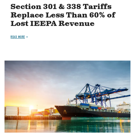
Section 301 & 338 Tariffs
Replace Less Than 60% of
Lost IEEPA Revenue
READ MORE
Image