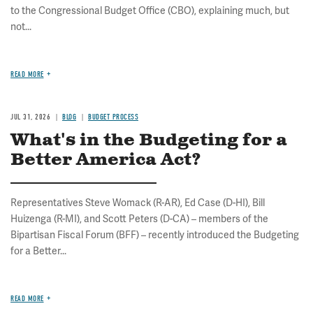
to the Congressional Budget Office (CBO), explaining much, but
not...
READ MORE
JUL 31, 2026
BLOG
BUDGET PROCESS
What's in the Budgeting for a
Better America Act?
Representatives Steve Womack (R-AR), Ed Case (D-HI), Bill
Huizenga (R-MI), and Scott Peters (D-CA) – members of the
Bipartisan Fiscal Forum (BFF) – recently introduced the Budgeting
for a Better...
READ MORE