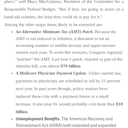
place,” said Maya MacGuineas, President of the Committee for a
Responsible Federal Budget. “But if they are going to insist on a
band-aid solution, the least they could do is pay for it.”
Among the other major items likely to be extended are:
An Alternative Minimum Tax (AMT) Patch
.
Because the
AMT is not indexed to inflation, it threatens to hit an
increasing number of middle-income and upper-income
earners each year. To avert this scenario, Congress regularly
“patches” the AMT. Last year’s patch, enacted as part of the
stimulus bill, cost almost
$70 billion
.
A Medicare Physician Payment Update
.
Under current law,
payments to physicians are scheduled to fall by 21 percent
next year. In past years though, policy makers have
replaced these cuts with a payment freeze or a small
increase. A one-year fix would probably cost more than
$10
billion.
Unemployment Benefits.
The American Recovery and
Reinvestment Act (ARRA) both extended and expanded