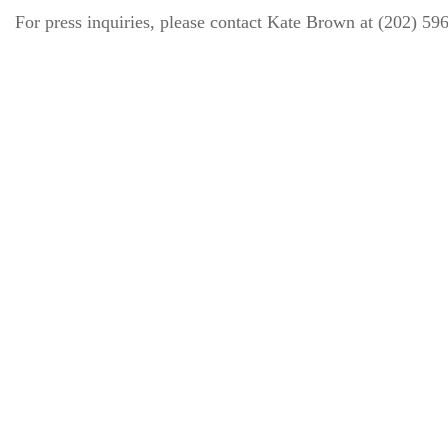
For press inquiries, please contact Kate Brown at (202) 5