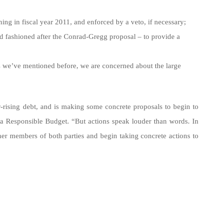
ing in fiscal year 2011, and enforced by a veto, if necessary;
nd fashioned after the Conrad-Gregg proposal – to provide a
s we’ve mentioned before, we are concerned about the large
r-rising debt, and is making some concrete proposals to begin to
 a Responsible Budget. “But actions speak louder than words. In
er members of both parties and begin taking concrete actions to