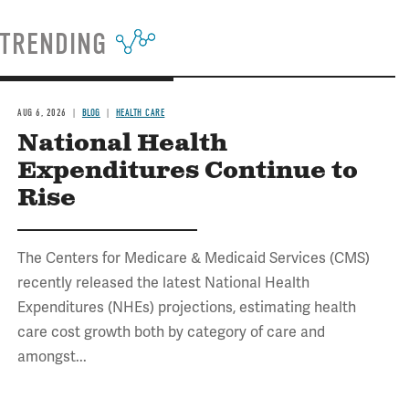
TRENDING
AUG 6, 2026
BLOG
HEALTH CARE
National Health
Expenditures Continue to
Rise
The Centers for Medicare & Medicaid Services (CMS)
recently released the latest National Health
Expenditures (NHEs) projections, estimating health
care cost growth both by category of care and
amongst...