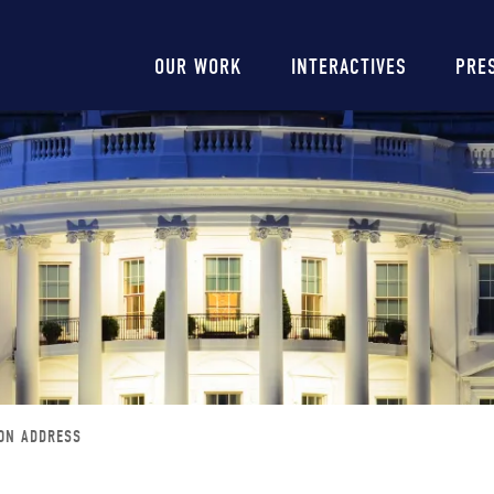
Main
OUR WORK
INTERACTIVES
PRE
navigation
ION ADDRESS