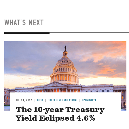
WHAT'S NEXT
JUL 21, 2026
BLOG
BUDGETS & PROJECTIONS
ECONOMICS
The 10-year Treasury
Yield Eclipsed 4.6%