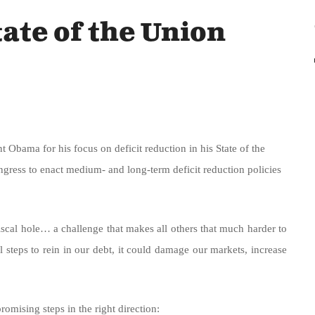
ate of the Union
bama for his focus on deficit reduction in his State of the
gress to enact medium- and long-term deficit reduction policies
iscal hole… a challenge that makes all others that much harder to
l steps to rein in our debt, it could damage our markets, increase
romising steps in the right direction: