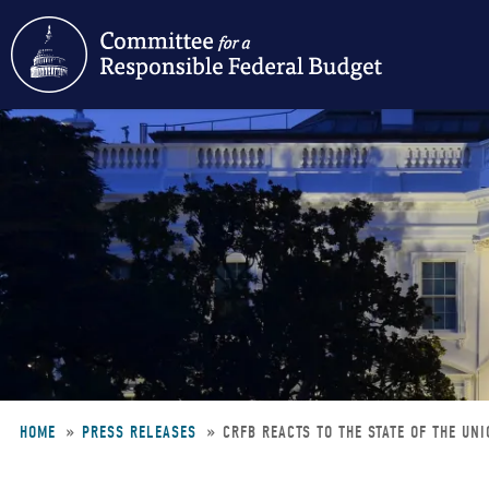
Skip
to
main
content
HOME
PRESS RELEASES
CRFB REACTS TO THE STATE OF THE UN
Breadcrumb