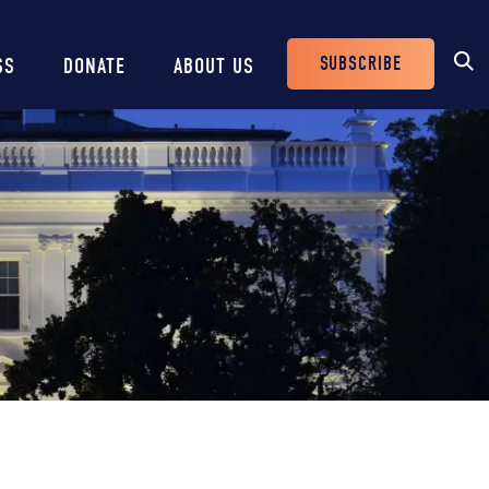
SUBSCRIBE
SS
DONATE
ABOUT US
Header
Buttons