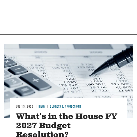
Image
JUL 15, 2026
BLOG
BUDGETS & PROJECTIONS
What's in the House FY
2027 Budget
Resolution?