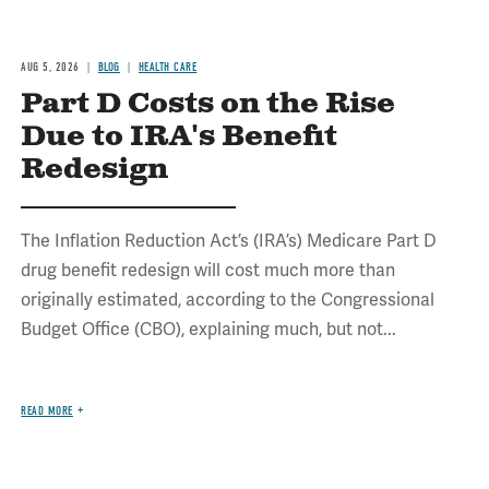
AUG 5, 2026
BLOG
HEALTH CARE
Part D Costs on the Rise
Due to IRA's Benefit
Redesign
The Inflation Reduction Act’s (IRA’s) Medicare Part D
drug benefit redesign will cost much more than
originally estimated, according to the Congressional
Budget Office (CBO), explaining much, but not...
READ MORE