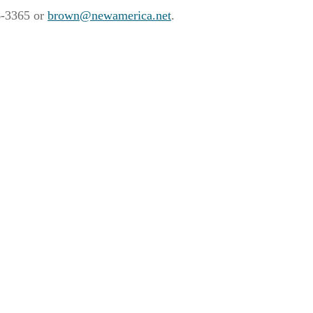
96-3365 or
brown@newamerica.net
.