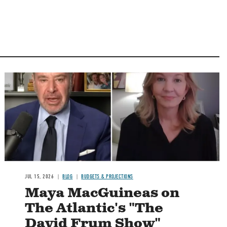
Image
JUL 15, 2026
BLOG
BUDGETS & PROJECTIONS
Maya MacGuineas on
The Atlantic's "The
David Frum Show"