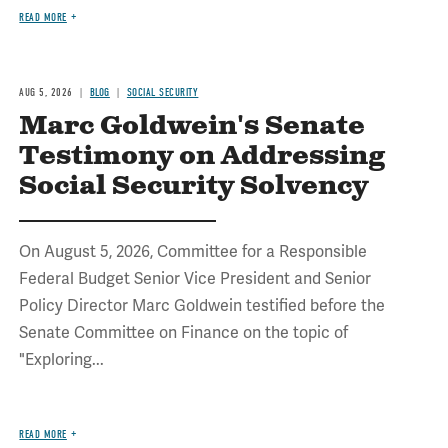
READ MORE
AUG 5, 2026
BLOG
SOCIAL SECURITY
Marc Goldwein's Senate
Testimony on Addressing
Social Security Solvency
On August 5, 2026, Committee for a Responsible
Federal Budget Senior Vice President and Senior
Policy Director Marc Goldwein testified before the
Senate Committee on Finance on the topic of
"Exploring...
READ MORE