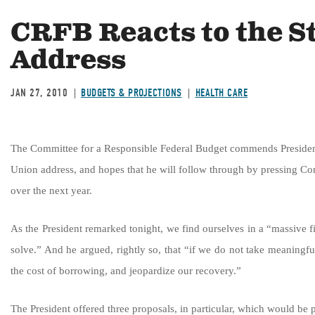
CRFB Reacts to the St
Address
JAN 27, 2010
BUDGETS & PROJECTIONS
HEALTH CARE
The Committee for a Responsible Federal Budget commends President O
Union address, and hopes that he will follow through by pressing Con
over the next year.
As the President remarked tonight, we find ourselves in a “massive f
solve.” And he argued, rightly so, that “if we do not take meaningfu
the cost of borrowing, and jeopardize our recovery.”
The President offered three proposals, in particular, which would be p