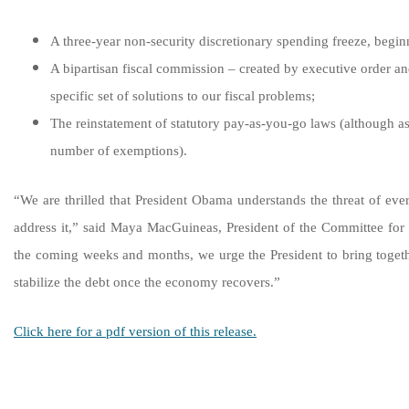
A three-year non-security discretionary spending freeze, beginn
A bipartisan fiscal commission – created by executive order a
specific set of solutions to our fiscal problems;
The reinstatement of statutory pay-as-you-go laws (although a
number of exemptions).
“We are thrilled that President Obama understands the threat of eve
address it,” said Maya MacGuineas, President of the Committee for
the coming weeks and months, we urge the President to bring togeth
stabilize the debt once the economy recovers.”
Click here for a pdf version of this release.