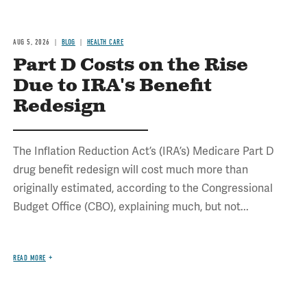
AUG 5, 2026
BLOG
HEALTH CARE
Part D Costs on the Rise
Due to IRA's Benefit
Redesign
The Inflation Reduction Act’s (IRA’s) Medicare Part D
drug benefit redesign will cost much more than
originally estimated, according to the Congressional
Budget Office (CBO), explaining much, but not...
READ MORE