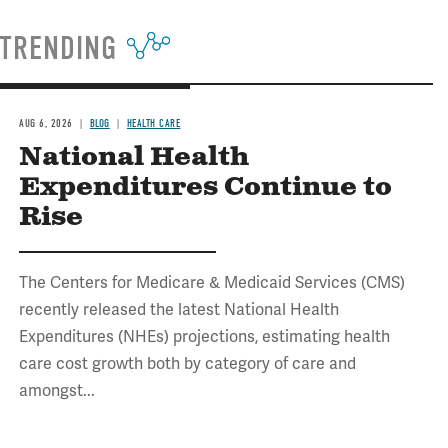
TRENDING
AUG 6, 2026
BLOG
HEALTH CARE
National Health
Expenditures Continue to
Rise
The Centers for Medicare & Medicaid Services (CMS)
recently released the latest National Health
Expenditures (NHEs) projections, estimating health
care cost growth both by category of care and
amongst...