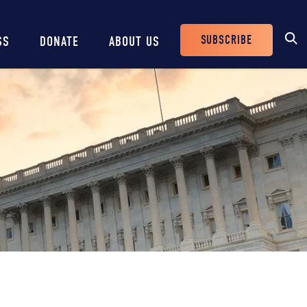
SUBSCRIBE
SS
DONATE
ABOUT US
Header
Buttons