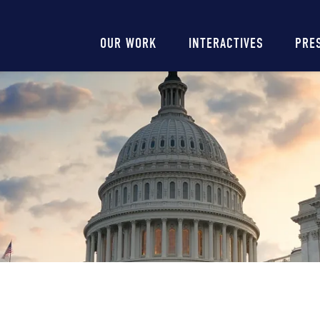
Main
OUR WORK
INTERACTIVES
PRE
navigation