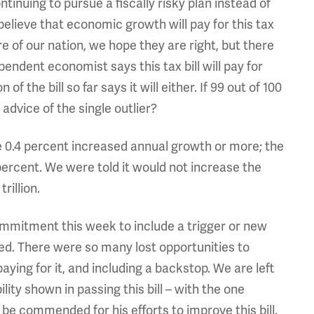
tinuing to pursue a fiscally risky plan instead of
lieve that economic growth will pay for this tax
e of our nation, we hope they are right, but there
pendent economist says this tax bill will pay for
f the bill so far says it will either. If 99 out of 100
advice of the single outlier?
e 0.4 percent increased annual growth or more; the
ercent. We were told it would not increase the
trillion.
ommitment this week to include a trigger or new
ned. There were so many lost opportunities to
aying for it, and including a backstop. We are left
ity shown in passing this bill – with the one
be commended for his efforts to improve this bill.