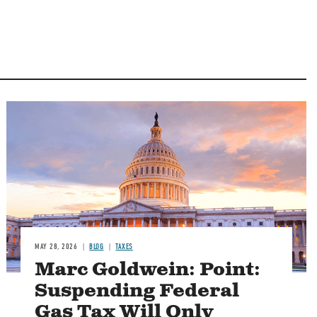
MAY 28, 2026
BLOG
TAXES
Marc Goldwein: Point:
Suspending Federal
Gas Tax Will Only