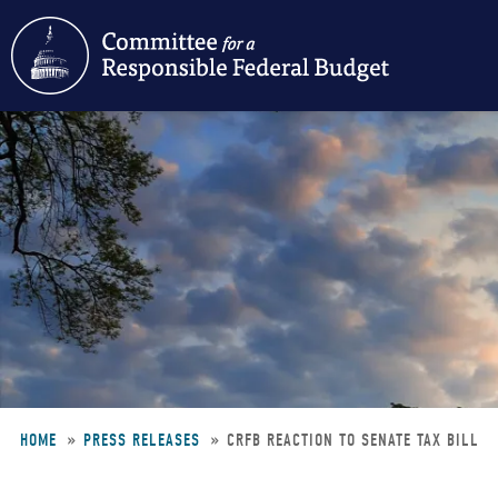
Skip
to
main
content
HOME
PRESS RELEASES
CRFB REACTION TO SENATE TAX BILL
Breadcrumb