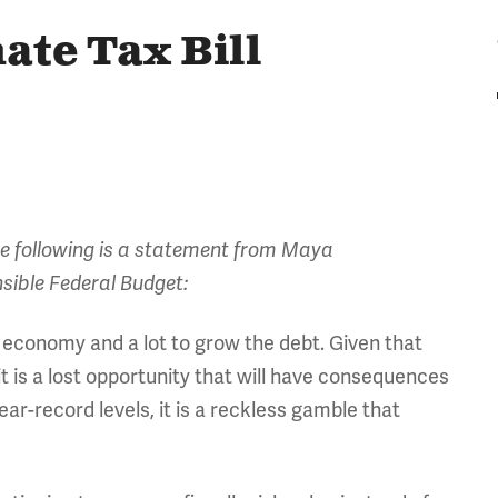
ate Tax Bill
The following is a statement from Maya
sible Federal Budget:
he economy and a lot to grow the debt. Given that
it is a lost opportunity that will have consequences
ear-record levels, it is a reckless gamble that