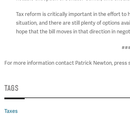
Tax reform is critically important in the effort 
situation, and there are still plenty of options 
hope that the bill moves in that direction in
##
For more information contact Patrick Newton, press 
TAGS
Taxes