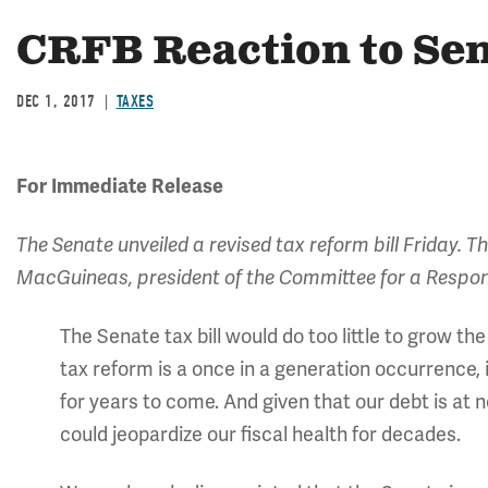
CRFB Reaction to Sen
DEC 1, 2017
TAXES
For Immediate Release
The Senate unveiled a revised tax reform bill Friday. 
MacGuineas, president of the Committee for a Respon
The Senate tax bill would do too little to grow t
tax reform is a once in a generation occurrence, 
for years to come. And given that our debt is at n
could jeopardize our fiscal health for decades.