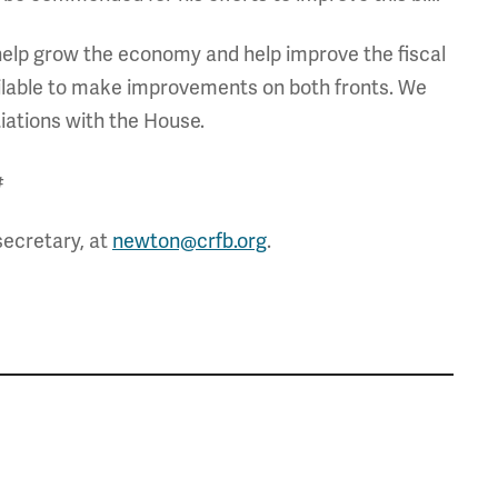
to help grow the economy and help improve the fiscal
available to make improvements on both fronts. We
 negotiations with the House.
#
secretary, at
newton@crfb.org
.