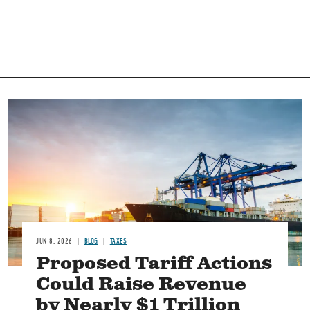
Image
JUN 8, 2026
BLOG
TAXES
Proposed Tariff Actions
Could Raise Revenue
by Nearly $1 Trillion