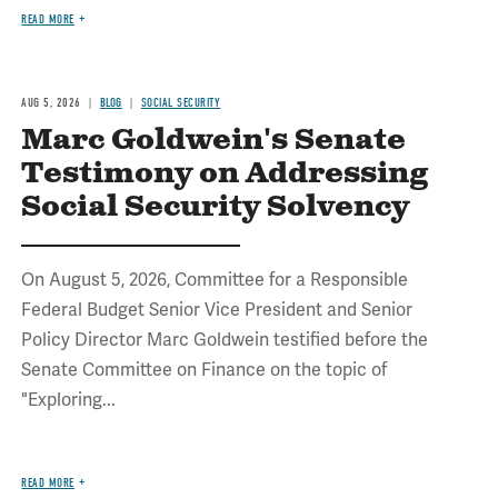
READ MORE
AUG 5, 2026
BLOG
SOCIAL SECURITY
Marc Goldwein's Senate
Testimony on Addressing
Social Security Solvency
On August 5, 2026, Committee for a Responsible
Federal Budget Senior Vice President and Senior
Policy Director Marc Goldwein testified before the
Senate Committee on Finance on the topic of
"Exploring...
READ MORE