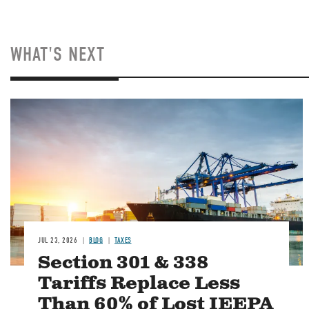
WHAT'S NEXT
Image
JUL 23, 2026
BLOG
TAXES
Section 301 & 338
Tariffs Replace Less
Than 60% of Lost IEEPA