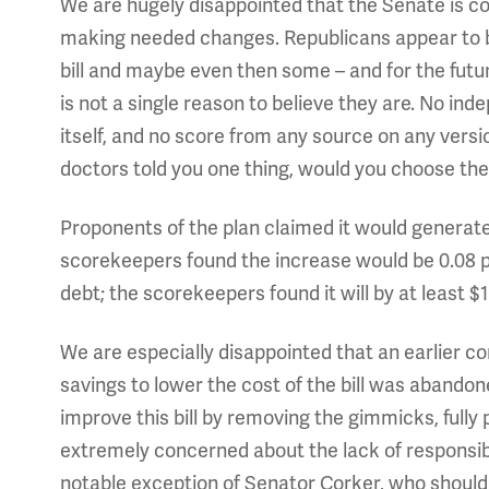
We are hugely disappointed that the Senate is con
making needed changes. Republicans appear to be
bill and maybe even then some – and for the futur
is not a single reason to believe they are. No inde
itself, and no score from any source on any version o
doctors told you one thing, would you choose the 
Proponents of the plan claimed it would generat
scorekeepers found the increase would be 0.08 p
debt; the scorekeepers found it will by at least $1 
We are especially disappointed that an earlier c
savings to lower the cost of the bill was abando
improve this bill by removing the gimmicks, fully p
extremely concerned about the lack of responsibil
notable exception of Senator Corker, who should 