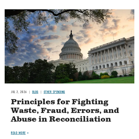
Image
JUL 2, 2026
BLOG
OTHER SPENDING
Principles for Fighting
Waste, Fraud, Errors, and
Abuse in Reconciliation
READ MORE