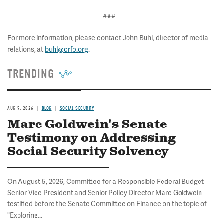
###
For more information, please contact John Buhl, director of media
relations, at
buhl@crfb.org
.
TRENDING
AUG 5, 2026
BLOG
SOCIAL SECURITY
Marc Goldwein's Senate
Testimony on Addressing
Social Security Solvency
On August 5, 2026, Committee for a Responsible Federal Budget
Senior Vice President and Senior Policy Director Marc Goldwein
testified before the Senate Committee on Finance on the topic of
"Exploring...