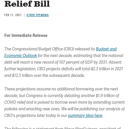
Relief Bill
FEB 11, 2021
OTHER SPENDING
For Immediate Release
The Congressional Budget Office (CBO) released its
Budget and
Economic Outlook
for the next decade, estimating that the national
debt will reach a new record of 107 percent of GDP by 2031. Absent
further legislation, CBO projects deficits will total $2.3 trillion in 2021
and $12.3 trillion over the subsequent decade.
These projections assume no additional borrowing over the next
decade, but Congress is currently debating another $1.9 trillion of
COVID relief and is poised to borrow even more by extending current
policies and enacting new ones. We will be publishing our analysis of
CBO's projections later today in our
summary blog here
.