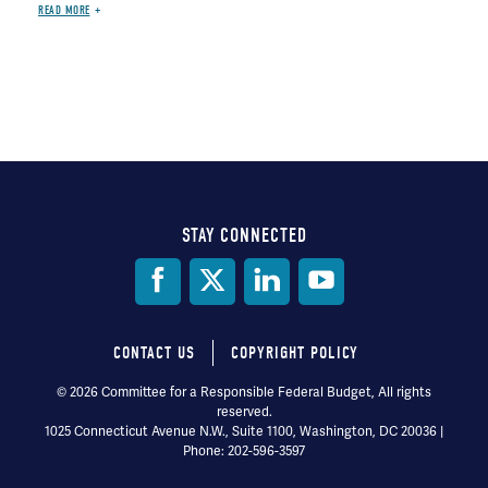
READ MORE
STAY CONNECTED
Social
Media
CONTACT US
COPYRIGHT POLICY
Footer
© 2026 Committee for a Responsible Federal Budget, All rights
reserved.
menu
1025 Connecticut Avenue N.W., Suite 1100, Washington, DC 20036 |
Phone: 202-596-3597