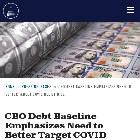
Skip
to
main
content
HOME
PRESS RELEASES
CBO DEBT BASELINE EMPHASIZES NEED TO
BETTER TARGET COVID RELIEF BILL
Breadcrumb
CBO Debt Baseline
Emphasizes Need to
Better Target COVID