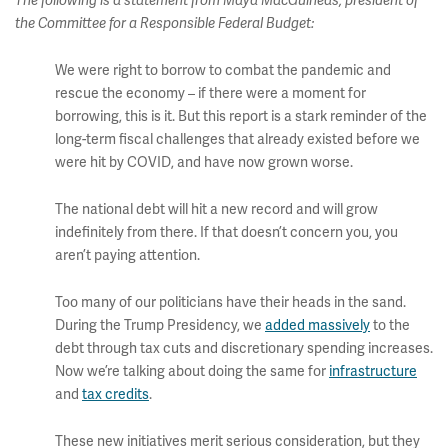
The following is a statement from Maya MacGuineas, president of
the Committee for a Responsible Federal Budget:
We were right to borrow to combat the pandemic and
rescue the economy – if there were a moment for
borrowing, this is it. But this report is a stark reminder of the
long-term fiscal challenges that already existed before we
were hit by COVID, and have now grown worse.
The national debt will hit a new record and will grow
indefinitely from there. If that doesn’t concern you, you
aren’t paying attention.
Too many of our politicians have their heads in the sand.
During the Trump Presidency, we
added massively
to the
debt through tax cuts and discretionary spending increases.
Now we’re talking about doing the same for
infrastructure
and
tax credits
.
These new initiatives merit serious consideration, but they