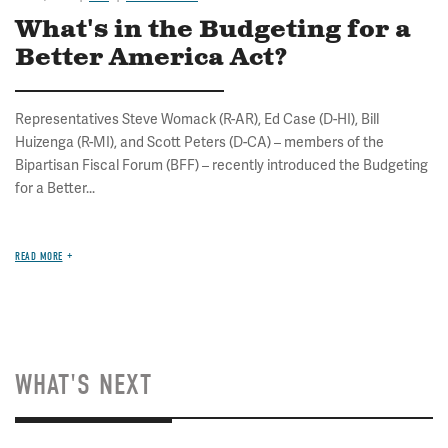
What's in the Budgeting for a
Better America Act?
Representatives Steve Womack (R-AR), Ed Case (D-HI), Bill
Huizenga (R-MI), and Scott Peters (D-CA) – members of the
Bipartisan Fiscal Forum (BFF) – recently introduced the Budgeting
for a Better...
READ MORE
WHAT'S NEXT