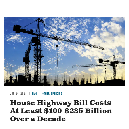
Image
JUN 29, 2026
BLOG
OTHER SPENDING
House Highway Bill Costs
At Least $100-$235 Billion
Over a Decade