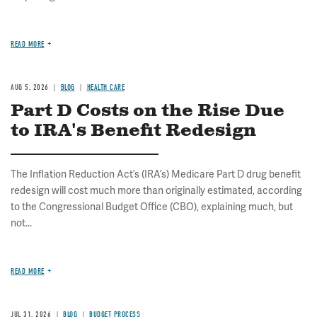
READ MORE
AUG 5, 2026
BLOG
HEALTH CARE
Part D Costs on the Rise Due
to IRA's Benefit Redesign
The Inflation Reduction Act’s (IRA’s) Medicare Part D drug benefit
redesign will cost much more than originally estimated, according
to the Congressional Budget Office (CBO), explaining much, but
not...
READ MORE
JUL 31, 2026
BLOG
BUDGET PROCESS