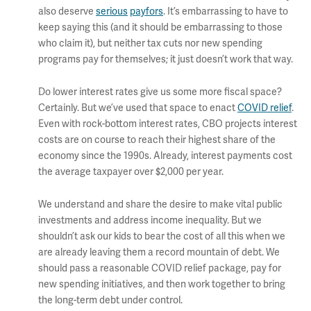
also deserve
serious
payfors
. It’s embarrassing to have to
keep saying this (and it should be embarrassing to those
who claim it), but neither tax cuts nor new spending
programs pay for themselves; it just doesn’t work that way.
Do lower interest rates give us some more fiscal space?
Certainly. But we’ve used that space to enact
COVID relief
.
Even with rock-bottom interest rates, CBO projects interest
costs are on course to reach their highest share of the
economy since the 1990s. Already, interest payments cost
the average taxpayer over $2,000 per year.
We understand and share the desire to make vital public
investments and address income inequality. But we
shouldn’t ask our kids to bear the cost of all this when we
are already leaving them a record mountain of debt. We
should pass a reasonable COVID relief package, pay for
new spending initiatives, and then work together to bring
the long-term debt under control.