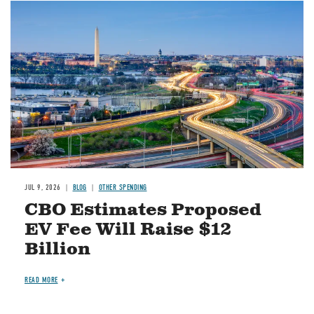
Image
JUL 9, 2026
BLOG
OTHER SPENDING
CBO Estimates Proposed
EV Fee Will Raise $12
Billion
READ MORE