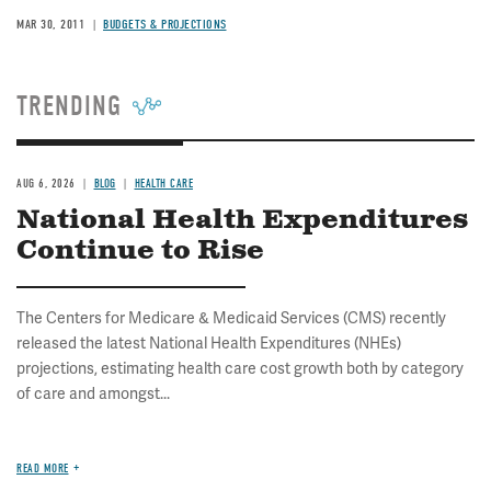
MAR 30, 2011
BUDGETS & PROJECTIONS
TRENDING
AUG 6, 2026
BLOG
HEALTH CARE
National Health Expenditures
Continue to Rise
The Centers for Medicare & Medicaid Services (CMS) recently
released the latest National Health Expenditures (NHEs)
projections, estimating health care cost growth both by category
of care and amongst...
READ MORE