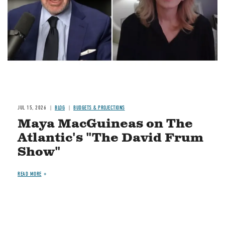
JUL 15, 2026
BLOG
BUDGETS & PROJECTIONS
Maya MacGuineas on The
Atlantic's "The David Frum
Show"
READ MORE