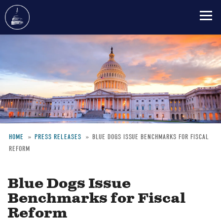
Skip
to
main
content
HOME
PRESS RELEASES
BLUE DOGS ISSUE BENCHMARKS FOR FISCAL
REFORM
Breadcrumb
Blue Dogs Issue
Benchmarks for Fiscal
Reform