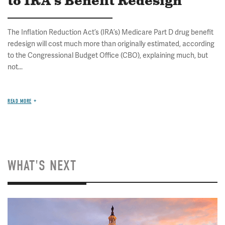
to IRA's Benefit Redesign
The Inflation Reduction Act’s (IRA’s) Medicare Part D drug benefit
redesign will cost much more than originally estimated, according
to the Congressional Budget Office (CBO), explaining much, but
not...
READ MORE
WHAT'S NEXT