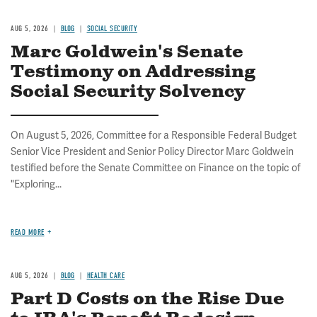
AUG 5, 2026
BLOG
SOCIAL SECURITY
Marc Goldwein's Senate
Testimony on Addressing
Social Security Solvency
On August 5, 2026, Committee for a Responsible Federal Budget
Senior Vice President and Senior Policy Director Marc Goldwein
testified before the Senate Committee on Finance on the topic of
"Exploring...
READ MORE
AUG 5, 2026
BLOG
HEALTH CARE
Part D Costs on the Rise Due