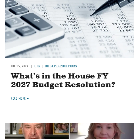
JUL 15, 2026
BLOG
BUDGETS & PROJECTIONS
What's in the House FY
2027 Budget Resolution?
READ MORE
Image