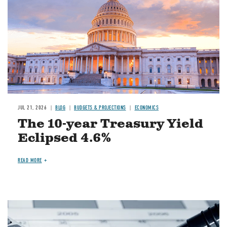
JUL 21, 2026
BLOG
BUDGETS & PROJECTIONS
ECONOMICS
The 10-year Treasury Yield
Eclipsed 4.6%
READ MORE
Image