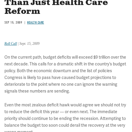
Than Just Health Care
Reform
SEP 15, 2009
HEALTH CARE
Roll Call
| Sept. 15, 2009
On the current path, budget deficits will exceed $9 trillion over the
next decade. This calls for a dramatic shift in the country’s budget
policy. Both the economic downturn and the list of policies
Congress is likely to pass have caused budget projections to
deteriorate to the point where no one can ignore the warning
signals these numbers are sending.
Even the most zealous deficit hawk would agree we should not try
to reduce the deficit this year — or even next. The immediate
priority should continue to be ending the recession. Attempting to
balance the budget too soon could derail the recovery at the very