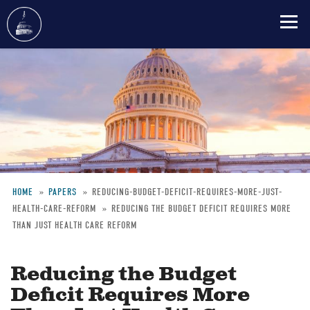
Skip
to
main
content
HOME
PAPERS
REDUCING-BUDGET-DEFICIT-REQUIRES-MORE-JUST-
HEALTH-CARE-REFORM
REDUCING THE BUDGET DEFICIT REQUIRES MORE
Breadcrumb
THAN JUST HEALTH CARE REFORM
Reducing the Budget
Deficit Requires More