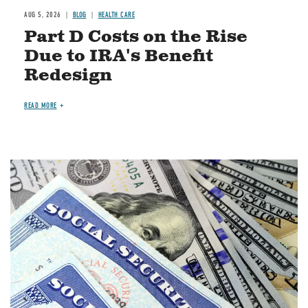
AUG 5, 2026
BLOG
HEALTH CARE
Part D Costs on the Rise
Due to IRA's Benefit
Redesign
READ MORE
Image