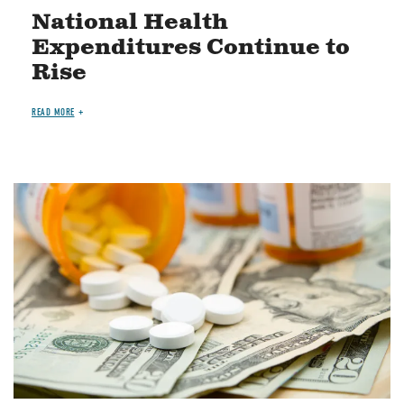
National Health
Expenditures Continue to
Rise
READ MORE
Image