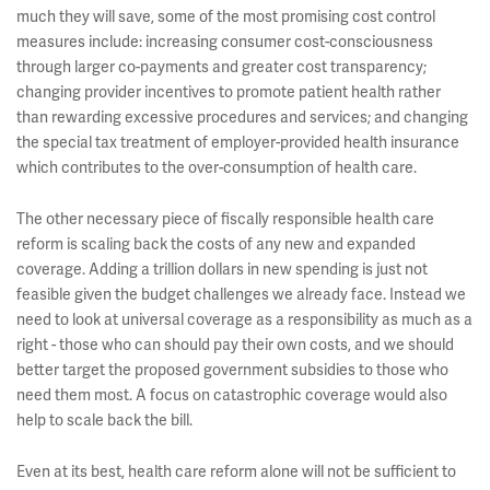
much they will save, some of the most promising cost control
measures include: increasing consumer cost-consciousness
through larger co-payments and greater cost transparency;
changing provider incentives to promote patient health rather
than rewarding excessive procedures and services; and changing
the special tax treatment of employer-provided health insurance
which contributes to the over-consumption of health care.
The other necessary piece of fiscally responsible health care
reform is scaling back the costs of any new and expanded
coverage. Adding a trillion dollars in new spending is just not
feasible given the budget challenges we already face. Instead we
need to look at universal coverage as a responsibility as much as a
right - those who can should pay their own costs, and we should
better target the proposed government subsidies to those who
need them most. A focus on catastrophic coverage would also
help to scale back the bill.
Even at its best, health care reform alone will not be sufficient to