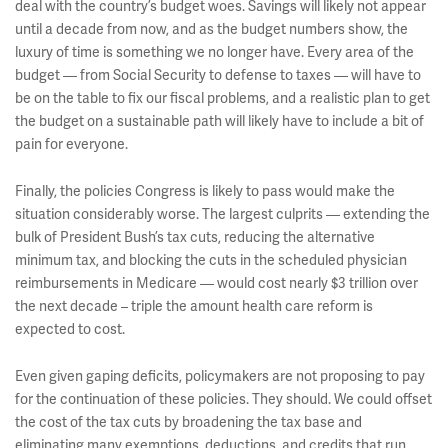
deal with the country’s budget woes. Savings will likely not appear
until a decade from now, and as the budget numbers show, the
luxury of time is something we no longer have. Every area of the
budget — from Social Security to defense to taxes — will have to
be on the table to fix our fiscal problems, and a realistic plan to get
the budget on a sustainable path will likely have to include a bit of
pain for everyone.
Finally, the policies Congress is likely to pass would make the
situation considerably worse. The largest culprits — extending the
bulk of President Bush’s tax cuts, reducing the alternative
minimum tax, and blocking the cuts in the scheduled physician
reimbursements in Medicare — would cost nearly $3 trillion over
the next decade – triple the amount health care reform is
expected to cost.
Even given gaping deficits, policymakers are not proposing to pay
for the continuation of these policies. They should. We could offset
the cost of the tax cuts by broadening the tax base and
eliminating many exemptions, deductions, and credits that run