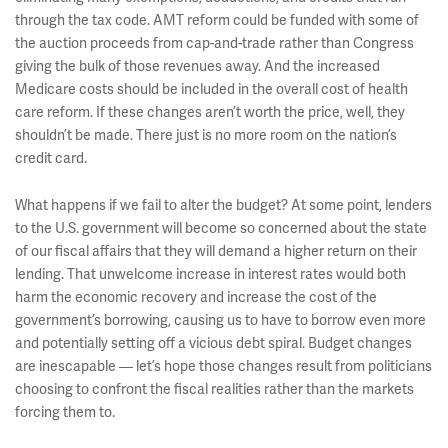
through the tax code. AMT reform could be funded with some of
the auction proceeds from cap-and-trade rather than Congress
giving the bulk of those revenues away. And the increased
Medicare costs should be included in the overall cost of health
care reform. If these changes aren’t worth the price, well, they
shouldn’t be made. There just is no more room on the nation’s
credit card.
What happens if we fail to alter the budget? At some point, lenders
to the U.S. government will become so concerned about the state
of our fiscal affairs that they will demand a higher return on their
lending. That unwelcome increase in interest rates would both
harm the economic recovery and increase the cost of the
government’s borrowing, causing us to have to borrow even more
and potentially setting off a vicious debt spiral. Budget changes
are inescapable — let’s hope those changes result from politicians
choosing to confront the fiscal realities rather than the markets
forcing them to.