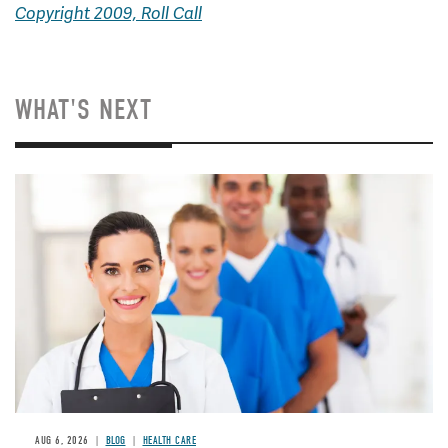
Copyright 2009, Roll Call
WHAT'S NEXT
Image
AUG 6, 2026
BLOG
HEALTH CARE