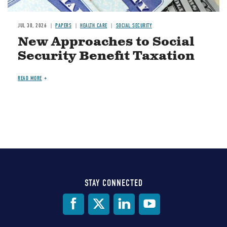
JUL 30, 2026
PAPERS
HEALTH CARE
SOCIAL SECURITY
New Approaches to Social
Security Benefit Taxation
READ MORE
STAY CONNECTED
Social
Media