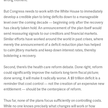
wrong moment.
But Congress needs to work with the White House to immediately
develop a credible plan to bring deficits down to a manageable
level over the coming decade — beginning only after the recovery
has clearly taken hold. An announcement of the plan itself would
send reassuring signals to our creditors and financial markets.
Similar efforts have worked around the world in past crises, where
merely the announcement of a deficit reduction plan has helped
to calm jittery markets and keep down interest rates, thereby
bolstering a recovery.
Second, there’s the health care reform debate. Done right, reform
could significantly improve the nation’s long-term fiscal picture;
done wrong, it will make it radically worse. A $9 trillion deficit is a
reminder that cost control — not the creation of an expensive new
entitlement — should be the centerpiece of reform.
Thus far, none of the plans focus sufficiently on controlling costs.
While no one knows precisely what changes will work or how