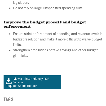
legislation.
Do not rely on large, unspecified spending cuts.
Improve the budget process and budget
enforcement
Ensure strict enforcement of spending and revenue levels in
budget resolution and make it more difficult to waive budget
limits.
Strengthen prohibitions of fake savings and other budget
gimmicks.
View a Printer-Friendly PDF
Version
Requires Adobe Reader
TAGS