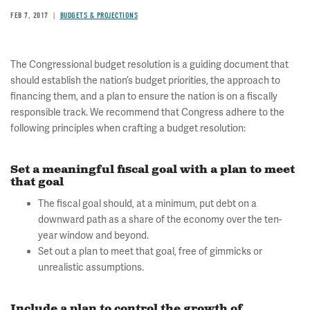
FEB 7, 2017
BUDGETS & PROJECTIONS
The Congressional budget resolution is a guiding document that
should establish the nation’s budget priorities, the approach to
financing them, and a plan to ensure the nation is on a fiscally
responsible track. We recommend that Congress adhere to the
following principles when crafting a budget resolution:
Set a meaningful fiscal goal with a plan to meet
that goal
The fiscal goal should, at a minimum, put debt on a
downward path as a share of the economy over the ten-
year window and beyond.
Set out a plan to meet that goal, free of gimmicks or
unrealistic assumptions.
Include a plan to control the growth of