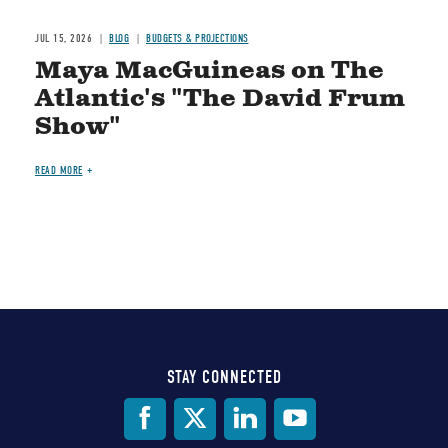
JUL 15, 2026
BLOG
BUDGETS & PROJECTIONS
Maya MacGuineas on The
Atlantic's "The David Frum
Show"
READ MORE
STAY CONNECTED
Social
Media