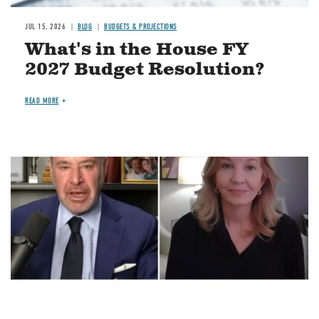
JUL 15, 2026
BLOG
BUDGETS & PROJECTIONS
What's in the House FY
2027 Budget Resolution?
READ MORE
Image