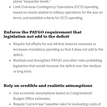
above “sequester levels.”
Limit Overseas Contingency Operations (OCO) spending
based on needs related to military operations for the war on
terror, and establish criteria for OCO spending.
Enforce the PAYGO requirement that
legislation not add to the deficit
Require full offsets for any bill that reduces revenues or
increases mandatory spending so that it does not add to the
deficit.
Maintain and strengthen PAYGO and other rules prohibiting
legislation that would increase the deficit over the medium
or long term.
Rely on credible and realistic assumptions
Use economic assumptions based on Congressional
Budget Office estimates.
Require “current law” baseline rules for evaluating costs of