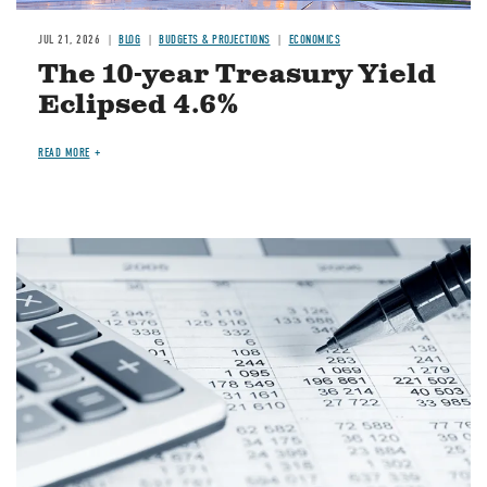
JUL 21, 2026
BLOG
BUDGETS & PROJECTIONS
ECONOMICS
The 10-year Treasury Yield
Eclipsed 4.6%
READ MORE
Image