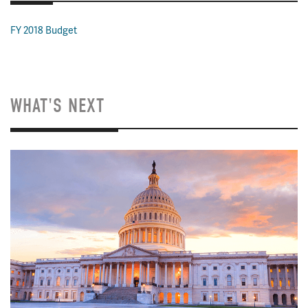
FY 2018 Budget
WHAT'S NEXT