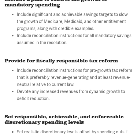
mandatory spending
Include significant and achievable savings targets to slow
the growth of Medicare, Medicaid, and other entitlement
programs, along with credible examples.
Include reconciliation instructions for all mandatory savings
assumed in the resolution.
Provide for fiscally responsible tax reform
Include reconciliation instructions for pro-growth tax reform
that is preferably revenue-generating and at least revenue-
neutral relative to current law.
Devote any increased revenues from dynamic growth to
deficit reduction.
Set responsible, achievable, and enforceable
discretionary spending levels
Set realistic discretionary levels, offset by spending cuts if