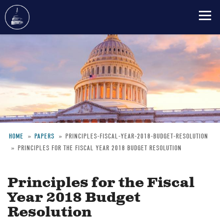
Skip
to
main
content
HOME
PAPERS
PRINCIPLES-FISCAL-YEAR-2018-BUDGET-RESOLUTION
PRINCIPLES FOR THE FISCAL YEAR 2018 BUDGET RESOLUTION
Breadcrumb
Principles for the Fiscal
Year 2018 Budget
Resolution