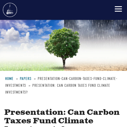
Skip
to
main
content
HOME
PAPERS
PRESENTATION-CAN-CARBON-TAXES-FUND-CLIMATE-
INVESTMENTS
PRESENTATION: CAN CARBON TAXES FUND CLIMATE
Breadcrumb
INVESTMENTS?
Presentation: Can Carbon
Taxes Fund Climate