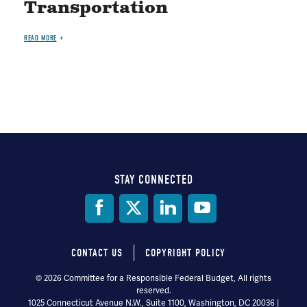
Transportation
READ MORE
STAY CONNECTED
Social
Media
CONTACT US
COPYRIGHT POLICY
Footer
© 2026 Committee for a Responsible Federal Budget, All rights
reserved.
menu
1025 Connecticut Avenue N.W., Suite 1100, Washington, DC 20036 |