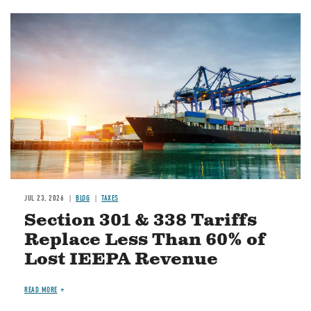
Image
JUL 23, 2026
BLOG
TAXES
Section 301 & 338 Tariffs
Replace Less Than 60% of
Lost IEEPA Revenue
READ MORE