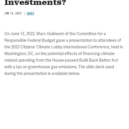
Investments?
JUN 16, 2022
TAXES
On June 13, 2022, Marc Goldwein of the Committee for a
Responsible Federal Budget gave a presentation to attendees of
the 2022 Citizens’ Climate Lobby International Conference, held in
Washington, DC, on the potential effects of financing climate-
related spending from the House-passed Build Back Better Act
with a tax on greenhouse gas emissions. The slide deck used
during the presentation is available below.