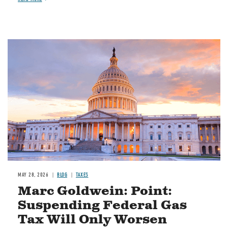
MAY 28, 2026
BLOG
TAXES
Marc Goldwein: Point:
Suspending Federal Gas
Tax Will Only Worsen