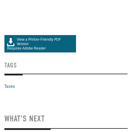
View a Printer-Friendly PDF
Version
Requires Adobe Reader
TAGS
Taxes
WHAT'S NEXT