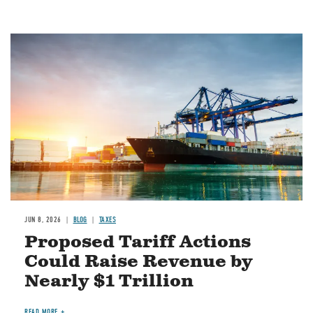
Image
JUN 8, 2026
BLOG
TAXES
Proposed Tariff Actions
Could Raise Revenue by
Nearly $1 Trillion
READ MORE