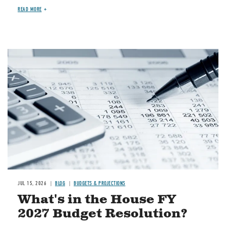
READ MORE
Image
JUL 15, 2026
BLOG
BUDGETS & PROJECTIONS
What's in the House FY
2027 Budget Resolution?