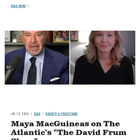
READ MORE
Image
JUL 15, 2026
BLOG
BUDGETS & PROJECTIONS
Maya MacGuineas on The
Atlantic's "The David Frum