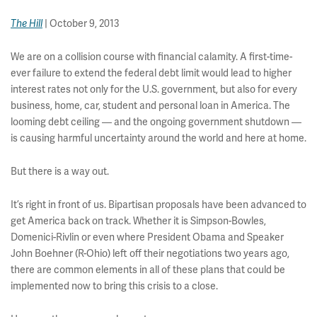
| October 9, 2013
The Hill
We are on a collision course with financial calamity. A first-time-
ever failure to extend the federal debt limit would lead to higher
interest rates not only for the U.S. government, but also for every
business, home, car, student and personal loan in America. The
looming debt ceiling — and the ongoing government shutdown —
is causing harmful uncertainty around the world and here at home.
But there is a way out.
It’s right in front of us. Bipartisan proposals have been advanced to
get America back on track. Whether it is Simpson-Bowles,
Domenici-Rivlin or even where President Obama and Speaker
John Boehner (R-Ohio) left off their negotiations two years ago,
there are common elements in all of these plans that could be
implemented now to bring this crisis to a close.