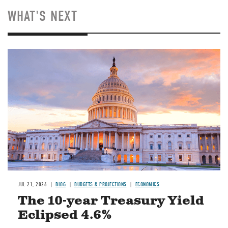
WHAT'S NEXT
JUL 21, 2026
BLOG
BUDGETS & PROJECTIONS
ECONOMICS
The 10-year Treasury Yield
Eclipsed 4.6%