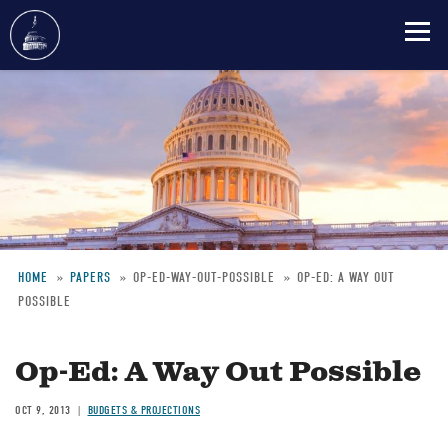
Skip
to
main
content
HOME
PAPERS
OP-ED-WAY-OUT-POSSIBLE
OP-ED: A WAY OUT
POSSIBLE
Breadcrumb
Op-Ed: A Way Out Possible
OCT 9, 2013
BUDGETS & PROJECTIONS