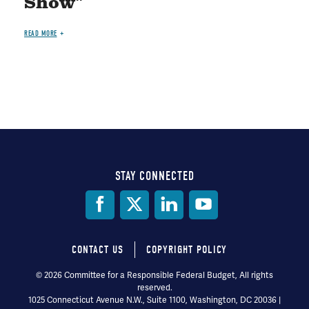
Show"
READ MORE
STAY CONNECTED
Social
Media
CONTACT US
COPYRIGHT POLICY
Footer
© 2026 Committee for a Responsible Federal Budget, All rights
reserved.
menu
1025 Connecticut Avenue N.W., Suite 1100, Washington, DC 20036 |