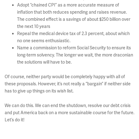
Adopt “chained CPI” as a more accurate measure of
inflation that both reduces spending and raises revenue.
The combined effect is a savings of about $250 billion over
the next 10 years
Repeal the medical device tax of 2.3 percent, about which
no one seems enthusiastic.
Name a commission to reform Social Security to ensure its
long-term solvency. The longer we wait, the more draconian
the solutions will have to be.
Of course, neither party would be completely happy with all of
these proposals. However, it’s not really a “bargain” if neither side
has to give up things on its wish list.
We can do this. We can end the shutdown, resolve our debt crisis
and put America back on a more sustainable course for the future.
Let’s do it!