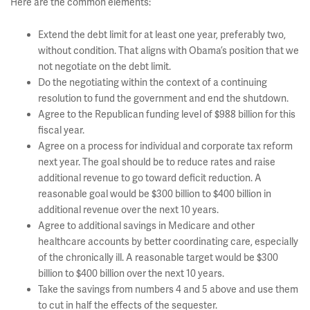
Here are the common elements:
Extend the debt limit for at least one year, preferably two,
without condition. That aligns with Obama’s position that we
not negotiate on the debt limit.
Do the negotiating within the context of a continuing
resolution to fund the government and end the shutdown.
Agree to the Republican funding level of $988 billion for this
fiscal year.
Agree on a process for individual and corporate tax reform
next year. The goal should be to reduce rates and raise
additional revenue to go toward deficit reduction. A
reasonable goal would be $300 billion to $400 billion in
additional revenue over the next 10 years.
Agree to additional savings in Medicare and other
healthcare accounts by better coordinating care, especially
of the chronically ill. A reasonable target would be $300
billion to $400 billion over the next 10 years.
Take the savings from numbers 4 and 5 above and use them
to cut in half the effects of the sequester.