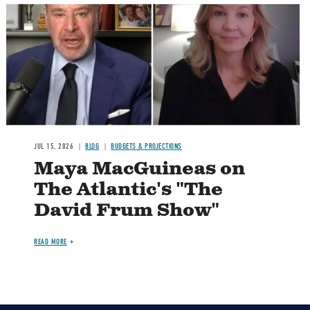
Image
JUL 15, 2026
BLOG
BUDGETS & PROJECTIONS
Maya MacGuineas on
The Atlantic's "The
David Frum Show"
READ MORE