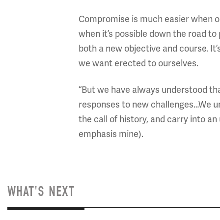
Compromise is much easier when one s
when it’s possible down the road to
both a new objective and course. I
we want erected to ourselves.
“But we have always understood that
responses to new challenges…We un
the call of history, and carry into 
emphasis mine).
WHAT'S NEXT