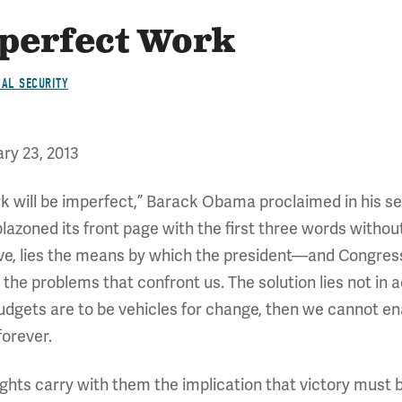
perfect Work
IAL SECURITY
ry 23, 2013
k will be imperfect,” Barack Obama proclaimed in his s
blazoned its front page with the first three words with
believe, lies the means by which the president—and Con
the problems that confront us. The solution lies not in a
udgets are to be vehicles for change, then we cannot ena
forever.
ghts carry with them the implication that victory must b