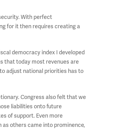
security. With perfect
g for it then requires creating a
 fiscal democracy index I developed
s that today most revenues are
adjust national priorities has to
tionary. Congress also felt that we
ose liabilities onto future
tes of support. Even more
sh as others came into prominence,