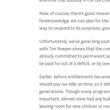
enshrine that subsidy in the tax cod
Now, of course, there’s good reason 
foreknowledge, we can plan for the f
way to respond to its surprises, goo
Unfortunately, we’ve gone long past
with Tim Roeper shows that the co
already committed to permanent spe
be paid for out of a deficit, or by
Earlier, before entitlements became
should pay our bills on time, so it di
generations. Though many programs 
important, almost none had any buil
leaving room for new choices or rec