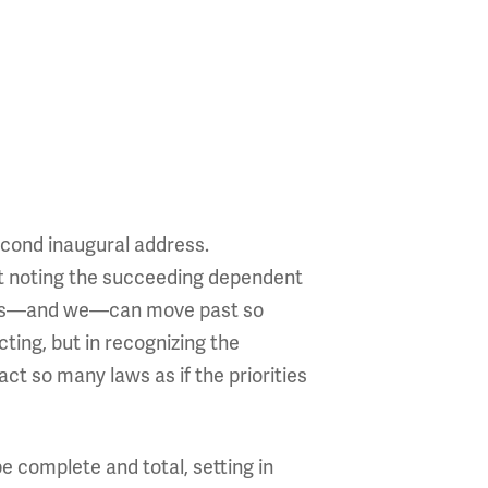
econd inaugural address.
out noting the succeeding dependent
gress—and we—can move past so
cting, but in recognizing the
ct so many laws as if the priorities
e complete and total, setting in