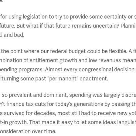
e.
for using legislation to try to provide some certainty or 
uture. But what if that future remains uncertain? Plannin
d and bad.
 the point where our federal budget could be flexible. A
mbination of entitlement growth and low revenues mean
nding programs. Almost every congressional decision to 
 overturning some past “permanent” enactment.
 so prevalent and dominant, spending was largely discre
dn’t finance tax cuts for today’s generations by passing th
survived for decades, most still had to receive new vo
t-in growth. That made it easy to let some ideas langui
onsideration over time.