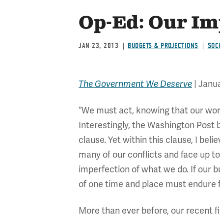
Op-Ed: Our Im
JAN 23, 2013
BUDGETS & PROJECTIONS
SOC
The Government We Deserve
| Janua
“We must act, knowing that our wor
Interestingly, the Washington Post 
clause. Yet within this clause, I 
many of our conflicts and face up to 
imperfection of what we do. If our b
of one time and place must endure 
More than ever before, our recent fi