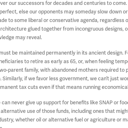
e over our successors for decades and centuries to come.
be perfect, else our opponents may someday slow down or
to some liberal or conservative agenda, regardless 
chitecture glued together from incongruous designs, or 
wledge may reveal.
it must be maintained permanently in its ancient design. 
eficiaries to retire as early as 65, or, when feeling temp
two-parent family, with abandoned mothers required to 
e. Similarly, if we favor less government, we can’t just 
manent tax cuts even if that means running economicall
we can never give up support for benefits like SNAP or 
 alternative use of those funds, including ones that migh
ndustry, whether oil or alternative fuel or agriculture or