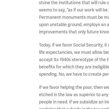
stone the institutions that will rul
seems to say, “as if our work will 
Permanent monuments must be made 
upon unstable ground, employs an ar
improvements that only future kno
Today, if we favor Social Security, 
life expectancies, we must allow ben
accept its 1940s stereotype of the 
benefits for which they are ineligibl
spending. No, we have to create per
If we favor helping the poor, then 
etched in the law as superior to any
people in need. If we subsidize an i