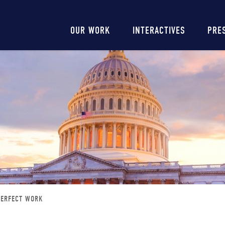
Main
OUR WORK
INTERACTIVES
PRE
navigation
PERFECT WORK