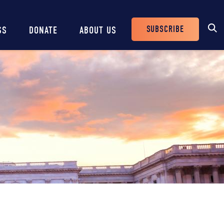
SUBSCRIBE
SS
DONATE
ABOUT US
Header
Buttons