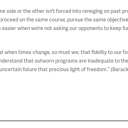
ide or the other isn’t forced into reneging on past prom
 proceed on the same course, pursue the same objective v
t’s easier when we’re not asking our opponents to kee
 when times change, so must we; that fidelity to our fo
derstand that outworn programs are inadequate to the
an uncertain future that precious light of freedom.” (Bara