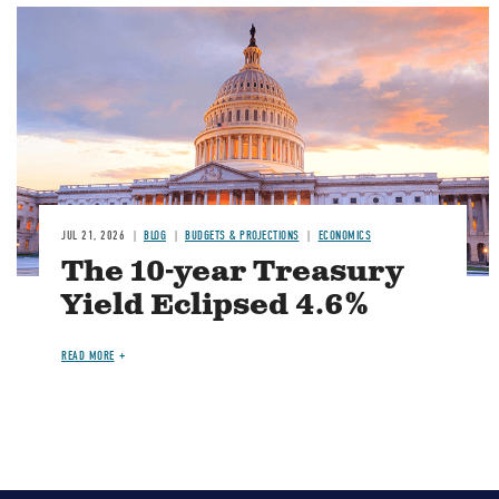
JUL 21, 2026
BLOG
BUDGETS & PROJECTIONS
ECONOMICS
The 10-year Treasury
Yield Eclipsed 4.6%
READ MORE