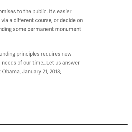
ises to the public. It’s easier
ia a different course, or decide on
p funding some permanent monument
unding principles requires new
 needs of our time…Let us answer
ck Obama, January 21, 2013;