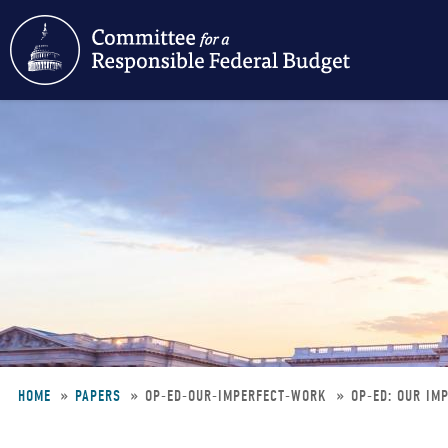
Skip
to
main
content
HOME
PAPERS
OP-ED-OUR-IMPERFECT-WORK
OP-ED: OUR IM
Breadcrumb