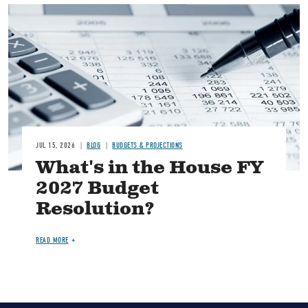
Image
JUL 15, 2026
BLOG
BUDGETS & PROJECTIONS
What's in the House FY
2027 Budget
Resolution?
READ MORE