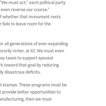
 “We must act,” each political party
 even reverse our course.”
of whether that monument rests
fails to leave room for the
For all generations of ever-expanding
orarily richer, at 62. We must even
pay taxes to support spousal
work toward that goal by reducing
y disastrous deficits.
food stamps. These programs must be
t provide better opportunities to
 manufacturing, then we must