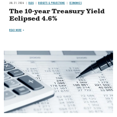
JUL 21, 2026
BLOG
BUDGETS & PROJECTIONS
ECONOMICS
The 10-year Treasury Yield
Eclipsed 4.6%
READ MORE
Image