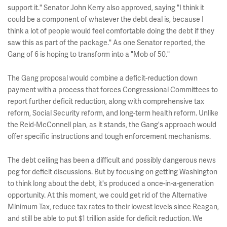
support it." Senator John Kerry also approved, saying "I think it
could be a component of whatever the debt deal is, because I
think a lot of people would feel comfortable doing the debt if they
saw this as part of the package." As one Senator reported, the
Gang of 6 is hoping to transform into a "Mob of 50."
The Gang proposal would combine a deficit-reduction down
payment with a process that forces Congressional Committees to
report further deficit reduction, along with comprehensive tax
reform, Social Security reform, and long-term health reform. Unlike
the Reid-McConnell plan, as it stands, the Gang's approach would
offer specific instructions and tough enforcement mechanisms.
The debt ceiling has been a difficult and possibly dangerous news
peg for deficit discussions. But by focusing on getting Washington
to think long about the debt, it's produced a once-in-a-generation
opportunity. At this moment, we could get rid of the Alternative
Minimum Tax, reduce tax rates to their lowest levels since Reagan,
and still be able to put $1 trillion aside for deficit reduction. We