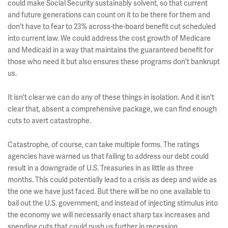
could make Social Security sustainably solvent, so that current
and future generations can count on it to be there for them and
don't have to fear to 23% across-the-board benefit cut scheduled
into current law. We could address the cost growth of Medicare
and Medicaid in a way that maintains the guaranteed benefit for
those who need it but also ensures these programs don't bankrupt
us.
It isn't clear we can do any of these things in isolation. And it isn't
clear that, absent a comprehensive package, we can find enough
cuts to avert catastrophe.
Catastrophe, of course, can take multiple forms. The ratings
agencies have warned us that failing to address our debt could
result in a downgrade of U.S. Treasuries in as little as three
months. This could potentially lead to a crisis as deep and wide as
the one we have just faced. But there will be no one available to
bail out the U.S. government, and instead of injecting stimulus into
the economy we will necessarily enact sharp tax increases and
spending cuts that could push us further in recession.