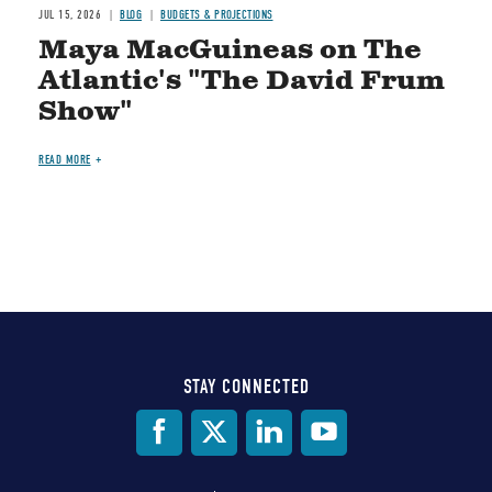
JUL 15, 2026
BLOG
BUDGETS & PROJECTIONS
Maya MacGuineas on The
Atlantic's "The David Frum
Show"
READ MORE
STAY CONNECTED
Social
Media