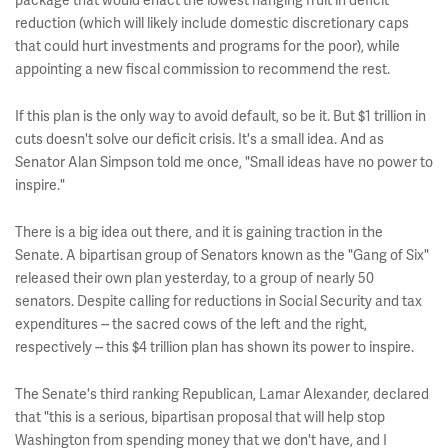
package that would enact the lowest hanging fruit in deficit
reduction (which will likely include domestic discretionary caps
that could hurt investments and programs for the poor), while
appointing a new fiscal commission to recommend the rest.
If this plan is the only way to avoid default, so be it. But $1 trillion in
cuts doesn't solve our deficit crisis. It's a small idea. And as
Senator Alan Simpson told me once, "Small ideas have no power to
inspire."
There is a big idea out there, and it is gaining traction in the
Senate. A bipartisan group of Senators known as the "Gang of Six"
released their own plan yesterday, to a group of nearly 50
senators. Despite calling for reductions in Social Security and tax
expenditures -- the sacred cows of the left and the right,
respectively -- this $4 trillion plan has shown its power to inspire.
The Senate's third ranking Republican, Lamar Alexander, declared
that "this is a serious, bipartisan proposal that will help stop
Washington from spending money that we don't have, and I