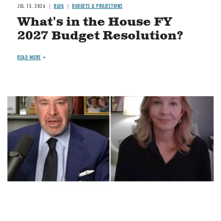
JUL 15, 2026
BLOG
BUDGETS & PROJECTIONS
What's in the House FY
2027 Budget Resolution?
READ MORE
Image