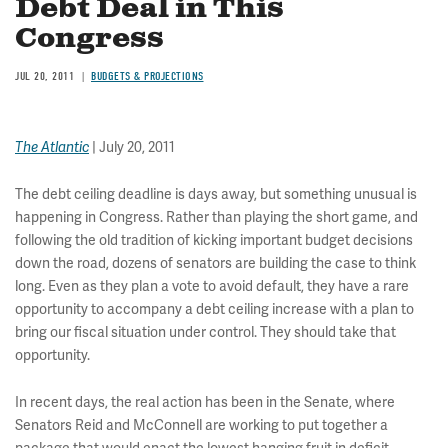
Debt Deal in This
Congress
JUL 20, 2011
BUDGETS & PROJECTIONS
| July 20, 2011
The Atlantic
The debt ceiling deadline is days away, but something unusual is
happening in Congress. Rather than playing the short game, and
following the old tradition of kicking important budget decisions
down the road, dozens of senators are building the case to think
long. Even as they plan a vote to avoid default, they have a rare
opportunity to accompany a debt ceiling increase with a plan to
bring our fiscal situation under control. They should take that
opportunity.
In recent days, the real action has been in the Senate, where
Senators Reid and McConnell are working to put together a