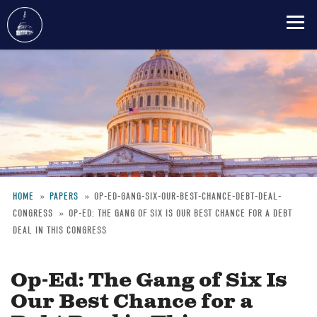
Skip
to
main
content
HOME
PAPERS
OP-ED-GANG-SIX-OUR-BEST-CHANCE-DEBT-DEAL-
CONGRESS
OP-ED: THE GANG OF SIX IS OUR BEST CHANCE FOR A DEBT
Breadcrumb
DEAL IN THIS CONGRESS
Op-Ed: The Gang of Six Is
Our Best Chance for a