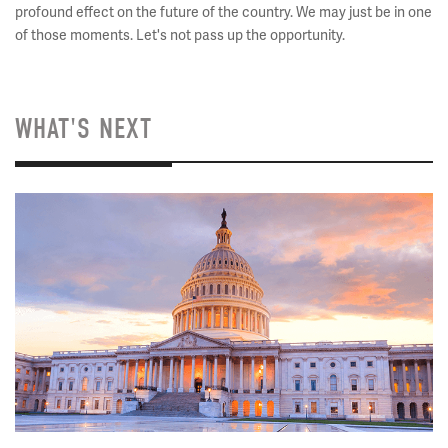
profound effect on the future of the country. We may just be in one
of those moments. Let's not pass up the opportunity.
WHAT'S NEXT