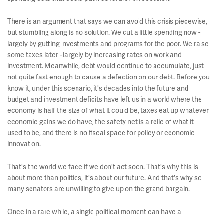
There is an argument that says we can avoid this crisis piecewise,
but stumbling along is no solution. We cut a little spending now -
largely by gutting investments and programs for the poor. We raise
some taxes later - largely by increasing rates on work and
investment. Meanwhile, debt would continue to accumulate, just
not quite fast enough to cause a defection on our debt. Before you
know it, under this scenario, it's decades into the future and
budget and investment deficits have left us in a world where the
economy is half the size of what it could be, taxes eat up whatever
economic gains we do have, the safety net is a relic of what it
used to be, and there is no fiscal space for policy or economic
innovation.
That's the world we face if we don't act soon. That's why this is
about more than politics, it's about our future. And that's why so
many senators are unwilling to give up on the grand bargain.
Once in a rare while, a single political moment can have a