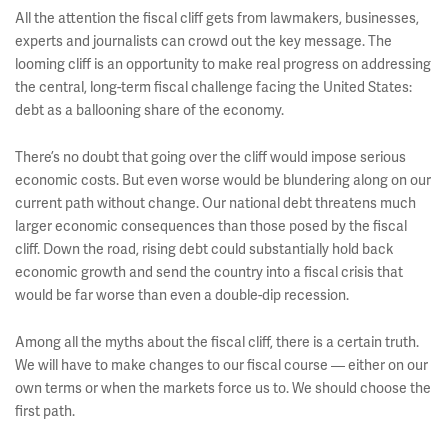
All the attention the fiscal cliff gets from lawmakers, businesses,
experts and journalists can crowd out the key message. The
looming cliff is an opportunity to make real progress on addressing
the central, long-term fiscal challenge facing the United States:
debt as a ballooning share of the economy.
There’s no doubt that going over the cliff would impose serious
economic costs. But even worse would be blundering along on our
current path without change. Our national debt threatens much
larger economic consequences than those posed by the fiscal
cliff. Down the road, rising debt could substantially hold back
economic growth and send the country into a fiscal crisis that
would be far worse than even a double-dip recession.
Among all the myths about the fiscal cliff, there is a certain truth.
We will have to make changes to our fiscal course — either on our
own terms or when the markets force us to. We should choose the
first path.