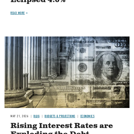
READ MORE
Image
MAY 21, 2026
BLOG
BUDGETS & PROJECTIONS
ECONOMICS
Rising Interest Rates are