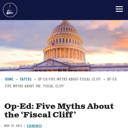
Skip
to
main
content
HOME
PAPERS
OP-ED-FIVE-MYTHS-ABOUT-FISCAL-CLIFF
OP-ED:
FIVE MYTHS ABOUT THE ‘FISCAL CLIFF’
Breadcrumb
Op-Ed: Five Myths About
the ‘Fiscal Cliff’
NOV 19, 2012
ECONOMICS