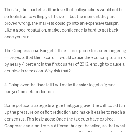
Thus far, the markets still believe that policymakers would not be
so foolish as to willingly cliff-dive — but the moment they are
proved wrong, the markets could go into an expensive tailspin.
Like a good reputation, market confidence is hard to get back
once you ruin it.
The Congressional Budget Office — not prone to scaremongering
— projects that the fiscal cliff would cause the economy to shrink
by nearly 4 percent in the first quarter of 2013, enough to cause a
double-dip recession. Why risk that?
4. Going over the fiscal cliff will make it easier to get a “grand
bargain” on debt reduction.
Some political strategists argue that going over the cliff could turn
up the pressure on deficit reduction and make it easier to reach a
consensus. This logic goes: Once the tax cuts have expired,
Congress can start from a different budget baseline, so that what