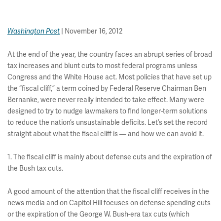
| November 16, 2012
Washington Post
At the end of the year, the country faces an abrupt series of broad
tax increases and blunt cuts to most federal programs unless
Congress and the White House act. Most policies that have set up
the “fiscal cliff,” a term coined by Federal Reserve Chairman Ben
Bernanke, were never really intended to take effect. Many were
designed to try to nudge lawmakers to find longer-term solutions
to reduce the nation’s unsustainable deficits. Let’s set the record
straight about what the fiscal cliff is — and how we can avoid it.
1. The fiscal cliff is mainly about defense cuts and the expiration of
the Bush tax cuts.
A good amount of the attention that the fiscal cliff receives in the
news media and on Capitol Hill focuses on defense spending cuts
or the expiration of the George W. Bush-era tax cuts (which