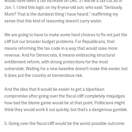
would have been a tax increase on Dec. 31 will be a tax cut as of
Jan. 1. I tried this logic on my 8-year-old son, who said: “Seriously,
Mom? That is the dumbest thing I have heard,” reaffirming my
sense that this kind of reasoning doesn’t carry water.
We are going to have to make some hard choices to fix not just the
cliff but our broader budget problems. For Republicans, that
means reforming the tax code in a way that would raise more
revenue. And for Democrats, it means embracing structural
entitlement reform, with strong protections for the most
vulnerable. Waiting for a new baseline doesn’t make this easier, but
it does put the country at tremendous risk.
And the idea that it would be easier to get a bipartisan
compromise after going over the fiscal cliff completely misjudges
how bad the blame game would be at that point. Politicians might
think they would work it out quickly, but that’s a dangerous gamble.
5. Going over the fiscal cliff would be the worst possible outcome.