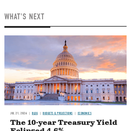
WHAT'S NEXT
JUL 21, 2026
BLOG
BUDGETS & PROJECTIONS
ECONOMICS
The 10-year Treasury Yield
Eclipsed 4.6%