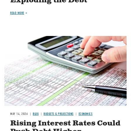
Exploding the Debt
READ MORE
Image
MAY 14, 2026
BLOG
BUDGETS & PROJECTIONS
ECONOMICS
Rising Interest Rates Could