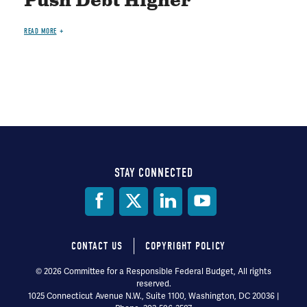
Push Debt Higher
READ MORE
STAY CONNECTED
Social
Media
CONTACT US
COPYRIGHT POLICY
Footer
© 2026 Committee for a Responsible Federal Budget, All rights
reserved.
menu
1025 Connecticut Avenue N.W., Suite 1100, Washington, DC 20036 |