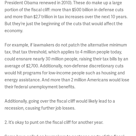
President Obama renewed in 2010). These do make up a large
portion of the fiscal cliff: more than $500 billion in defense cuts
and more than $2.7 trillion in tax increases over the next 10 years.
But they’re just the beginning of the cuts that would affect the
economy.
For example, if lawmakers do not patch the alternative minimum
tax, that tax threshold, which applies to 4 million people today,
could ensnare nearly 30 million people, raising their tax bills by an
average of $2,700. Additionally, non-defense discretionary cuts
would hit programs for low-income people such as housing and
energy assistance. And more than 2 million Americans would lose
their federal unemployment benefits.
Additionally, going over the fiscal cliff would likely lead to a
recession, causing further job losses.
2. It’s okay to punt on the fiscal cliff for another year.