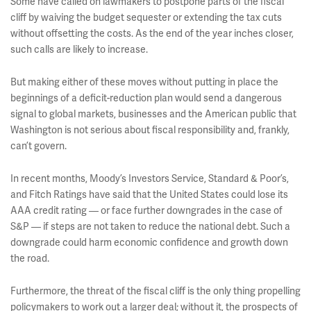
Some have called on lawmakers to postpone parts of the fiscal
cliff by waiving the budget sequester or extending the tax cuts
without offsetting the costs. As the end of the year inches closer,
such calls are likely to increase.
But making either of these moves without putting in place the
beginnings of a deficit-reduction plan would send a dangerous
signal to global markets, businesses and the American public that
Washington is not serious about fiscal responsibility and, frankly,
can’t govern.
In recent months, Moody’s Investors Service, Standard & Poor’s,
and Fitch Ratings have said that the United States could lose its
AAA credit rating — or face further downgrades in the case of
S&P — if steps are not taken to reduce the national debt. Such a
downgrade could harm economic confidence and growth down
the road.
Furthermore, the threat of the fiscal cliff is the only thing propelling
policymakers to work out a larger deal; without it, the prospects of