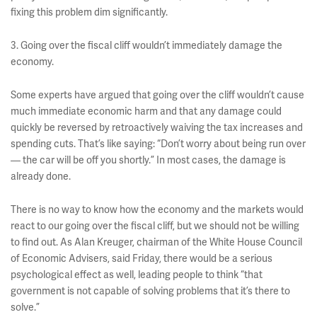
fixing this problem dim significantly.
3. Going over the fiscal cliff wouldn’t immediately damage the
economy.
Some experts have argued that going over the cliff wouldn’t cause
much immediate economic harm and that any damage could
quickly be reversed by retroactively waiving the tax increases and
spending cuts. That’s like saying: “Don’t worry about being run over
— the car will be off you shortly.” In most cases, the damage is
already done.
There is no way to know how the economy and the markets would
react to our going over the fiscal cliff, but we should not be willing
to find out. As Alan Kreuger, chairman of the White House Council
of Economic Advisers, said Friday, there would be a serious
psychological effect as well, leading people to think “that
government is not capable of solving problems that it’s there to
solve.”