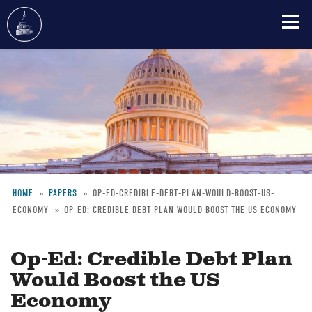
Skip
to
main
content
HOME
PAPERS
OP-ED-CREDIBLE-DEBT-PLAN-WOULD-BOOST-US-
ECONOMY
OP-ED: CREDIBLE DEBT PLAN WOULD BOOST THE US ECONOMY
Breadcrumb
Op-Ed: Credible Debt Plan
Would Boost the US
Economy