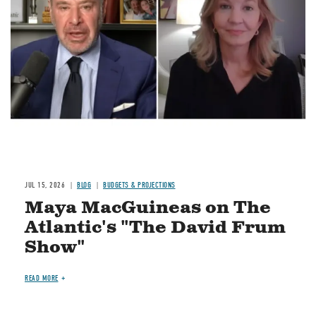
Image
JUL 15, 2026
BLOG
BUDGETS & PROJECTIONS
Maya MacGuineas on The
Atlantic's "The David Frum
Show"
READ MORE