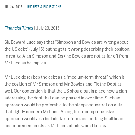
JUL 24, 2013
BUDGETS & PROJECTIONS
Financial Times
| July 23, 2013
Sir, Edward Luce says that “Simpson and Bowles are wrong about
the US debt” (July 15) but he gets it wrong describing their position.
In reality, Alan Simpson and Erskine Bowles are not as far off from
Mr Luce as he implies.
Mr Luce describes the debt as a “medium-term threat”, which is
the position of Mr Simpson and Mr Bowles and Fix the Debt as
well. Our contention is that the US should put in place now a plan
addressing the debt that can be phased in over time. Such an
approach would be preferable to the steep sequestration cuts
that rightly concern Mr Luce. A long-term, comprehensive
approach would also include tax reform and curbing healthcare
and retirement costs as Mr Luce admits would be ideal.