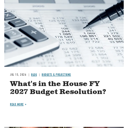
Image
JUL 15, 2026
BLOG
BUDGETS & PROJECTIONS
What's in the House FY
2027 Budget Resolution?
READ MORE