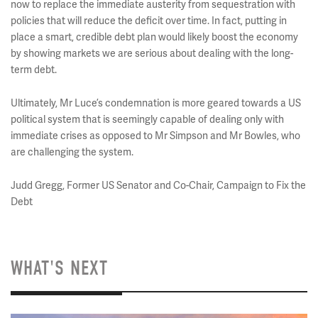
now to replace the immediate austerity from sequestration with
policies that will reduce the deficit over time. In fact, putting in
place a smart, credible debt plan would likely boost the economy
by showing markets we are serious about dealing with the long-
term debt.
Ultimately, Mr Luce’s condemnation is more geared towards a US
political system that is seemingly capable of dealing only with
immediate crises as opposed to Mr Simpson and Mr Bowles, who
are challenging the system.
Judd Gregg, Former US Senator and Co-Chair, Campaign to Fix the
Debt
WHAT'S NEXT