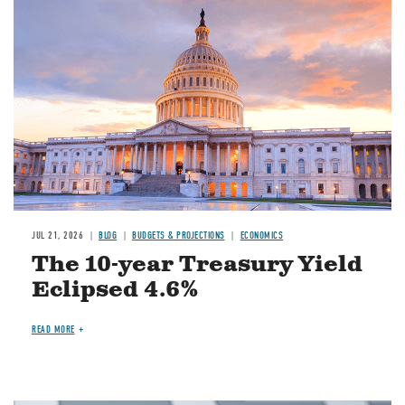
JUL 21, 2026
BLOG
BUDGETS & PROJECTIONS
ECONOMICS
The 10-year Treasury Yield
Eclipsed 4.6%
READ MORE