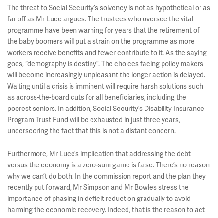
The threat to Social Security’s solvency is not as hypothetical or as
far off as Mr Luce argues. The trustees who oversee the vital
programme have been warning for years that the retirement of
the baby boomers will put a strain on the programme as more
workers receive benefits and fewer contribute to it. As the saying
goes, “demography is destiny”. The choices facing policy makers
will become increasingly unpleasant the longer action is delayed.
Waiting until a crisis is imminent will require harsh solutions such
as across-the-board cuts for all beneficiaries, including the
poorest seniors. In addition, Social Security’s Disability Insurance
Program Trust Fund will be exhausted in just three years,
underscoring the fact that this is not a distant concern.
Furthermore, Mr Luce’s implication that addressing the debt
versus the economy is a zero-sum game is false. There’s no reason
why we can’t do both. In the commission report and the plan they
recently put forward, Mr Simpson and Mr Bowles stress the
importance of phasing in deficit reduction gradually to avoid
harming the economic recovery. Indeed, that is the reason to act