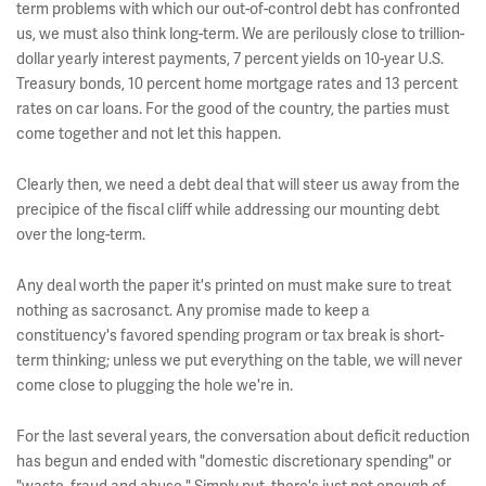
term problems with which our out-of-control debt has confronted
us, we must also think long-term. We are perilously close to trillion-
dollar yearly interest payments, 7 percent yields on 10-year U.S.
Treasury bonds, 10 percent home mortgage rates and 13 percent
rates on car loans. For the good of the country, the parties must
come together and not let this happen.
Clearly then, we need a debt deal that will steer us away from the
precipice of the fiscal cliff while addressing our mounting debt
over the long-term.
Any deal worth the paper it's printed on must make sure to treat
nothing as sacrosanct. Any promise made to keep a
constituency's favored spending program or tax break is short-
term thinking; unless we put everything on the table, we will never
come close to plugging the hole we're in.
For the last several years, the conversation about deficit reduction
has begun and ended with "domestic discretionary spending" or