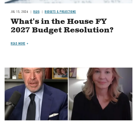
JUL 15, 2026
BLOG
BUDGETS & PROJECTIONS
What's in the House FY
2027 Budget Resolution?
READ MORE
Image