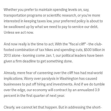
Whether you prefer to maintain spending levels on, say,
transportation programs or scientific research, or you're more
interested in keeping taxes low, your preferred policy is about to
be swallowed up by what we need to pay to service our debt.
Unless we act now.
And now really is the time to act. With the "fiscal cliff" - the club-
footed combination of tax hikes and spending cuts, $500 billion in
2013 alone - looming come Jan. 1, our political leaders have been
given a firm deadline to get something done.
Already, mere fear of careening over the cliff has had real-world
implications. Worry over paralysis in Washington has caused
businesses to put off hiring and investments. And if we do tumble
over the edge, our economy will contract by an annualized 3.9
percent in the first quarter of next year.
Clearly, we cannot let that happen. But in addressing the short-