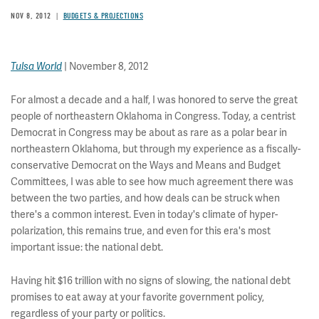
NOV 8, 2012
BUDGETS & PROJECTIONS
| November 8, 2012
Tulsa World
For almost a decade and a half, I was honored to serve the great
people of northeastern Oklahoma in Congress. Today, a centrist
Democrat in Congress may be about as rare as a polar bear in
northeastern Oklahoma, but through my experience as a fiscally-
conservative Democrat on the Ways and Means and Budget
Committees, I was able to see how much agreement there was
between the two parties, and how deals can be struck when
there's a common interest. Even in today's climate of hyper-
polarization, this remains true, and even for this era's most
important issue: the national debt.
Having hit $16 trillion with no signs of slowing, the national debt
promises to eat away at your favorite government policy,
regardless of your party or politics.