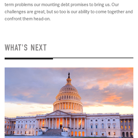
term problems our mounting debt promises to bring us. Our
challenges are great, but so too is our ability to come together and
confront them head-on.
WHAT'S NEXT