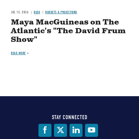
JUL 15, 2026
BLOG
BUDGETS & PROJECTIONS
Maya MacGuineas on The
Atlantic's "The David Frum
Show"
READ MORE
STAY CONNECTED
Social
Media