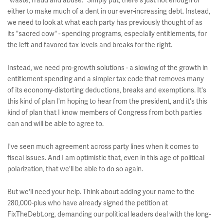
"waste, fraud and abuse." Simply put, there's just not enough of
either to make much of a dent in our ever-increasing debt. Instead,
we need to look at what each party has previously thought of as
its "sacred cow" - spending programs, especially entitlements, for
the left and favored tax levels and breaks for the right.
Instead, we need pro-growth solutions - a slowing of the growth in
entitlement spending and a simpler tax code that removes many
of its economy-distorting deductions, breaks and exemptions. It's
this kind of plan I'm hoping to hear from the president, and it's this
kind of plan that I know members of Congress from both parties
can and will be able to agree to.
I've seen much agreement across party lines when it comes to
fiscal issues. And I am optimistic that, even in this age of political
polarization, that we'll be able to do so again.
But we'll need your help. Think about adding your name to the
280,000-plus who have already signed the petition at
FixTheDebt.org, demanding our political leaders deal with the long-