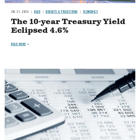
JUL 21, 2026
BLOG
BUDGETS & PROJECTIONS
ECONOMICS
The 10-year Treasury Yield
Eclipsed 4.6%
READ MORE
Image