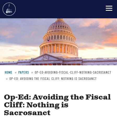
Skip
to
main
content
HOME
PAPERS
OP-ED-AVOIDING-FISCAL-CLIFF-NOTHING-SACROSANCT
OP-ED: AVOIDING THE FISCAL CLIFF: NOTHING IS SACROSANCT
Breadcrumb
Op-Ed: Avoiding the Fiscal
Cliff: Nothing is
Sacrosanct