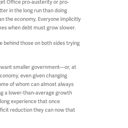
et Office pro-austerity or pro-
ter in the long run than doing
an the economy. Everyone implicitly
imes when debt must grow slower.
e behind those on both sides trying
ey want smaller government—or, at
 economy, even given changing
, some of whom can almost always
ning a lower-than-average growth
 long experience that once
ficit reduction they can now that