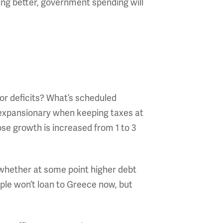
ng better, government spending will
 or deficits? What’s scheduled
e expansionary when keeping taxes at
se growth is increased from 1 to 3
r whether at some point higher debt
ple won’t loan to Greece now, but