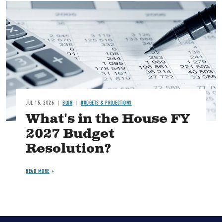
Image
JUL 15, 2026
BLOG
BUDGETS & PROJECTIONS
What's in the House FY
2027 Budget
Resolution?
READ MORE