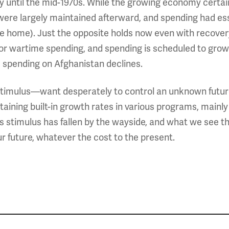
 way until the mid-1970s. While the growing economy certai
were largely maintained afterward, and spending had esse
home). Just the opposite holds now even with recovery:
 or wartime spending, and spending is scheduled to grow
 spending on Afghanistan declines.
timulus—want desperately to control an unknown future,
taining built-in growth rates in various programs, mainly
stimulus has fallen by the wayside, and what we see thr
r future, whatever the cost to the present.