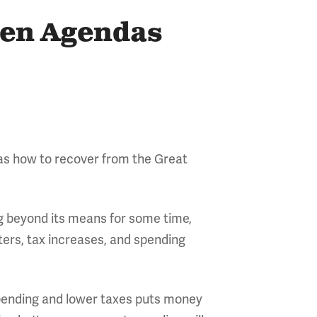
den Agendas
 as how to recover from the Great
ng beyond its means for some time,
rs, tax increases, and spending
pending and lower taxes puts money