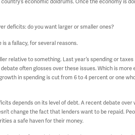
 a country’s economic doldrums. Once the economy is doi
er deficits: do you want larger or smaller ones?
is a fallacy, for several reasons.
ller relative to something. Last year’s spending or taxes
c debate often glosses over these issues. Which is mor
owth in spending is cut from 6 to 4 percent or one who
eficits depends on its level of debt. A recent debate ove
n’t change the fact that lenders want to be repaid. Peo
urities a safe haven for their money.