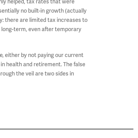
nly helped, tax rates that were
ntially no built-in growth (actually
 there are limited tax increases to
 long-term, even after temporary
 either by not paying our current
 in health and retirement. The false
ough the veil are two sides in