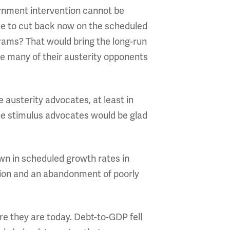
ernment intervention cannot be
ree to cut back now on the scheduled
rams? That would bring the long-run
se many of their austerity opponents
 austerity advocates, at least in
ine stimulus advocates would be glad
own in scheduled growth rates in
ction and an abandonment of poorly
re they are today. Debt-to-GDP fell