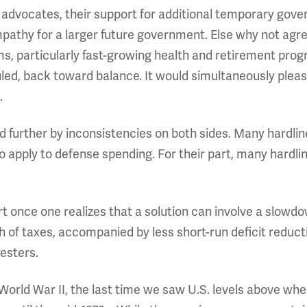
 advocates, their support for additional temporary gov
mpathy for a larger future government. Else why not ag
s, particularly fast-growing health and retirement prog
uled, back toward balance. It would simultaneously plea
.
further by inconsistencies on both sides. Many hardline
to apply to defense spending. For their part, many hardl
rt once one realizes that a solution can involve a slowd
h of taxes, accompanied by less short-run deficit redu
esters.
World War II, the last time we saw U.S. levels above whe