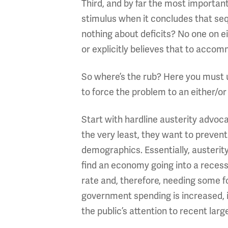
Third, and by far the most importan
stimulus when it concludes that sequ
nothing about deficits? No one on e
or explicitly believes that to acc
So where’s the rub? Here you must u
to force the problem to an either/or 
Start with hardline austerity advoc
the very least, they want to preve
demographics. Essentially, austerit
find an economy going into a recess
rate and, therefore, needing some f
government spending is increased, it
the public’s attention to recent lar