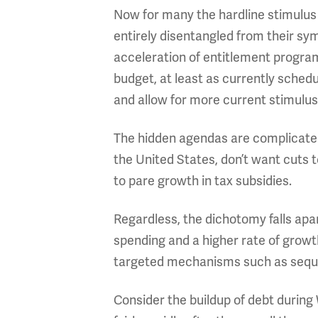
Now for many the hardline stimulus
entirely disentangled from their sy
acceleration of entitlement program
budget, at least as currently sched
and allow for more current stimulus
The hidden agendas are complicated 
the United States, don’t want cuts 
to pare growth in tax subsidies.
Regardless, the dichotomy falls apa
spending and a higher rate of growt
targeted mechanisms such as sequ
Consider the buildup of debt during 