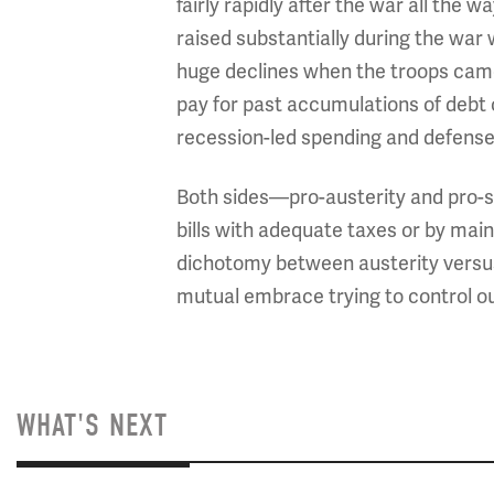
fairly rapidly after the war all the
raised substantially during the war 
huge declines when the troops came 
pay for past accumulations of debt
recession-led spending and defense
Both sides—pro-austerity and pro-s
bills with adequate taxes or by main
dichotomy between austerity versus 
mutual embrace trying to control ou
WHAT'S NEXT