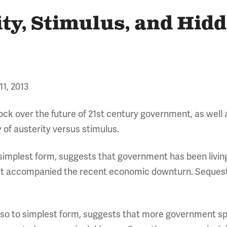
ity, Stimulus, and Hid
11, 2013
lock over the future of 21st century government, as well
 of austerity versus stimulus.
s simplest form, suggests that government has been livi
at accompanied the recent economic downturn. Sequeste
lso to simplest form, suggests that more government s