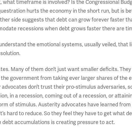
t, what timeframe is involved? Is the Congressional Budg
estration hurts the economy in the short run, but is bet
ither side suggests that debt can grow forever faster th
ommodate recessions when debt grows faster there are t
nderstand the emotional systems, usually veiled, that li
solution.
ates. Many of them don’t just want smaller deficits. Th
nt the government from taking ever larger shares of the
y advocates don’t trust their pro-stimulus adversaries
ion, in a recession, coming out of a recession, or attai
orm of stimulus. Austerity advocates have learned from
’s hard to reduce. So they feel they have to get what de
ge debt accumulations is creating pressure to act.