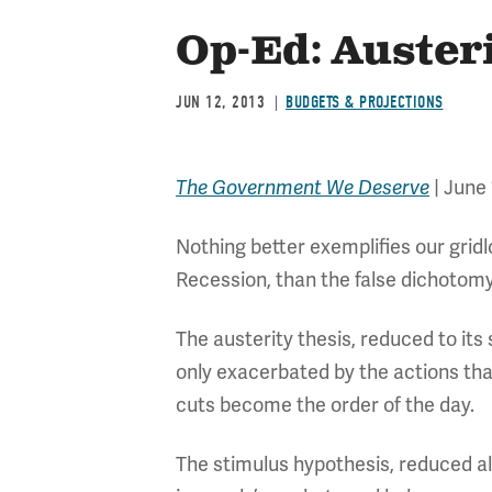
Op-Ed: Auster
JUN 12, 2013
BUDGETS & PROJECTIONS
The Government We Deserve
| June 
Nothing better exemplifies our grid
Recession, than the false dichotomy
The austerity thesis, reduced to it
only exacerbated by the actions th
cuts become the order of the day.
The stimulus hypothesis, reduced a