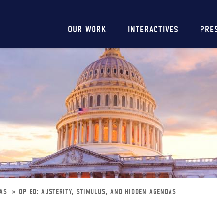
Main
OUR WORK
INTERACTIVES
PRE
navigation
DAS
OP-ED: AUSTERITY, STIMULUS, AND HIDDEN AGENDAS