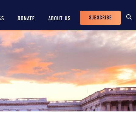
SUBSCRIBE
SS
DONATE
ABOUT US
Header
Buttons