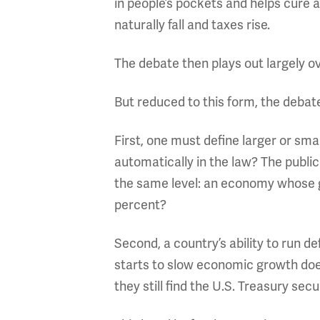
in people’s pockets and helps cure
naturally fall and taxes rise.
The debate then plays out largely ov
But reduced to this form, the debate 
First, one must define larger or sma
automatically in the law? The publi
the same level: an economy whose gr
percent?
Second, a country’s ability to run d
starts to slow economic growth does
they still find the U.S. Treasury sec