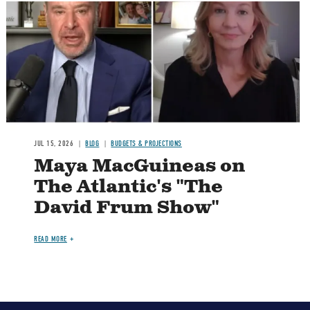
Image
JUL 15, 2026
BLOG
BUDGETS & PROJECTIONS
Maya MacGuineas on
The Atlantic's "The
David Frum Show"
READ MORE