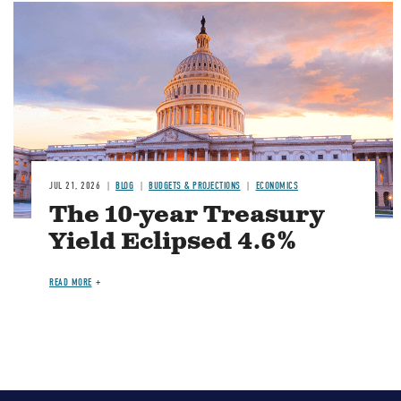
JUL 21, 2026
BLOG
BUDGETS & PROJECTIONS
ECONOMICS
The 10-year Treasury
Yield Eclipsed 4.6%
READ MORE