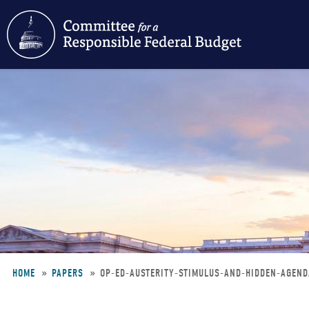
Skip
to
main
content
HOME
PAPERS
OP-ED-AUSTERITY-STIMULUS-AND-HIDDEN-AGEN
Breadcrumb