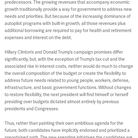
predecessors. The growing revenues that accompany economic
growth traditionally provide a way for government to address new
needs and priorities. But because of the increasing dominance of
autopilot programs with built-in growth, all those revenues plus
additional borrowing are required to pay for health and retirement
expenses and interest on the debt.
Hillary Clinton’s and Donald Trump’s campaign promises differ
significantly, but, with the exception of Trump’s tax cut and the
associated rise in interest costs, neither would do much to change
the overall composition of the budget or create the flexibility to
address future needs related to young people, workers, defense,
infrastructure, and basic government functions. Without changes
to restore flexibility, the next president will find himself or herself
presiding over budgets dictated almost entirely by previous
presidents and Congresses.
Thus, rather than painting their own ambitious agenda for the
future, both candidates have implicitly endorsed and prioritized a
preordained path. The new spending initiatives the candidates are