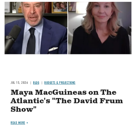
Image
JUL 15, 2026
BLOG
BUDGETS & PROJECTIONS
Maya MacGuineas on The
Atlantic's "The David Frum
Show"
READ MORE