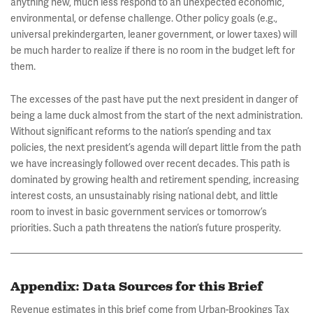
anything new, much less respond to an unexpected economic,
environmental, or defense challenge. Other policy goals (e.g.,
universal prekindergarten, leaner government, or lower taxes) will
be much harder to realize if there is no room in the budget left for
them.
The excesses of the past have put the next president in danger of
being a lame duck almost from the start of the next administration.
Without significant reforms to the nation’s spending and tax
policies, the next president’s agenda will depart little from the path
we have increasingly followed over recent decades. This path is
dominated by growing health and retirement spending, increasing
interest costs, an unsustainably rising national debt, and little
room to invest in basic government services or tomorrow’s
priorities. Such a path threatens the nation’s future prosperity.
Appendix: Data Sources for this Brief
Revenue estimates in this brief come from Urban-Brookings Tax