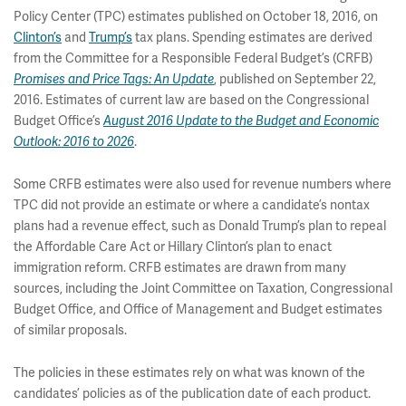
Policy Center (TPC) estimates published on October 18, 2016, on
Clinton’s
and
Trump’s
tax plans. Spending estimates are derived
from the Committee for a Responsible Federal Budget’s (CRFB)
Promises and Price Tags: An Update
, published on September 22,
2016. Estimates of current law are based on the Congressional
Budget Office’s
August 2016 Update to the Budget and Economic
Outlook: 2016 to 2026
.
Some CRFB estimates were also used for revenue numbers where
TPC did not provide an estimate or where a candidate’s nontax
plans had a revenue effect, such as Donald Trump’s plan to repeal
the Affordable Care Act or Hillary Clinton’s plan to enact
immigration reform. CRFB estimates are drawn from many
sources, including the Joint Committee on Taxation, Congressional
Budget Office, and Office of Management and Budget estimates
of similar proposals.
The policies in these estimates rely on what was known of the
candidates’ policies as of the publication date of each product.