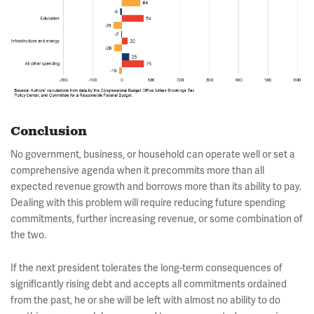
Conclusion
No government, business, or household can operate well or set a
comprehensive agenda when it precommits more than all
expected revenue growth and borrows more than its ability to pay.
Dealing with this problem will require reducing future spending
commitments, further increasing revenue, or some combination of
the two.
If the next president tolerates the long-term consequences of
significantly rising debt and accepts all commitments ordained
from the past, he or she will be left with almost no ability to do