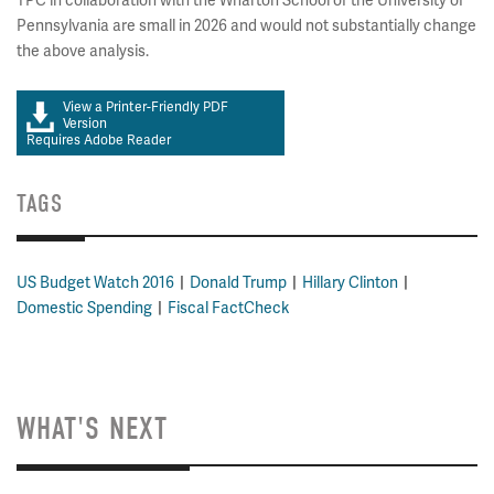
TPC in collaboration with the Wharton School of the University of
Pennsylvania are small in 2026 and would not substantially change
the above analysis.
View a Printer-Friendly PDF
Version
Requires Adobe Reader
TAGS
US Budget Watch 2016
Donald Trump
Hillary Clinton
Domestic Spending
Fiscal FactCheck
WHAT'S NEXT