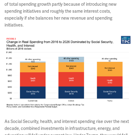
of total spending growth partly because of introducing new
spending initiatives and roughly the same interest costs,
especially if she balances her new revenue and spending
initiatives.
As Social Security, health, and interest spending rise over the next
decade, combined investments in infrastructure, energy, and