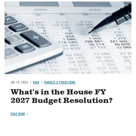
Image
JUL 15, 2026
BLOG
BUDGETS & PROJECTIONS
What's in the House FY
2027 Budget Resolution?
READ MORE