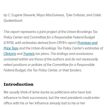
by C. Eugene Steuerle, Maya MacGuineas, Tyler Evilsizer, and Caleb
Quakenbush
This report represents a joint project of the Urban-Brookings Tax
Policy Center and Committee for a Responsible Federal Budget
(CRFB), with estimates derived from CRFB’s report
Promises and
Price Tags
and the Urban-Brookings Tax Policy Center’s estimates of
Clinton’s
and
Trump’s
tax plans. The ﬁndings and conclusions
contained within are those of the authors and do not necessarily
reﬂect positions or policies of the Committee for a Responsible
Federal Budget, the Tax Policy Center, or their funders.
Introduction
We usually think of lame ducks as politicians who have lost
influence to their successors, but the next president could enter
office with his or her influence already lost to his or her