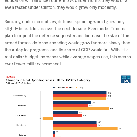
education will fall under current law. Under Trump, they would fall
even faster. Under Clinton, they would grow only modestly.
Similarly, under current law, defense spending would grow only
slightly in real dollars over the next decade. Even under Trump’s
plan to repeal the defense sequester and increase the size of the
armed forces, defense spending would grow far more slowly than
the autopilot programs, and its share of GDP would fall. With little
real-dollar budget increases while average wages rise, this means
ever fewer military personnel.