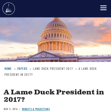
Skip
to
main
content
HOME
PAPERS
LAME-DUCK-PRESIDENT-2017
A LAME DUCK
PRESIDENT IN 2017?
Breadcrumb
A Lame Duck President in
2017?
NOV 3, 2016
BUDGETS & PROJECTIONS