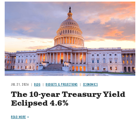
JUL 21, 2026
BLOG
BUDGETS & PROJECTIONS
ECONOMICS
The 10-year Treasury Yield
Eclipsed 4.6%
READ MORE