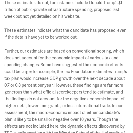
These estimates do not, for instance, include Donald Trump’s $1
trillion of public-private infrastructure spending, proposed last
week but not yet detailed on his website.
These estimates indicate what the candidate has proposed, even
if the details have yet to be worked out.
Further, our estimates are based on conventional scoring, which
does not account for the economic impact of various tax and
spending changes. Some have suggested the economic effects
could be large; for example, the Tax Foundation estimates Trump’s
tax plan would increase GDP growth over the next decade about
0.7 or 0.8 percent per year. However, these findings are far more
generous than what official scorekeepers tend to estimate, and
the findings do not account for the negative economic impact of
higher debt, fewer immigrants, or less international trade. In our
assessment, the macroeconomic impact of either candidate’s
plan is likely to be small or negative over 10 years. Though the
effects are not included here, the dynamic effects discovered by