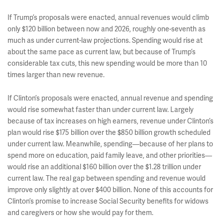
If Trump’s proposals were enacted, annual revenues would climb
only $120 billion between now and 2026, roughly one-seventh as
much as under current-law projections. Spending would rise at
about the same pace as current law, but because of Trump’s
considerable tax cuts, this new spending would be more than 10
times larger than new revenue.
If Clinton’s proposals were enacted, annual revenue and spending
would rise somewhat faster than under current law. Largely
because of tax increases on high earners, revenue under Clinton’s
plan would rise $175 billion over the $850 billion growth scheduled
under current law. Meanwhile, spending—because of her plans to
spend more on education, paid family leave, and other priorities—
would rise an additional $160 billion over the $1.28 trillion under
current law. The real gap between spending and revenue would
improve only slightly at over $400 billion. None of this accounts for
Clinton’s promise to increase Social Security benefits for widows
and caregivers or how she would pay for them.