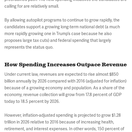
calling for are relatively small.
By allowing autopilot programs to continue to grow rapidly, the
candidates support a growing long-term national debt (a much
more rapidly growing one in Trump’s case because he also
proposes large tax cuts) and federal spending that largely
represents the status quo.
How Spending Increases Outpace Revenue
Under current law, revenues are expected to rise almost $850
billion annually by 2026 compared with 2016 (adjusted for inflation)
because of a growing economy and population. As a share of the
economy, revenue collection will grow from 17.8 percent of GDP
today to 18.5 percent by 2026.
However, inflation-adjusted spending is projected to grow $1.28
trillion in 2026 relative to 2016 because of increasing health,
retirement, and interest expenses. In other words, 150 percent of