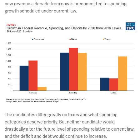
new revenue a decade from now is precommitted to spending
growth scheduled under current law.
The candidates differ greatly on taxes and what spending
categories deserve priority. But neither candidate would
drastically alter the future level of spending relative to current law,
and the deficit and debt would continue to increase.