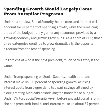
Spending Growth Would Largely Come
From Autopilot Programs
Under current law, Social Security, health care, and interest will
account for 97 percent of spending growth, while the remaining
areas of the budget hardly garner any resources provided by a
growing economy and growing revenues. As a share of GDP, those
three categories continue to grow dramatically, the opposite
direction from the rest of spending.
Regardless of who is the next president, much of this story is the
same.
Under Trump, spending on Social Security, health care, and
interest make up 100 percent of spending growth, as rising
interest costs from bigger deficits dwarf savings attained by
block-granting Medicaid or shrinking the nondefense budget.
Under Clinton, Social Security (even before any additional reform
she has promised), health, and interest make up about 87 percent