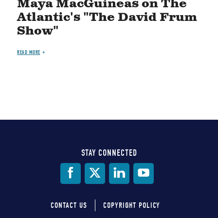
Maya MacGuineas on The
Atlantic's "The David Frum
Show"
READ MORE
STAY CONNECTED
Social
Media
CONTACT US
COPYRIGHT POLICY