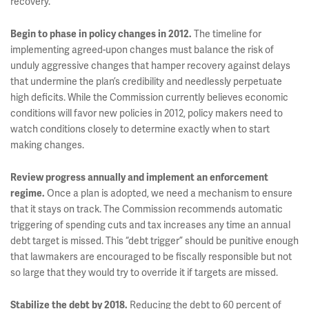
recovery.
Begin to phase in policy changes in 2012.
The timeline for
implementing agreed-upon changes must balance the risk of
unduly aggressive changes that hamper recovery against delays
that undermine the plan’s credibility and needlessly perpetuate
high deficits. While the Commission currently believes economic
conditions will favor new policies in 2012, policy makers need to
watch conditions closely to determine exactly when to start
making changes.
Review progress annually and implement an enforcement
regime.
Once a plan is adopted, we need a mechanism to ensure
that it stays on track. The Commission recommends automatic
triggering of spending cuts and tax increases any time an annual
debt target is missed. This “debt trigger” should be punitive enough
that lawmakers are encouraged to be fiscally responsible but not
so large that they would try to override it if targets are missed.
Stabilize the debt by 2018.
Reducing the debt to 60 percent of