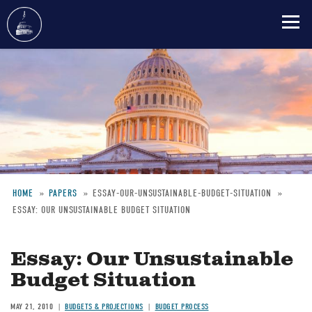
Skip
to
main
content
HOME
PAPERS
ESSAY-OUR-UNSUSTAINABLE-BUDGET-SITUATION
ESSAY: OUR UNSUSTAINABLE BUDGET SITUATION
Breadcrumb
Essay: Our Unsustainable
Budget Situation
MAY 21, 2010
BUDGETS & PROJECTIONS
BUDGET PROCESS