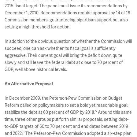
2015 fiscal target. The panel must issue its recommendations by
December 1, 2010. Recommendations require approval by 14 of 18
Commission members, guaranteeing bipartisan support but also
setting a high threshold for action.
In addition to the obvious question of whether the Commission will
succeed, one can ask whether its fiscal goal is sufficiently
aggressive. Their current goal will bring the deficit down quite
slowly and still leave the federal debt at close to 70 percent of
GDP, well above historical levels.
An Alternative Proposal
In December 2009, the Peterson-Pew Commission on Budget
Reform called on policymakers to set a bold yet reasonable goal:
5
stabilize the debt at 60 percent of GDP by 2018.
Around this same
time, three other groups put forth similar proposals, setting debt-
to-GDP targets of 60 to 70 per cent and end dates between 2019
6
and 2022.
The Peterson-Pew Commission adopted a six-step plan