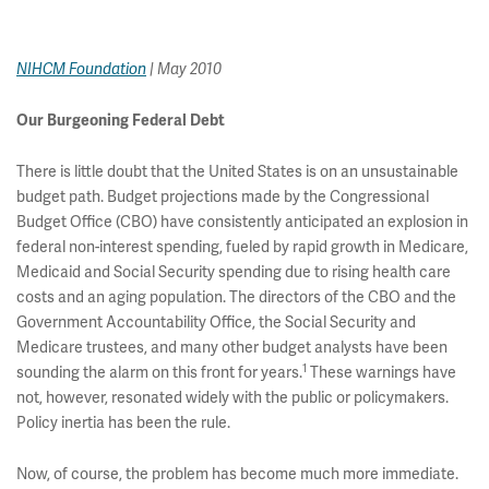
NIHCM Foundation
| May 2010
Our Burgeoning Federal Debt
There is little doubt that the United States is on an unsustainable
budget path. Budget projections made by the Congressional
Budget Office (CBO) have consistently anticipated an explosion in
federal non-interest spending, fueled by rapid growth in Medicare,
Medicaid and Social Security spending due to rising health care
costs and an aging population. The directors of the CBO and the
Government Accountability Office, the Social Security and
Medicare trustees, and many other budget analysts have been
1
sounding the alarm on this front for years.
These warnings have
not, however, resonated widely with the public or policymakers.
Policy inertia has been the rule.
Now, of course, the problem has become much more immediate.