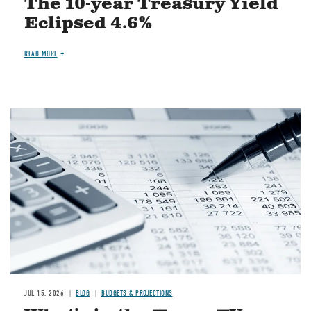
The 10-year Treasury Yield
Eclipsed 4.6%
READ MORE
Image
JUL 15, 2026
BLOG
BUDGETS & PROJECTIONS