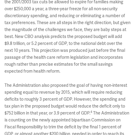
the 2001/2003 tax cuts be allowed to expire for families making
over $250,000 a year, a three-year freeze for all non-security
discretionary spending, and reducing or eliminating a number of
tax preferences. These are all steps in the right direction, but given
the magnitude of the challenges we face, they are baby steps at
best. New CBO analysis predicts the proposed budget will add
$9.8 trillion, or 5.2 percent of GDP, to the national debt over the
next 10 years. This projection was produced just before the final
passage of the health care reform legislation and incorporates
rough rather than precise estimates for the small savings
expected from health reform.
The Administration also proposed the goal of having non-interest
spending equal to revenue by 2015, which will require reducing
deficits to roughly 3 percent of GDP. However, the spending and
tax plan in the proposed budget would reduce the deficit only to
4
$752 billion in that year, or 3.9 percent of GDP.
The Administration
is counting on the newly appointed bipartisan Commission on
Fiscal Responsibility to trim the deficit by the final 1 percent of
GDP, or almost another $200 billion, needed in order to reach its