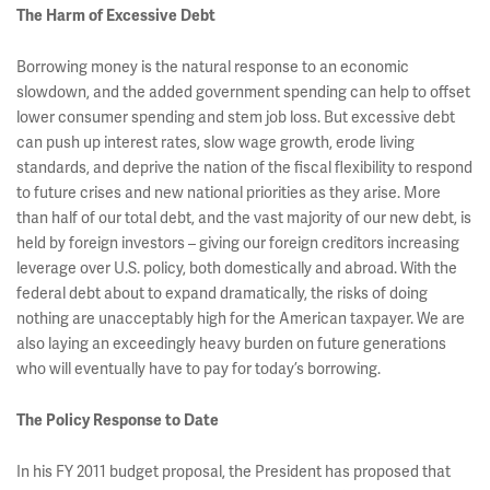
The Harm of Excessive Debt
Borrowing money is the natural response to an economic
slowdown, and the added government spending can help to offset
lower consumer spending and stem job loss. But excessive debt
can push up interest rates, slow wage growth, erode living
standards, and deprive the nation of the fiscal flexibility to respond
to future crises and new national priorities as they arise. More
than half of our total debt, and the vast majority of our new debt, is
held by foreign investors – giving our foreign creditors increasing
leverage over U.S. policy, both domestically and abroad. With the
federal debt about to expand dramatically, the risks of doing
nothing are unacceptably high for the American taxpayer. We are
also laying an exceedingly heavy burden on future generations
who will eventually have to pay for today’s borrowing.
The Policy Response to Date
In his FY 2011 budget proposal, the President has proposed that