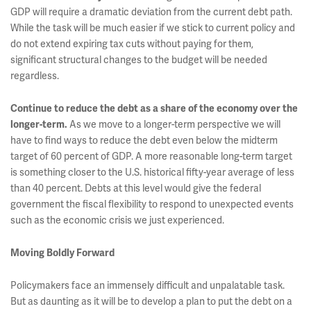
GDP will require a dramatic deviation from the current debt path.
While the task will be much easier if we stick to current policy and
do not extend expiring tax cuts without paying for them,
significant structural changes to the budget will be needed
regardless.
Continue to reduce the debt as a share of the economy over the
longer-term.
As we move to a longer-term perspective we will
have to find ways to reduce the debt even below the midterm
target of 60 percent of GDP. A more reasonable long-term target
is something closer to the U.S. historical fifty-year average of less
than 40 percent. Debts at this level would give the federal
government the fiscal flexibility to respond to unexpected events
such as the economic crisis we just experienced.
Moving Boldly Forward
Policymakers face an immensely difficult and unpalatable task.
But as daunting as it will be to develop a plan to put the debt on a