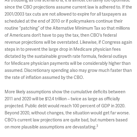
As troubling as this scenario is, it is almost certainly too optimistic
since the CBO projections assume current law is adhered to. If the
2001/2003 tax cuts are not allowed to expire for all taxpayers as
scheduled at the end of 2010 or if policymakers continue their
routine “patching” of the Alternative Minimum Tax so that millions
of Americans don’t have to pay the tax, then CBO’s federal
revenue projections will be overstated. Likewise, if Congress again
steps in to prevent the large drop in Medicare physician fees
dictated by the sustainable growth rate formula, federal outlays
for Medicare physician payments will be considerably higher than
assumed. Discretionary spending also may grow much faster than
the rate of inflation assumed by the CBO.
More likely assumptions show the cumulative deficits between
2011 and 2020 will be $12.4 trillion – twice as large as officially
projected. Public debt would reach 100 percent of GDP in 2020.
Beyond 2020, without changes, the situation would get far worse.
CBO’s current law projections are quite bad, but numbers based
3
on more plausible assumptions are devastating.