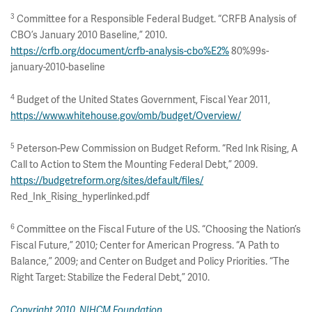
3
Committee for a Responsible Federal Budget. “CRFB Analysis of
CBO’s January 2010 Baseline,” 2010.
https://crfb.org/document/crfb-analysis-cbo%E2%
80%99s-
january-2010-baseline
4
Budget of the United States Government, Fiscal Year 2011,
https://www.whitehouse.gov/omb/budget/Overview/
5
Peterson-Pew Commission on Budget Reform. “Red Ink Rising, A
Call to Action to Stem the Mounting Federal Debt,” 2009.
https://budgetreform.org/sites/default/files/
Red_Ink_Rising_hyperlinked.pdf
6
Committee on the Fiscal Future of the US. “Choosing the Nation’s
Fiscal Future,” 2010; Center for American Progress. “A Path to
Balance,” 2009; and Center on Budget and Policy Priorities. “The
Right Target: Stabilize the Federal Debt,” 2010.
Copyright 2010, NIHCM Foundation