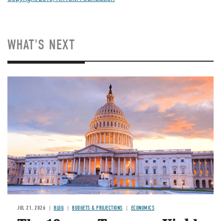
WHAT'S NEXT
JUL 21, 2026
BLOG
BUDGETS & PROJECTIONS
ECONOMICS