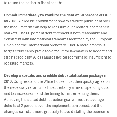
to return the nation to fiscal health:
Commit immediately to stabilize the debt at 60 percent of GDP
by 2018.
A credible commitment now to stabilize public debt over
the medium term can help to reassure our creditors and financial
markets. The 60 percent debt threshold is both reasonable and
consistent with international standards identified by the European
Union and the International Monetary Fund. A more ambitious
target could easily prove too difficult for lawmakers to accept and
strains credibility. A less aggressive target might be insufficient to
reassure markets.
Develop a specific and credible debt stabilization package in
2010.
Congress and the White House must then quickly agree on
the necessary reforms – almost certainly a mix of spending cuts
and tax increases – and the timing for implementing them.
Achieving the stated debt reduction goal will require average
deficits of 2 percent over the implementation period, but the
changes can start more gradually to avoid stalling the economic