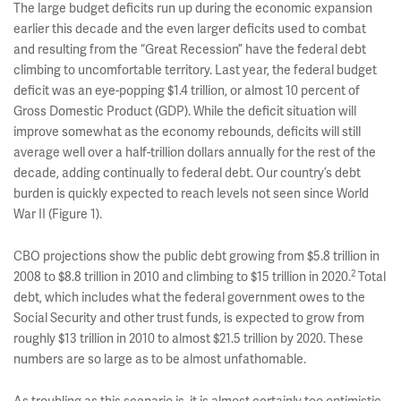
The large budget deficits run up during the economic expansion
earlier this decade and the even larger deficits used to combat
and resulting from the “Great Recession” have the federal debt
climbing to uncomfortable territory. Last year, the federal budget
deficit was an eye-popping $1.4 trillion, or almost 10 percent of
Gross Domestic Product (GDP). While the deficit situation will
improve somewhat as the economy rebounds, deficits will still
average well over a half-trillion dollars annually for the rest of the
decade, adding continually to federal debt. Our country’s debt
burden is quickly expected to reach levels not seen since World
War II (Figure 1).
CBO projections show the public debt growing from $5.8 trillion in
2
2008 to $8.8 trillion in 2010 and climbing to $15 trillion in 2020.
Total
debt, which includes what the federal government owes to the
Social Security and other trust funds, is expected to grow from
roughly $13 trillion in 2010 to almost $21.5 trillion by 2020. These
numbers are so large as to be almost unfathomable.