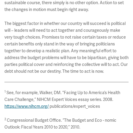
sustainable course, there simply is no other option. Action to set
the changes in motion must begin right away.
The biggest factor in whether our country will succeed is political
will – leaders will need to act together and courageously make
very tough choices. Promises to not raise certain taxes or reduce
certain benefits only stand in the way of bringing politicians
together to develop a realistic plan. Any meaningful effort to
address the budget problems will have to be bipartisan, giving both
parties political cover and reinforcing the collective will to act. Our
debt should not be our destiny. The time to act is now.
1
See, for example, Walker, DM. “Facing Up to America’s Health
Care Challenge,” NIHCM Expert Voices essay series. 2008.
https://www.nihcm.org/
publications/expert_voices
2
Congressional Budget Office. “The Budget and Eco - nomic
Outlook: Fiscal Years 2010 to 2020,” 2010.