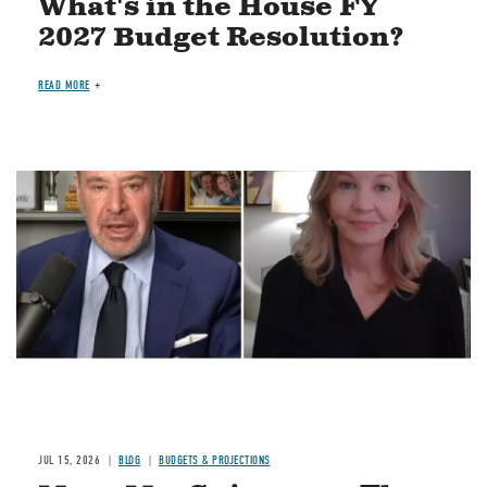
What's in the House FY
2027 Budget Resolution?
READ MORE
Image
JUL 15, 2026
BLOG
BUDGETS & PROJECTIONS