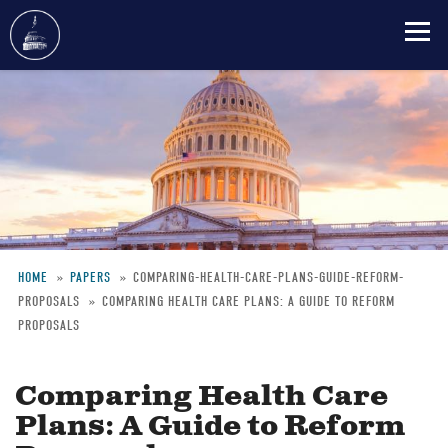
Skip
to
main
content
HOME
PAPERS
COMPARING-HEALTH-CARE-PLANS-GUIDE-REFORM-
PROPOSALS
COMPARING HEALTH CARE PLANS: A GUIDE TO REFORM
Breadcrumb
PROPOSALS
Comparing Health Care
Plans: A Guide to Reform