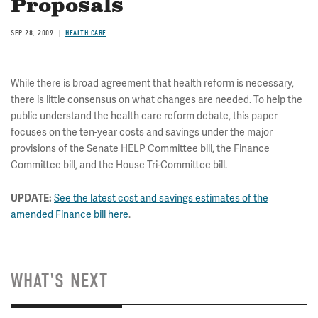
Proposals
SEP 28, 2009
HEALTH CARE
While there is broad agreement that health reform is necessary,
there is little consensus on what changes are needed. To help the
public understand the health care reform debate, this paper
focuses on the ten-year costs and savings under the major
provisions of the Senate HELP Committee bill, the Finance
Committee bill, and the House Tri-Committee bill.
UPDATE:
See the latest cost and savings estimates of the
amended Finance bill here
.
WHAT'S NEXT