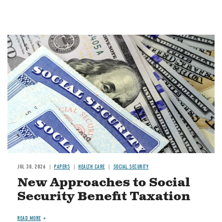
Image
JUL 30, 2026
PAPERS
HEALTH CARE
SOCIAL SECURITY
New Approaches to Social
Security Benefit Taxation
READ MORE