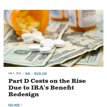
Image
AUG 5, 2026
BLOG
HEALTH CARE
Part D Costs on the Rise
Due to IRA's Benefit
Redesign
READ MORE