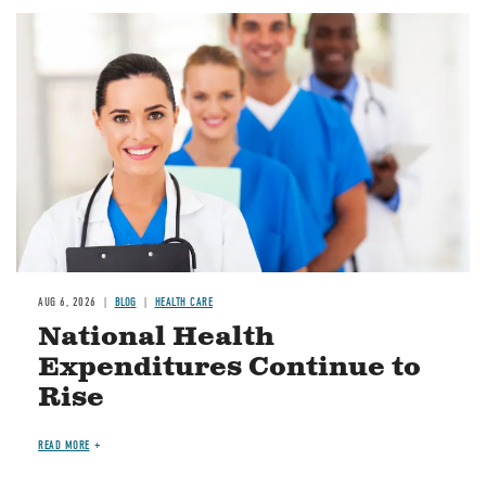
Image
AUG 6, 2026
BLOG
HEALTH CARE
National Health
Expenditures Continue to
Rise
READ MORE