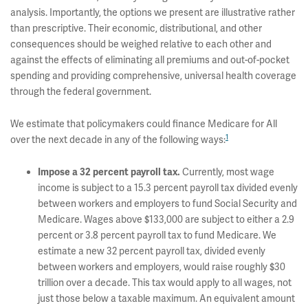
analysis. Importantly, the options we present are illustrative rather
than prescriptive. Their economic, distributional, and other
consequences should be weighed relative to each other and
against the effects of eliminating all premiums and out-of-pocket
spending and providing comprehensive, universal health coverage
through the federal government.
We estimate that policymakers could finance Medicare for All
1
over the next decade in any of the following ways:
Currently, most wage
Impose a 32 percent payroll tax.
income is subject to a 15.3 percent payroll tax divided evenly
between workers and employers to fund Social Security and
Medicare. Wages above $133,000 are subject to either a 2.9
percent or 3.8 percent payroll tax to fund Medicare. We
estimate a new 32 percent payroll tax, divided evenly
between workers and employers, would raise roughly $30
trillion over a decade. This tax would apply to all wages, not
just those below a taxable maximum. An equivalent amount