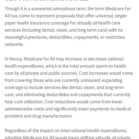
Though it is a somewhat amorphous term, the term Medicare for
All has come to represent proposals that offer universal, single-
payer health insurance coverage for virtually all health care
services (including dental, vision, and long-term care) with no
meaningful premiums, deductibles, copayments, or restrictive
networks.
In theory, Medicare for All may increase or decrease national
health expenditures, which is the total amount spent on health
care by all private and public sources. Cost increases would come
from covering those who are currently uninsured; expanding
coverage to include services like dental, vision, and long-term
care; and eliminating deductibles and copayments that currently
help curb utilization. Cost reductions would come from lower
administrative costs and significantly lower payments to medical
providers and drug manufacturers.
Regardless of the impact on total national health expenditures,
adopting Medicare for All would mean shifting virtually all private