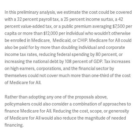
In this preliminary analysis, we estimate the cost could be covered
with a 32 percent payroll tax, a 25 percent income surtax, a 42
percent value-added tax, or a public premium averaging $7,500 per
capita or more than $12,000 per individual who wouldn’t otherwise
be enrolled in Medicare, Medicaid, or CHIP. Medicare for All could
also be paid for by more than doubling individual and corporate
income tax rates, reducing federal spending by 80 percent, or
increasing the national debt by 108 percent of GDP. Tax increases
on high earners, corporations, and the financial sector by
themselves could not cover much more than one-third of the cost
of Medicare for All.
Rather than adopting any one of the proposals above,
policymakers could also consider a combination of approaches to
finance Medicare for All
Reducing the cost, scope, or generosity
.
of Medicare for All would also reduce the magnitude of needed
financing.