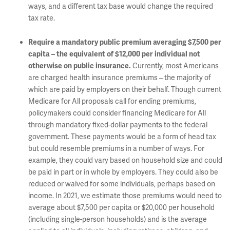
ways, and a different tax base would change the required
tax rate.
Require a mandatory public premium averaging $7,500 per
capita – the equivalent of $12,000 per individual not
Currently, most Americans
otherwise on public insurance.
are charged health insurance premiums – the majority of
which are paid by employers on their behalf. Though current
Medicare for All proposals call for ending premiums,
policymakers could consider financing Medicare for All
through mandatory fixed-dollar payments to the federal
government. These payments would be a form of head tax
but could resemble premiums in a number of ways. For
example, they could vary based on household size and could
be paid in part or in whole by employers. They could also be
reduced or waived for some individuals, perhaps based on
income. In 2021, we estimate those premiums would need to
average about $7,500 per capita or $20,000 per household
(including single-person households) and is the average