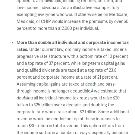
applied to all individuals, including retirees, children, and
low-income individuals. As an illustrative example, fully
exempting everyone who would otherwise be on Medicare,
Medicaid, or CHIP would increase the premiums by over 60
percent to more than $12,000 per individual.
More than double all individual and corporate income tax
Under current law, ordinary income is taxed under a
rates.
progressive rate structure with a bottom rate of 10 percent
and a top rate of 37 percent, while long-term capital gains
and qualified dividends are taxed at a top rate of 23.8
percent and corporate income at a rate of 21 percent.
Assuming capital gains are taxed at death and pass-
4
through income is no longer deductible,
we estimate that
all individual income tax rates would raise $20
doubling
trillion to $25 trillion over a decade, and doubling the
corporate rate would raise about $2 trillion. Some additional
revenue would be needed on top of these increases to
reach $30 trillion in total revenue. This option differs from
the income surtax in a number of ways, especially because