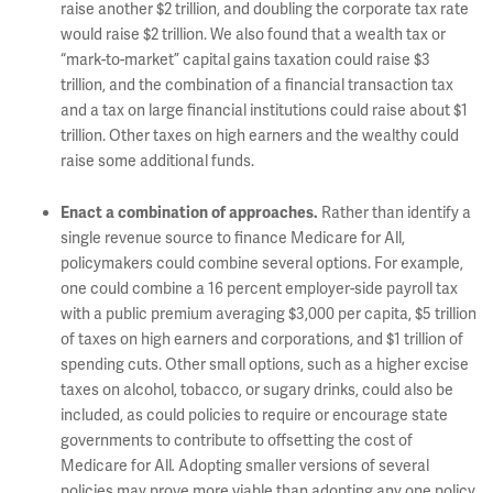
raise another $2 trillion, and doubling the corporate tax rate
would raise $2 trillion. We also found that a wealth tax or
“mark-to-market” capital gains taxation could raise $3
trillion, and the combination of a financial transaction tax
and a tax on large financial institutions could raise about $1
trillion. Other taxes on high earners and the wealthy could
raise some additional funds.
Rather than identify a
Enact a combination of approaches.
single revenue source to finance Medicare for All,
policymakers could combine several options. For example,
one could combine a 16 percent employer-side payroll tax
with a public premium averaging $3,000 per capita, $5 trillion
of taxes on high earners and corporations, and $1 trillion of
spending cuts. Other small options, such as a higher excise
taxes on alcohol, tobacco, or sugary drinks, could also be
included, as could policies to require or encourage state
governments to contribute to offsetting the cost of
Medicare for All
Adopting smaller versions of several
.
policies may prove more viable than adopting any one policy