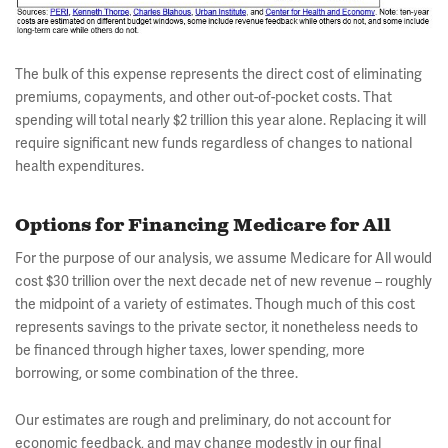
The bulk of this expense represents the direct cost of eliminating
premiums, copayments, and other out-of-pocket costs. That
spending will total nearly $2 trillion this year alone. Replacing it will
require significant new funds regardless of changes to national
health expenditures.
Options for Financing Medicare for All
For the purpose of our analysis, we assume Medicare for All would
cost $30 trillion over the next decade net of new revenue – roughly
the midpoint of a variety of estimates. Though much of this cost
represents savings to the private sector, it nonetheless needs to
be financed through higher taxes, lower spending, more
borrowing, or some combination of the three.
Our estimates are rough and preliminary, do not account for
economic feedback, and may change modestly in our final