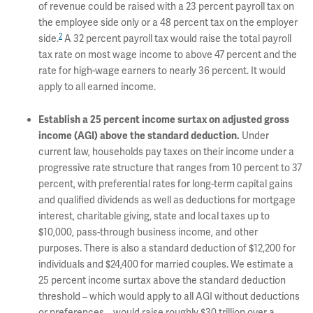
of revenue could be raised with a 23 percent payroll tax on
the employee side only or a 48 percent tax on the employer
2
side.
A 32 percent payroll tax would raise the total payroll
tax rate on most wage income to above 47 percent and the
rate for high-wage earners to nearly 36 percent. It would
apply to all earned income.
Establish a 25 percent income surtax on adjusted gross
Under
income (AGI) above the standard deduction.
current law, households pay taxes on their income under a
progressive rate structure that ranges from 10 percent to 37
percent, with preferential rates for long-term capital gains
and qualified dividends as well as deductions for mortgage
interest, charitable giving, state and local taxes up to
$10,000, pass-through business income, and other
purposes. There is also a standard deduction of $12,200 for
individuals and $24,400 for married couples. We estimate a
25 percent income surtax above the standard deduction
threshold – which would apply to all AGI without deductions
or preferences – would raise roughly $30 trillion over a