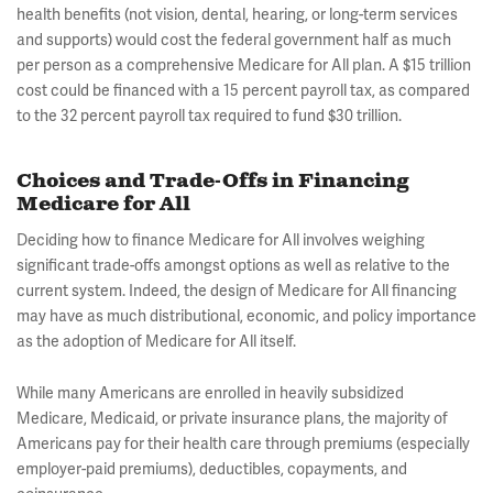
health benefits (not vision, dental, hearing, or long-term services
and supports) would cost the federal government half as much
per person as a comprehensive Medicare for All plan. A $15 trillion
cost could be financed with a 15 percent payroll tax, as compared
to the 32 percent payroll tax required to fund $30 trillion.
Choices and Trade-Offs in Financing
Medicare for All
Deciding how to finance Medicare for All involves weighing
significant trade-offs amongst options as well as relative to the
current system. Indeed, the design of Medicare for All financing
may have as much distributional, economic, and policy importance
as the adoption of Medicare for All itself.
While many Americans are enrolled in heavily subsidized
Medicare, Medicaid, or private insurance plans, the majority of
Americans pay for their health care through premiums (especially
employer-paid premiums), deductibles, copayments, and