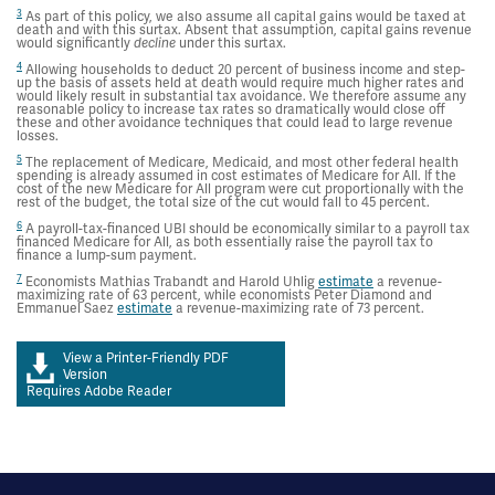
3
As part of this policy, we also assume all capital gains would be taxed at
death and with this surtax. Absent that assumption, capital gains revenue
would significantly
under this surtax.
decline
4
Allowing households to deduct 20 percent of business income and step-
up the basis of assets held at death would require much higher rates and
would likely result in substantial tax avoidance. We therefore assume any
reasonable policy to increase tax rates so dramatically would close off
these and other avoidance techniques that could lead to large revenue
losses.
5
The replacement of Medicare, Medicaid, and most other federal health
spending is already assumed in cost estimates of Medicare for All. If the
cost of the new Medicare for All program were cut proportionally with the
rest of the budget, the total size of the cut would fall to 45 percent.
6
A payroll-tax-financed UBI should be economically similar to a payroll tax
financed Medicare for All, as both essentially raise the payroll tax to
finance a lump-sum payment.
7
Economists Mathias Trabandt and Harold Uhlig
estimate
a revenue-
maximizing rate of 63 percent, while economists Peter Diamond and
Emmanuel Saez
estimate
a revenue-maximizing rate of 73 percent.
View a Printer-Friendly PDF
Version
Requires Adobe Reader