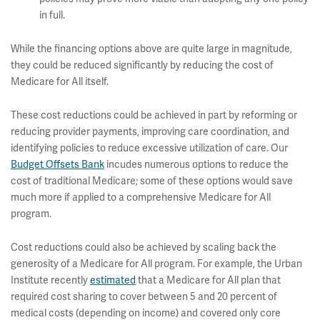
in full.
While the financing options above are quite large in magnitude,
they could be reduced significantly by reducing the cost of
Medicare for All itself.
These cost reductions could be achieved in part by reforming or
reducing provider payments, improving care coordination, and
identifying policies to reduce excessive utilization of care. Our
Budget Offsets Bank
incudes numerous options to reduce the
cost of traditional Medicare; some of these options would save
much more if applied to a comprehensive Medicare for All
program.
Cost reductions could also be achieved by scaling back the
generosity of a Medicare for All program. For example, the Urban
Institute recently
estimated
that a Medicare for All plan that
required cost sharing to cover between 5 and 20 percent of
medical costs (depending on income) and covered only core