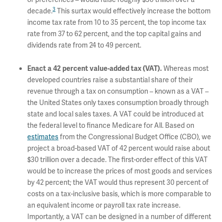
3
decade.
This surtax would effectively increase the bottom
income tax rate from 10 to 35 percent, the top income tax
rate from 37 to 62 percent, and the top capital gains and
dividends rate from 24 to 49 percent.
Whereas most
Enact a 42 percent value-added tax (VAT).
developed countries raise a substantial share of their
revenue through a tax on consumption – known as a VAT –
the United States only taxes consumption broadly through
state and local sales taxes. A VAT could be introduced at
the federal level to finance Medicare for All. Based on
estimates
from the Congressional Budget Office (CBO), we
project a broad-based VAT of 42 percent would raise about
$30 trillion over a decade. The first-order effect of this VAT
would be to increase the prices of most goods and services
by 42 percent; the VAT would thus represent 30 percent of
costs on a tax-inclusive basis, which is more comparable to
an equivalent income or payroll tax rate increase.
Importantly, a VAT can be designed in a number of different