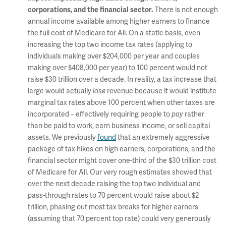
There is not enough
corporations, and the financial sector.
annual income available among higher earners to finance
the full cost of Medicare for All. On a static basis, even
increasing the top two income tax rates (applying to
individuals making over $204,000 per year and couples
making over $408,000 per year) to 100 percent would not
raise $30 trillion over a decade. In reality, a tax increase that
large would actually
revenue because it would institute
lose
marginal tax rates above 100 percent when other taxes are
incorporated – effectively requiring people to
rather
pay
than be paid to work, earn business income, or sell capital
assets. We previously
found
that an extremely aggressive
package of tax hikes on high earners, corporations, and the
financial sector might cover one-third of the $30 trillion cost
of Medicare for All. Our very rough estimates showed that
over the next decade raising the top two individual and
pass-through rates to 70 percent would raise about $2
trillion, phasing out most tax breaks for higher earners
(assuming that 70 percent top rate) could very generously