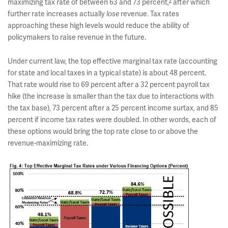
7
maximizing tax rate of between 63 and 73 percent,
after which
further rate increases actually
revenue. Tax rates
lose
approaching these high levels would reduce the ability of
policymakers to raise revenue in the future.
Under current law, the top effective marginal tax rate (accounting
for state and local taxes in a typical state) is about 48 percent.
That rate would rise to 69 percent after a 32 percent payroll tax
hike (the increase is smaller than the tax due to interactions with
the tax base), 73 percent after a 25 percent income surtax, and 85
percent if income tax rates were doubled. In other words, each of
these options would bring the top rate close to or above the
revenue-maximizing rate.