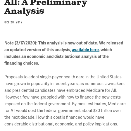
All: A Preliminary
Analysis
OCT 28, 2019
Note (3/17/2020): This analysis is now out of date. We released
an updated version of this analysis,
available here
, which
includes an economic and distributional analysis of the
financing choices.
Proposals to adopt single-payer health care in the United States
have grown in popularity in recent years, as numerous lawmakers
and presidential candidates have embraced Medicare for All.
However, few have grappled with how to finance the new costs
imposed on the federal government. By most estimates, Medicare
for All would cost the federal government about $30 trillion over
the next decade. How this cost is financed would have
considerable distributional, economic, and policy implications.