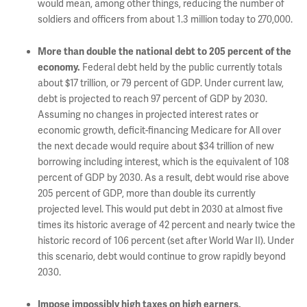
would mean, among other things, reducing the number of
soldiers and officers from about 1.3 million today to 270,000.
More than double the national debt to 205 percent of the
Federal debt held by the public currently totals
economy.
about $17 trillion, or 79 percent of GDP. Under current law,
debt is projected to reach 97 percent of GDP by 2030.
Assuming no changes in projected interest rates or
economic growth, deficit-financing Medicare for All over
the next decade would require about $34 trillion of new
borrowing including interest, which is the equivalent of 108
percent of GDP by 2030. As a result, debt would rise above
205 percent of GDP, more than double its currently
projected level. This would put debt in 2030 at almost five
times its historic average of 42 percent and nearly twice the
historic record of 106 percent (set after World War II). Under
this scenario, debt would continue to grow rapidly beyond
2030.
Impose impossibly high taxes on high earners,