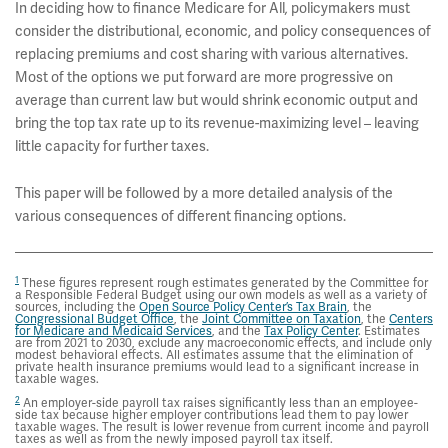
In deciding how to finance Medicare for All
policymakers must
,
consider the distributional, economic, and policy consequences of
replacing premiums and cost sharing with various alternatives.
Most of the options we put forward are more progressive on
average than current law but would shrink economic output and
bring the top tax rate up to its revenue-maximizing level – leaving
little capacity for further taxes.
This paper will be followed by a more detailed analysis of the
various consequences of different financing options.
1
These figures represent rough estimates generated by the Committee for
a Responsible Federal Budget using our own models as well as a variety of
sources, including the
Open Source Policy Center’s Tax Brain
, the
Congressional Budget Office
, the
Joint Committee on Taxation
, the
Centers
for Medicare and Medicaid Services
, and the
Tax Policy Center
. Estimates
are from 2021 to 2030, exclude any macroeconomic effects, and include only
modest behavioral effects. All estimates assume that the elimination of
private health insurance premiums would lead to a significant increase in
taxable wages.
2
An employer-side payroll tax raises significantly less than an employee-
side tax because higher employer contributions lead them to pay lower
taxable wages. The result is lower revenue from current income and payroll
taxes as well as from the newly imposed payroll tax itself.