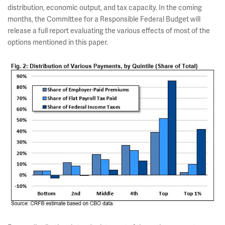
distribution, economic output, and tax capacity. In the coming
months, the Committee for a Responsible Federal Budget will
release a full report evaluating the various effects of most of the
options mentioned in this paper.