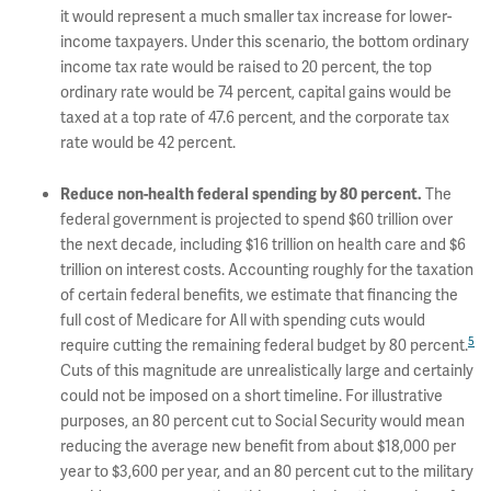
it would represent a much smaller tax increase for lower-
income taxpayers. Under this scenario, the bottom ordinary
income tax rate would be raised to 20 percent, the top
ordinary rate would be 74 percent, capital gains would be
taxed at a top rate of 47.6 percent, and the corporate tax
rate would be 42 percent.
The
Reduce non-health federal spending by 80 percent.
federal government is projected to spend $60 trillion over
the next decade, including $16 trillion on health care and $6
trillion on interest costs. Accounting roughly for the taxation
of certain federal benefits, we estimate that financing the
full cost of Medicare for All with spending cuts would
5
require cutting the remaining federal budget by 80 percent.
Cuts of this magnitude are unrealistically large and certainly
could not be imposed on a short timeline. For illustrative
purposes, an 80 percent cut to Social Security would mean
reducing the average new benefit from about $18,000 per
year to $3,600 per year, and an 80 percent cut to the military