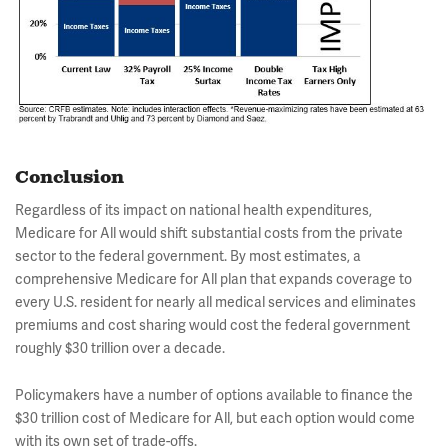
Conclusion
Regardless of its impact on national health expenditures,
Medicare for All would shift substantial costs from the private
sector to the federal government. By most estimates, a
comprehensive Medicare for All plan that expands coverage to
every U.S. resident for nearly all medical services and eliminates
premiums and cost sharing would cost the federal government
roughly $30 trillion over a decade.
Policymakers have a number of options available to finance the
$30 trillion cost of Medicare for All, but each option would come
with its own set of trade-offs.