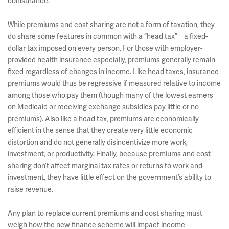
coinsurance.
While premiums and cost sharing are not a form of taxation, they
do share some features in common with a “head tax” – a fixed-
dollar tax imposed on every person. For those with employer-
provided health insurance especially, premiums generally remain
fixed regardless of changes in income. Like head taxes, insurance
premiums would thus be regressive if measured relative to income
among those who pay them (though many of the lowest earners
on Medicaid or receiving exchange subsidies pay little or no
premiums). Also like a head tax, premiums are economically
efficient in the sense that they create very little economic
distortion and do not generally disincentivize more work,
investment, or productivity. Finally, because premiums and cost
sharing don’t affect marginal tax rates or returns to work and
investment, they have little effect on the government’s ability to
raise revenue.
Any plan to replace current premiums and cost sharing must
weigh how the new finance scheme will impact income