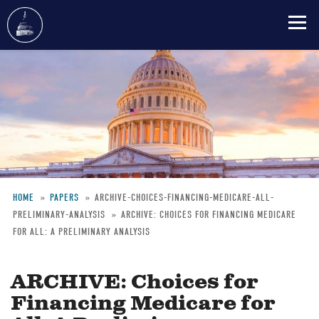
Skip
to
main
content
HOME
PAPERS
ARCHIVE-CHOICES-FINANCING-MEDICARE-ALL-
PRELIMINARY-ANALYSIS
ARCHIVE: CHOICES FOR FINANCING MEDICARE
Breadcrumb
FOR ALL: A PRELIMINARY ANALYSIS
ARCHIVE: Choices for
Financing Medicare for