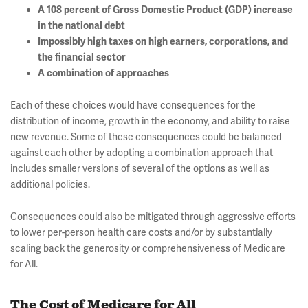
A 108 percent of Gross Domestic Product (GDP) increase
in the national debt
Impossibly high taxes on high earners, corporations, and
the financial sector
A combination of approaches
Each of these choices would have consequences for the
distribution of income, growth in the economy, and ability to raise
new revenue. Some of these consequences could be balanced
against each other by adopting a combination approach that
includes smaller versions of several of the options as well as
additional policies.
Consequences could also be mitigated through aggressive efforts
to lower per-person health care costs and/or by substantially
scaling back the generosity or comprehensiveness of Medicare
for All.
The Cost of Medicare for All