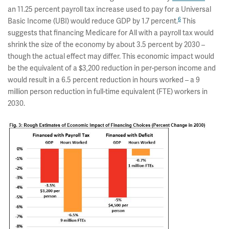
an 11.25 percent payroll tax increase used to pay for a Universal
6
Basic Income (UBI) would reduce GDP by 1.7 percent.
This
suggests that financing Medicare for All with a payroll tax would
shrink the size of the economy by about 3.5 percent by 2030 –
though the actual effect may differ. This economic impact would
be the equivalent of a $3,200 reduction in per-person income and
would result in a 6.5 percent reduction in hours worked – a 9
million person reduction in full-time equivalent (FTE) workers in
2030.