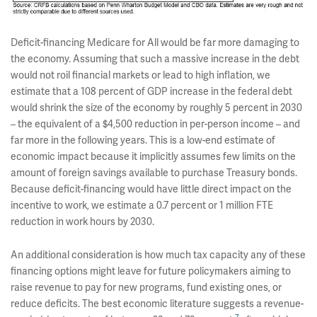
Deficit-financing Medicare for All would be far more damaging to
the economy. Assuming that such a massive increase in the debt
would not roil financial markets or lead to high inflation, we
estimate that a 108 percent of GDP increase in the federal debt
would shrink the size of the economy by roughly 5 percent in 2030
– the equivalent of a $4,500 reduction in per-person income – and
far more in the following years. This is a low-end estimate of
economic impact because it implicitly assumes few limits on the
amount of foreign savings available to purchase Treasury bonds.
Because deficit-financing would have little direct impact on the
incentive to work, we estimate a 0.7 percent or 1 million FTE
reduction in work hours by 2030.
An additional consideration is how much tax capacity any of these
financing options might leave for future policymakers aiming to
raise revenue to pay for new programs, fund existing ones, or
reduce deficits. The best economic literature suggests a revenue-