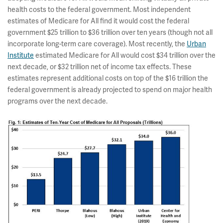
health costs to the federal government. Most independent
estimates of Medicare for All find it would cost the federal
government $25 trillion to $36 trillion over ten years (though not all
incorporate long-term care coverage). Most recently, the
Urban
Institute
estimated Medicare for All would cost $34 trillion over the
next decade, or $32 trillion net of income tax effects. These
estimates represent additional costs on top of the $16 trillion the
federal government is already projected to spend on major health
programs over the next decade.