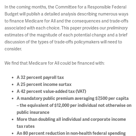
In the coming months, the Committee for a Responsible Federal
Budget will publish a detailed analysis describing numerous ways
to finance Medicare for All and the consequences and trade-offs
associated with each choice. This paper provides our
preliminary
estimates of the magnitude of each potential change and a brief
discussion of the types of trade-offs policymakers will need to
consider.
We find that Medicare for All could be financed with:
A 32 percent payroll tax
A 25 percent income surtax
A 42 percent value-added tax (VAT)
A mandatory public premium averaging $7,500 per capita
– the equivalent of $12,000 per individual not otherwise on
public insurance
More than doubling all individual and corporate income
tax rates
An 80 percent reduction in non-health federal spending