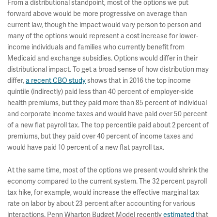
From a distributional standpoint, most of the options we put
forward above would be more progressive on average than
current law, though the impact would vary person to person and
many of the options would represent a cost increase for lower-
income individuals and families who currently benefit from
Medicaid and exchange subsidies. Options would differ in their
distributional impact. To get a broad sense of how distribution may
differ,
a recent CBO study
shows that in 2016 the top income
quintile (indirectly) paid less than 40 percent of employer-side
health premiums, but they paid more than 85 percent of individual
and corporate income taxes and would have paid over 50 percent
of a new flat payroll tax. The top percentile paid about 2 percent of
premiums, but they paid over 40 percent of income taxes and
would have paid 10 percent of a new flat payroll tax.
At the same time, most of the options we present would shrink the
economy compared to the current system. The 32 percent payroll
tax hike, for example, would increase the effective marginal tax
rate on labor by about 23 percent after accounting for various
interactions. Penn Wharton Budget Model recently
estimated
that