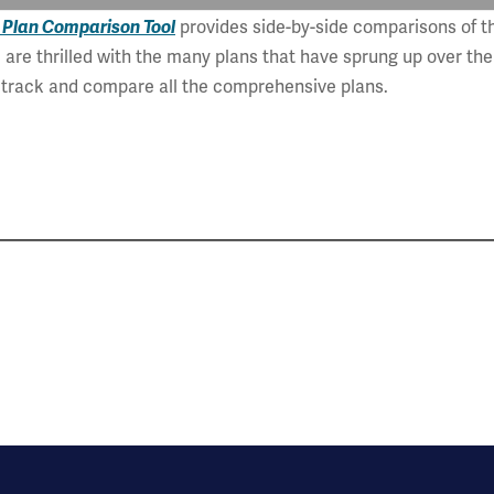
 Plan Comparison Tool
provides side-by-side comparisons of th
are thrilled with the many plans that have sprung up over the
o track and compare all the comprehensive plans.