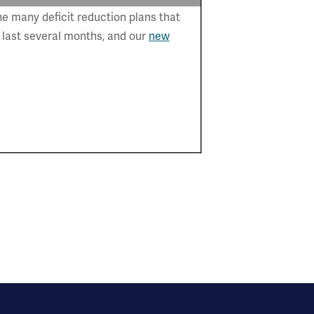
e many deficit reduction plans that
 last several months, and our
new