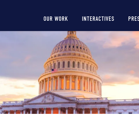
Main
OUR WORK
INTERACTIVES
PRE
navigation