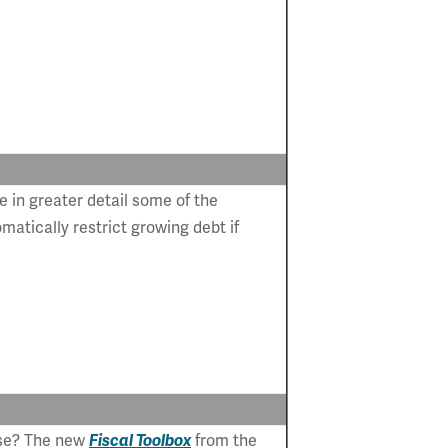
e in greater detail some of the
atically restrict growing debt if
 use? The new
Fiscal Toolbox
from the