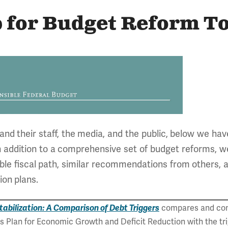
 for Budget Reform To
d their staff, the media, and the public, below we hav
In addition to a comprehensive set of budget reforms, w
able fiscal path, similar recommendations from others, 
on plans.
tabilization: A Comparison of Debt Triggers
compares and con
t's Plan for Economic Growth and Deficit Reduction with the t