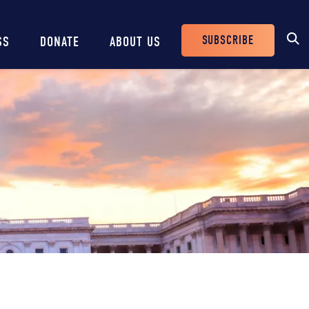
SUBSCRIBE
SS
DONATE
ABOUT US
Header
Buttons