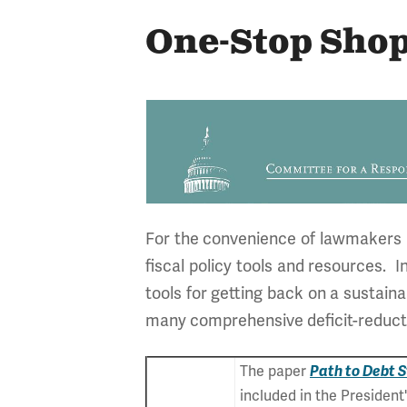
One-Stop Shop
For the convenience of lawmakers an
fiscal policy tools and resources. 
tools for getting back on a sustain
many comprehensive deficit-reducti
The paper
Path to Debt S
included in the Presiden