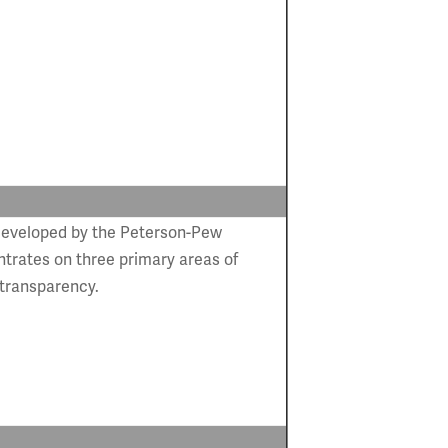
developed by the Peterson-Pew
trates on three primary areas of
 transparency.