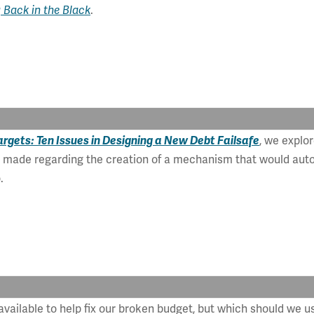
 Back in the Black
.
rgets: Ten Issues in Designing a New Debt Failsafe
, we explor
e made regarding the creation of a mechanism that would autom
.
 available to help fix our broken budget, but which should we