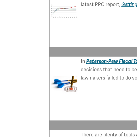
latest PPC report,
Getting
In
Peterson-Pew Fiscal Ta
decisions that need to b
lawmakers failed to do so
There are plenty of tools