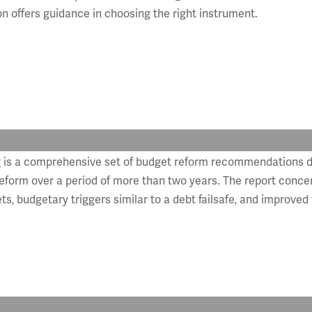
offers guidance in choosing the right instrument.
k
is a comprehensive set of budget reform recommendations 
orm over a period of more than two years. The report concen
ts, budgetary triggers similar to a debt failsafe, and improved