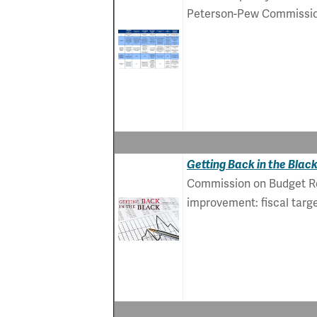
Peterson-Pew Commission 
Getting Back in the Blac
Commission on Budget Ref
improvement: fiscal targe