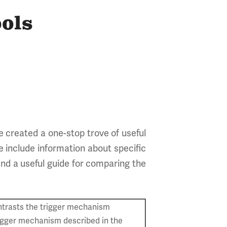
ols
e created a one-stop trove of useful
e include information about specific
and a useful guide for comparing the
trasts the trigger mechanism
rigger mechanism described in the