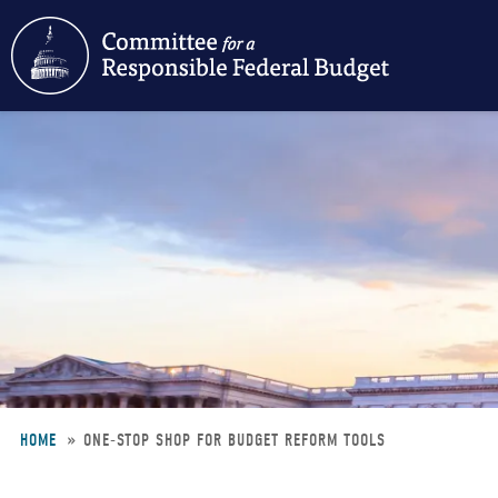
Skip
to
main
content
HOME
ONE-STOP SHOP FOR BUDGET REFORM TOOLS
Breadcrumb