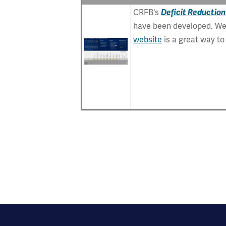
CRFB's
Deficit Reduction
have been developed. We 
website
is a great way t